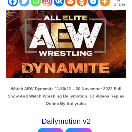
Shares
Watch AEW Dynamite 11/30/22 – 30 November 2022 Full
Show And Watch Wrestling Dailymotion HD Videos Replay
Online By Bollyrulez
Dailymotion v2