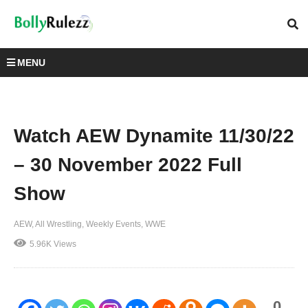
MENU
Watch AEW Dynamite 11/30/22
– 30 November 2022 Full
Show
AEW
All Wrestling
Weekly Events
WWE
5.96K Views
0