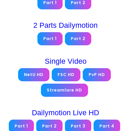
Part 1
Part 2
2 Parts Dailymotion
Part 1
Part 2
Single Video
NetU HD
FSC HD
PvP HD
Streamlare HD
Dailymotion Live HD
Part 1
Part 2
Part 3
Part 4