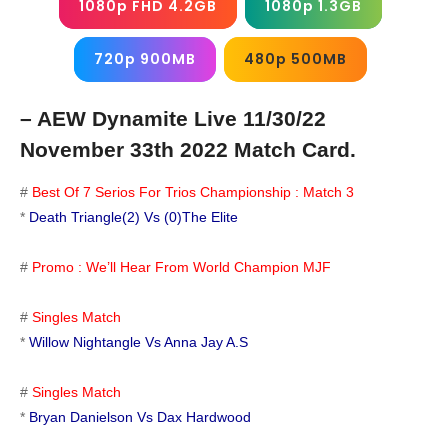
1080p FHD 4.2GB
1080p 1.3GB
720p 900MB
480p 500MB
– AEW Dynamite Live 11/30/22
November 33th 2022 Match Card.
#
Best Of 7 Serios For Trios Championship : Match 3
*
Death Triangle(2) Vs (0)The Elite
#
Promo : We’ll Hear From World Champion MJF
#
Singles Match
*
Willow Nightangle Vs Anna Jay A.S
#
Singles Match
*
Bryan Danielson Vs Dax Hardwood