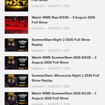
Full Show
bollyrulez
AUGUST 4, 2026
Watch WWE Raw 8/3/26 – 3 August 2026
Full Show
bollyrulez
AUGUST 4, 2026
SummerSlam Night 2 2026 Full Show
Replay
bollyrulez
AUGUST 3, 2026
Watch WWE SummerSlam 2026 8/2/26 – 2
August 2026 Full Show
bollyrulez
AUGUST 2, 2026
SummerSlam: Minnesota Night 1 2026 Full
Show Replay
bollyrulez
AUGUST 2, 2026
Watch WWE SummerSlam 2026 8/1/26 – 1
August 2026 Full Show
bollyrulez
AUGUST 1, 2026