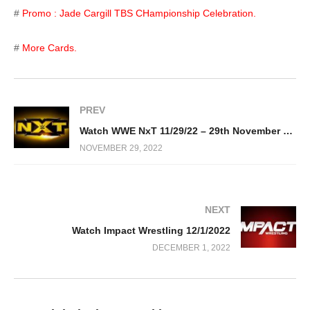
#
Promo : Jade Cargill TBS CHampionship Celebration.
#
More Cards.
PREV
Watch WWE NxT 11/29/22 – 29th November 2022 Full Show
NOVEMBER 29, 2022
NEXT
Watch Impact Wrestling 12/1/2022
DECEMBER 1, 2022