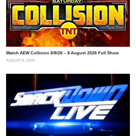
Watch AEW Collision 8/8/26 – 8 August 2026 Full Show
AUGUST 9, 2026