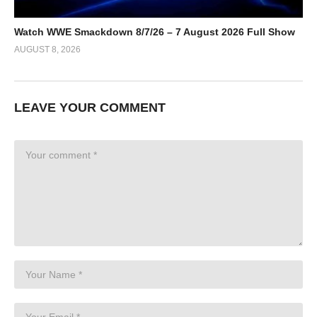
Watch WWE Smackdown 8/7/26 – 7 August 2026 Full Show
AUGUST 8, 2026
LEAVE YOUR COMMENT