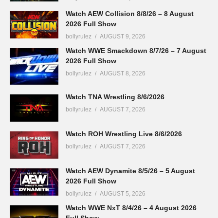
Watch AEW Collision 8/8/26 – 8 August
2026 Full Show
bollyrulez
AUGUST 9, 2026
Watch WWE Smackdown 8/7/26 – 7 August
2026 Full Show
bollyrulez
AUGUST 8, 2026
Watch TNA Wrestling 8/6/2026
bollyrulez
AUGUST 7, 2026
Watch ROH Wrestling Live 8/6/2026
bollyrulez
AUGUST 7, 2026
Watch AEW Dynamite 8/5/26 – 5 August
2026 Full Show
bollyrulez
AUGUST 5, 2026
Watch WWE NxT 8/4/26 – 4 August 2026