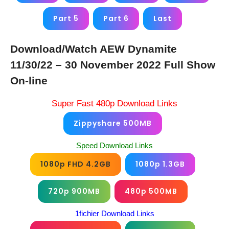
Part 5
Part 6
Last
Download/Watch AEW Dynamite
11/30/22 – 30 November 2022 Full Show
On-line
Super Fast 480p Download Links
Zippyshare 500MB
Speed Download Links
1080p FHD 4.2GB
1080p 1.3GB
720p 900MB
480p 500MB
1fichier Download Links