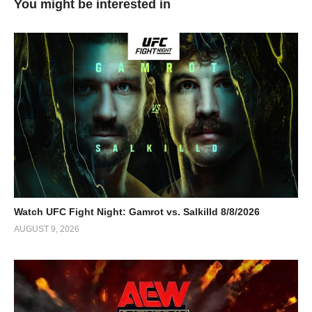
You might be interested in
Watch UFC Fight Night: Gamrot vs. Salkilld 8/8/2026
AUGUST 9, 2026