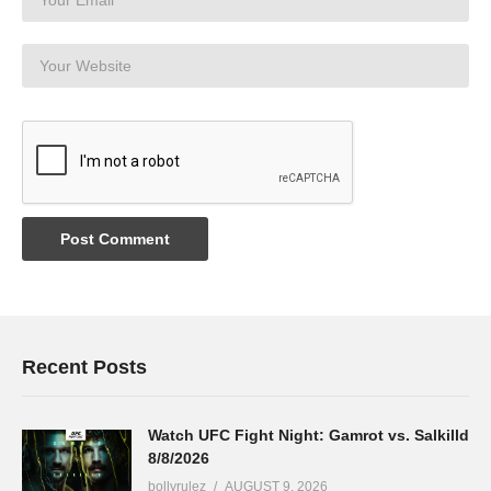
Recent Posts
Watch UFC Fight Night: Gamrot vs. Salkilld
8/8/2026
bollyrulez
AUGUST 9, 2026