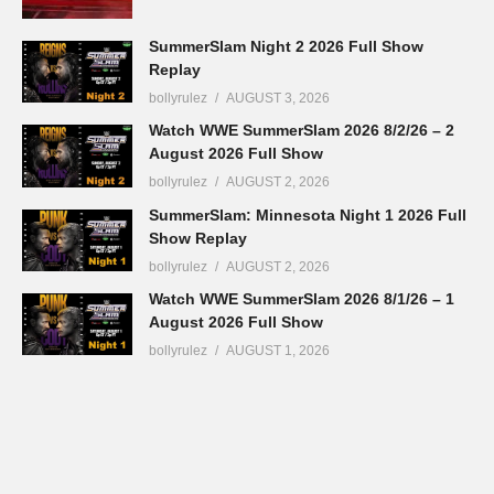
SummerSlam Night 2 2026 Full Show
Replay
bollyrulez
AUGUST 3, 2026
Watch WWE SummerSlam 2026 8/2/26 – 2
August 2026 Full Show
bollyrulez
AUGUST 2, 2026
SummerSlam: Minnesota Night 1 2026 Full
Show Replay
bollyrulez
AUGUST 2, 2026
Watch WWE SummerSlam 2026 8/1/26 – 1
August 2026 Full Show
bollyrulez
AUGUST 1, 2026