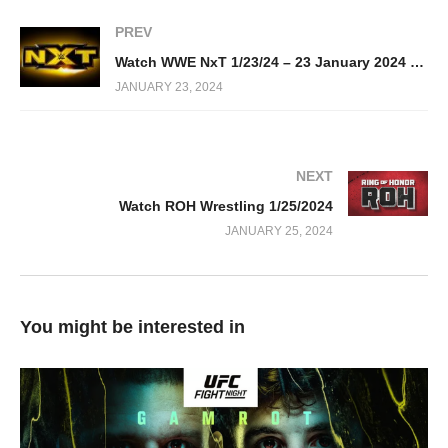
PREV
Watch WWE NxT 1/23/24 – 23 January 2024 Full Show
JANUARY 23, 2024
NEXT
Watch ROH Wrestling 1/25/2024
JANUARY 25, 2024
You might be interested in