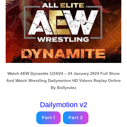
Watch AEW Dynamite 1/24/24 – 24 January 2024 Full Show
And Watch Wrestling Dailymotion HD Videos Replay Online
By Bollyrulez
Dailymotion v2
Part 1
Part 2