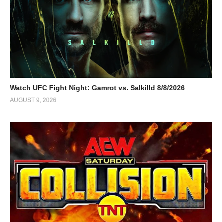
Watch UFC Fight Night: Gamrot vs. Salkilld 8/8/2026
AUGUST 9, 2026