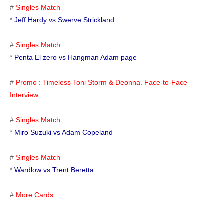
#
Singles Match
*
Jeff Hardy vs Swerve Strickland
#
Singles Match
*
Penta El zero vs Hangman Adam page
#
Promo : Timeless Toni Storm & Deonna. Face-to-Face
Interview
#
Singles Match
*
Miro Suzuki vs Adam Copeland
#
Singles Match
*
Wardlow vs Trent Beretta
#
More Cards.