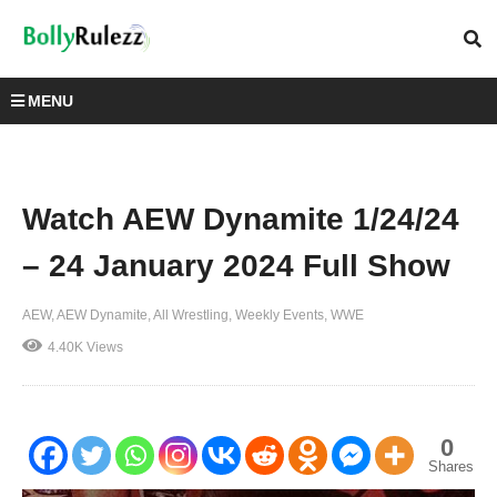
MENU
Watch AEW Dynamite 1/24/24
– 24 January 2024 Full Show
AEW
AEW Dynamite
All Wrestling
Weekly Events
WWE
4.40K Views
0
Shares