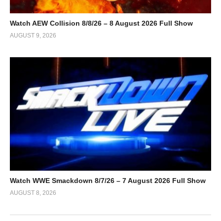
Watch AEW Collision 8/8/26 – 8 August 2026 Full Show
AUGUST 9, 2026
Watch WWE Smackdown 8/7/26 – 7 August 2026 Full Show
AUGUST 8, 2026