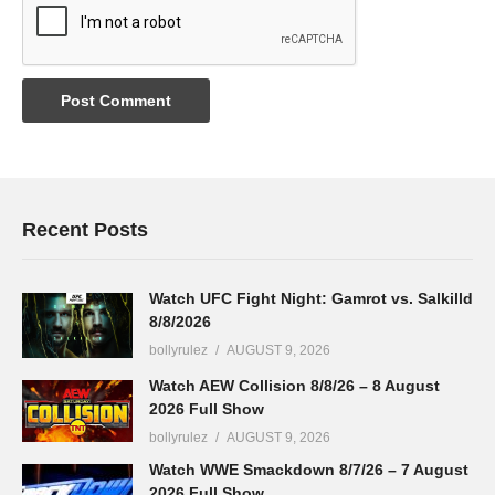
Recent Posts
Watch UFC Fight Night: Gamrot vs. Salkilld
8/8/2026
bollyrulez
AUGUST 9, 2026
Watch AEW Collision 8/8/26 – 8 August
2026 Full Show
bollyrulez
AUGUST 9, 2026
Watch WWE Smackdown 8/7/26 – 7 August
2026 Full Show