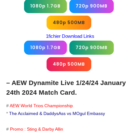
1080p 1.7GB
720p 900MB
480p 500MB
1fichier Download Links
1080p 1.7GB
720p 900MB
480p 500MB
– AEW Dynamite Live 1/24/24 January
24th 2024 Match Card.
#
AEW World Trios Championship
*
The Acclaimed & DaddysAss vs MOgul Embassy
#
Promo : Sting & Darby Allin