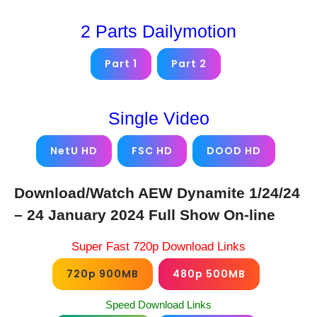
2 Parts Dailymotion
Part 1
Part 2
Single Video
NetU HD
FSC HD
DOOD HD
Download/Watch AEW Dynamite 1/24/24
– 24 January 2024 Full Show On-line
Super Fast 720p Download Links
720p 900MB
480p 500MB
Speed Download Links