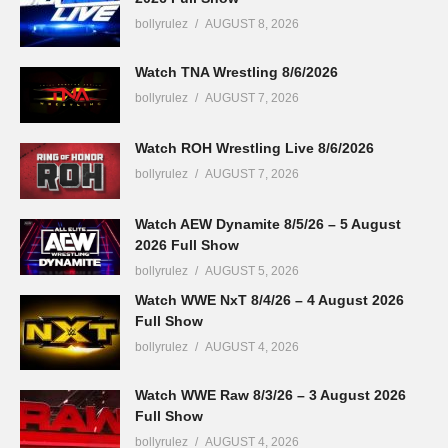
bollyrulez
AUGUST 8, 2026
Watch TNA Wrestling 8/6/2026
bollyrulez
AUGUST 7, 2026
Watch ROH Wrestling Live 8/6/2026
bollyrulez
AUGUST 7, 2026
Watch AEW Dynamite 8/5/26 – 5 August
2026 Full Show
bollyrulez
AUGUST 5, 2026
Watch WWE NxT 8/4/26 – 4 August 2026
Full Show
bollyrulez
AUGUST 4, 2026
Watch WWE Raw 8/3/26 – 3 August 2026
Full Show
bollyrulez
AUGUST 4, 2026