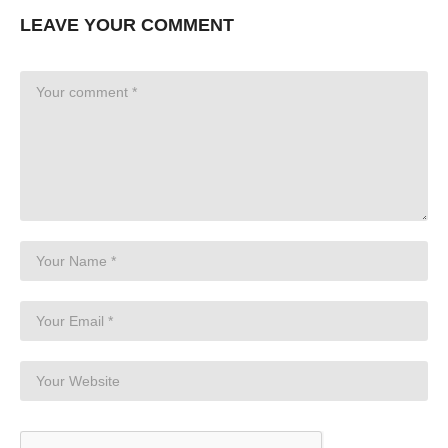
LEAVE YOUR COMMENT