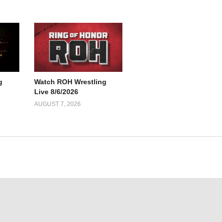
g
Watch ROH Wrestling
Live 8/6/2026
AUGUST 7, 2026