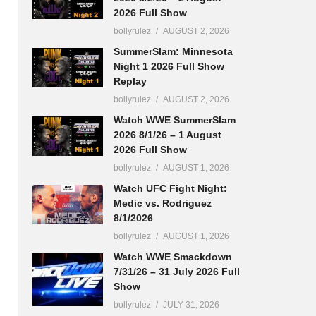
2026 Full Show
bollyrulez
AUGUST 2, 2026
SummerSlam: Minnesota
Night 1 2026 Full Show
Replay
bollyrulez
AUGUST 2, 2026
Watch WWE SummerSlam
2026 8/1/26 – 1 August
2026 Full Show
bollyrulez
AUGUST 1, 2026
Watch UFC Fight Night:
Medic vs. Rodriguez
8/1/2026
bollyrulez
AUGUST 1, 2026
Watch WWE Smackdown
7/31/26 – 31 July 2026 Full
Show
bollyrulez
JULY 31, 2026