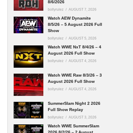
8/6/2026
bollyrulez
AUGUST 7, 2026
Watch AEW Dynamite
8/5/26 – 5 August 2026 Full
Show
bollyrulez
AUGUST 5, 2026
Watch WWE NxT 8/4/26 – 4
August 2026 Full Show
bollyrulez
AUGUST 4, 2026
Watch WWE Raw 8/3/26 – 3
August 2026 Full Show
bollyrulez
AUGUST 4, 2026
SummerSlam Night 2 2026
Full Show Replay
bollyrulez
AUGUST 3, 2026
Watch WWE SummerSlam
2026 8/2/26 – 2 August