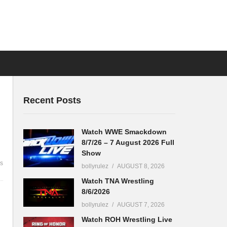
Recent Posts
Watch WWE Smackdown
8/7/26 – 7 August 2026 Full
Show
s
bollyrulez
AUGUST 8, 2026
Watch TNA Wrestling
8/6/2026
bollyrulez
AUGUST 7, 2026
Watch ROH Wrestling Live