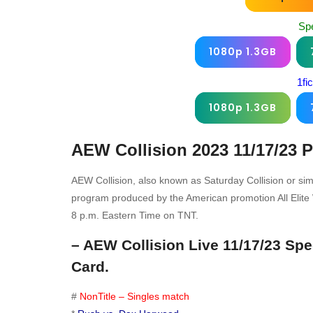
Sp
1080p 1.3GB
1fi
1080p 1.3GB
AEW Collision 2023 11/17/23
P
AEW Collision, also known as Saturday Collision or sim
program produced by the American promotion All Elite W
8 p.m. Eastern Time on TNT.
– AEW Collision Live 11/17/23 Sp
Card.
#
NonTitle – Singles match