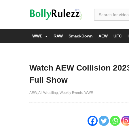
WWE
RAW
SmackDown
AEW
UFC
Watch AEW Collision 202
Full Show
AEW
All Wrestling
Weekly Events
WWE