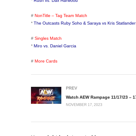
*
Rush vs. Dax Harwood
#
NonTitle – Tag Team Match
*
The Outcasts Ruby Soho & Saraya vs Kris Statlander
#
Singles Match
*
Miro vs. Daniel Garcia
#
More Cards
PREV
NOVEMBER 17, 2023