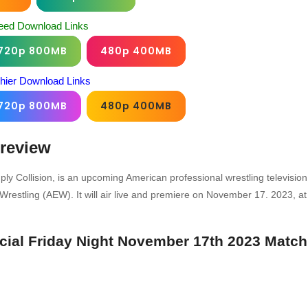
eed Download Links
720p 800MB
480p 400MB
chier Download Links
720p 800MB
480p 400MB
review
ply Collision, is an upcoming American professional wrestling television
restling (AEW). It will air live and premiere on November 17. 2023, at
ecial Friday Night November 17th 2023 Match