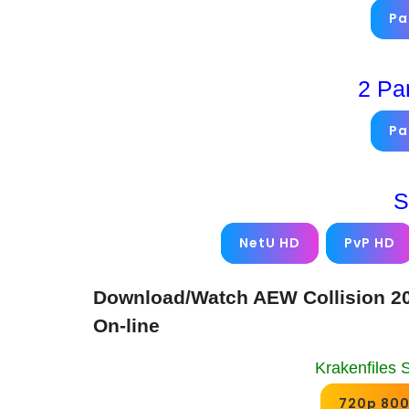
Pa
2 Pa
Pa
S
NetU HD
PvP HD
Download/Watch AEW Collision 20
On-line
Krakenfiles 
720p 80