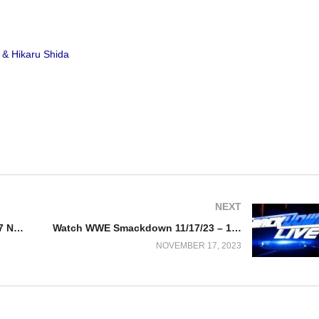
 & Hikaru Shida
NEXT
Watch AEW Rampage 11/17/23 – 17 November 2023 Full Show
Watch WWE Smackdown 11/17/23 – 17 November 2023 Full Show
NOVEMBER 17, 2023