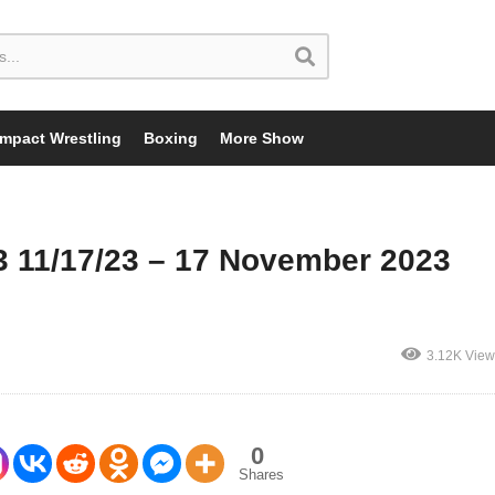
Impact Wrestling
Boxing
More Show
3 11/17/23 – 17 November 2023
3.12K View
0
Shares