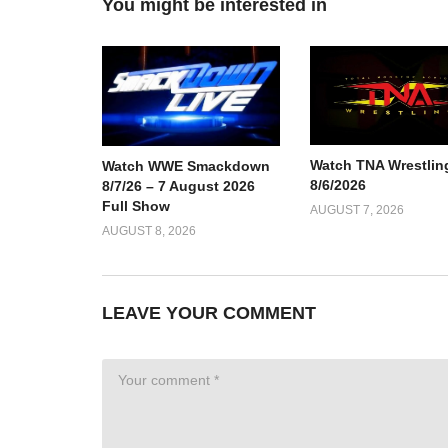
You might be interested in
Watch TNA Wrestlin
Watch WWE Smackdown
8/6/2026
8/7/26 – 7 August 2026
Full Show
AUGUST 7, 2026
AUGUST 8, 2026
LEAVE YOUR COMMENT