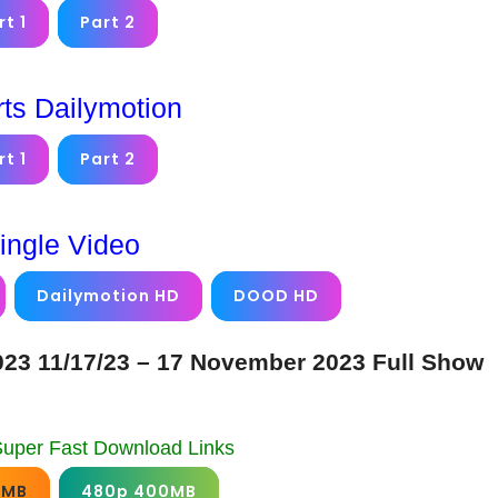
rt 1
Part 2
rts Dailymotion
rt 1
Part 2
ingle Video
Dailymotion HD
DOOD HD
23 11/17/23 – 17 November 2023 Full Show
Super Fast Download Links
0MB
480p 400MB