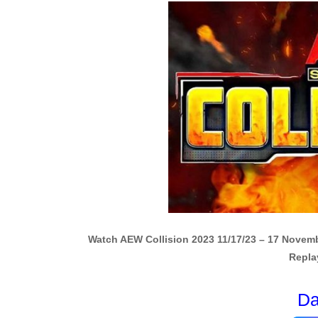
Watch AEW Collision 2023 11/17/23 – 17 Novem
Repla
Da