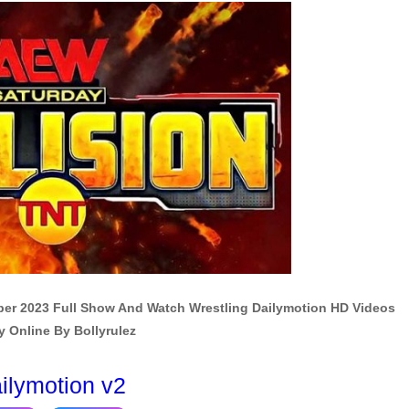
ber 2023 Full Show And Watch Wrestling Dailymotion HD Videos
y Online By Bollyrulez
ilymotion v2