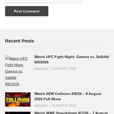
Recent Posts
Watch UFC Fight Night: Gamrot vs. Salkilld
8/8/2026
bollyrulez
AUGUST 9, 2026
Watch AEW Collision 8/8/26 – 8 August
2026 Full Show
bollyrulez
AUGUST 9, 2026
Watch WWE Smackdown 8/7/26 – 7 August