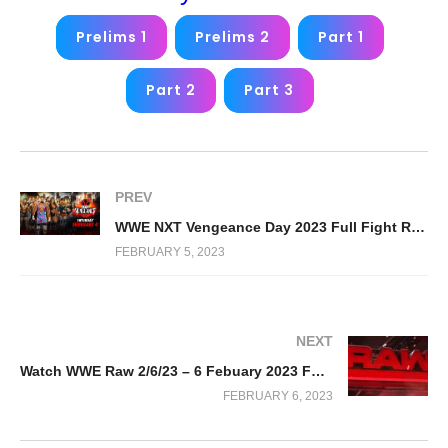
Prelims 1
Prelims 2
Part 1
Part 2
Part 3
PREV
WWE NXT Vengeance Day 2023 Full Fight Replay
FEBRUARY 5, 2023
NEXT
Watch WWE Raw 2/6/23 – 6 Febuary 2023 Full Show
FEBRUARY 6, 2023