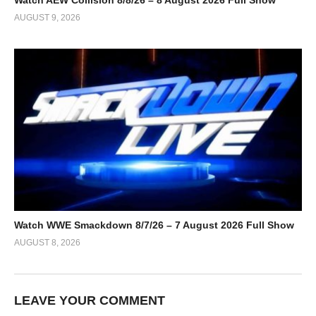
Watch AEW Collision 8/8/26 – 8 August 2026 Full Show
AUGUST 9, 2026
Watch WWE Smackdown 8/7/26 – 7 August 2026 Full Show
AUGUST 8, 2026
LEAVE YOUR COMMENT