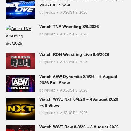
2026 Full Show
bollyrulez
AUGUST 8, 2026
Watch TNA Wrestling 8/6/2026
bollyrulez
AUGUST 7, 2026
Watch ROH Wrestling Live 8/6/2026
bollyrulez
AUGUST 7, 2026
Watch AEW Dynamite 8/5/26 – 5 August
2026 Full Show
bollyrulez
AUGUST 5, 2026
Watch WWE NxT 8/4/26 – 4 August 2026
Full Show
bollyrulez
AUGUST 4, 2026
Watch WWE Raw 8/3/26 – 3 August 2026