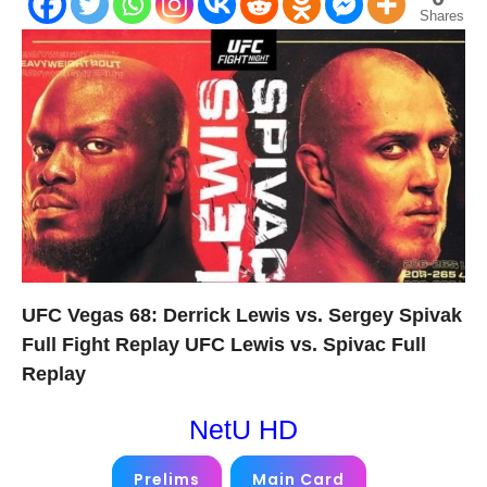
Shares
UFC Vegas 68: Derrick Lewis vs. Sergey Spivak
Full Fight Replay UFC Lewis vs. Spivac Full
Replay
NetU HD
Prelims
Main Card