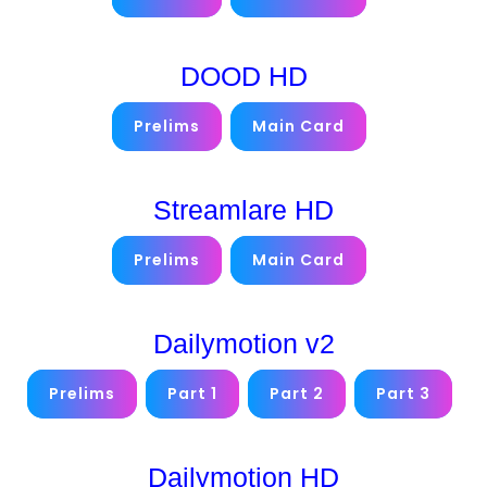
DOOD HD
Prelims
Main Card
Streamlare HD
Prelims
Main Card
Dailymotion v2
Prelims
Part 1
Part 2
Part 3
Dailymotion HD