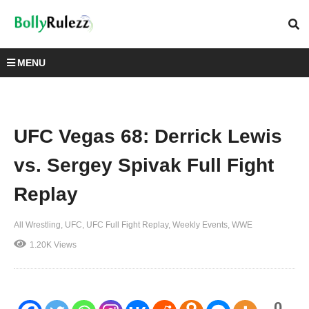
MENU
UFC Vegas 68: Derrick Lewis
vs. Sergey Spivak Full Fight
Replay
All Wrestling
UFC
UFC Full Fight Replay
Weekly Events
WWE
1.20K Views
0