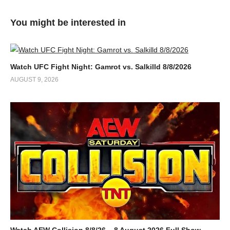
You might be interested in
Watch UFC Fight Night: Gamrot vs. Salkilld 8/8/2026
AUGUST 9, 2026