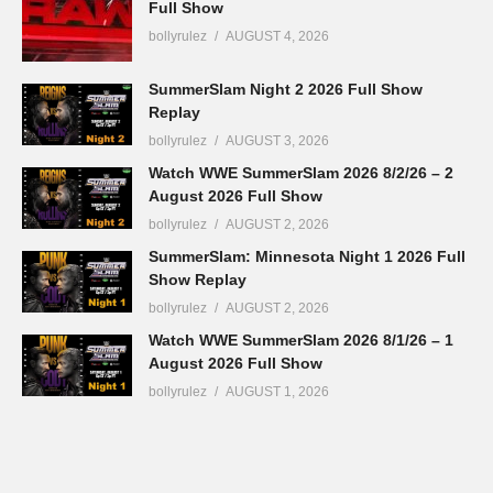
Full Show
bollyrulez
AUGUST 4, 2026
SummerSlam Night 2 2026 Full Show
Replay
bollyrulez
AUGUST 3, 2026
Watch WWE SummerSlam 2026 8/2/26 – 2
August 2026 Full Show
bollyrulez
AUGUST 2, 2026
SummerSlam: Minnesota Night 1 2026 Full
Show Replay
bollyrulez
AUGUST 2, 2026
Watch WWE SummerSlam 2026 8/1/26 – 1
August 2026 Full Show
bollyrulez
AUGUST 1, 2026