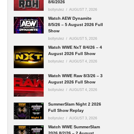
8/6/2026
bollyrulez
AUGUST 7, 2026
Watch AEW Dynamite
8/5/26 – 5 August 2026 Full
Show
bollyrulez
AUGUST 5, 2026
Watch WWE NxT 8/4/26 – 4
August 2026 Full Show
bollyrulez
AUGUST 4, 2026
Watch WWE Raw 8/3/26 – 3
August 2026 Full Show
bollyrulez
AUGUST 4, 2026
SummerSlam Night 2 2026
Full Show Replay
bollyrulez
AUGUST 3, 2026
Watch WWE SummerSlam
2026 8/2/26 – 2 August