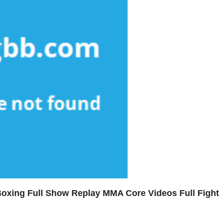
Boxing Full Show Replay MMA Core Videos Full Fight