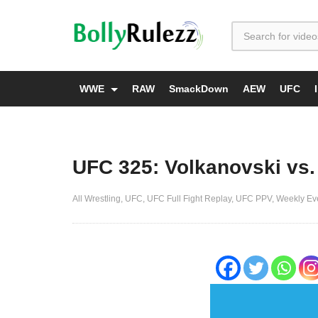
WWE
RAW
SmackDown
AEW
UFC
UFC 325: Volkanovski vs.
All Wrestling
UFC
UFC Full Fight Replay
UFC PPV
Weekly Ev