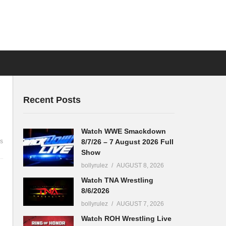
Recent Posts
Watch WWE Smackdown
8/7/26 – 7 August 2026 Full
s
Show
bollyrulez
AUGUST 8, 2026
Watch TNA Wrestling
8/6/2026
bollyrulez
AUGUST 7, 2026
Watch ROH Wrestling Live