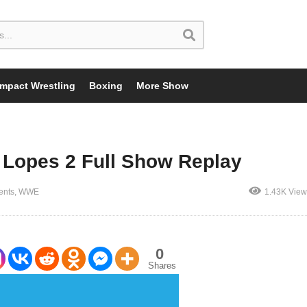
Impact Wrestling
Boxing
More Show
 Lopes 2 Full Show Replay
ents
WWE
1.43K View
0
Shares