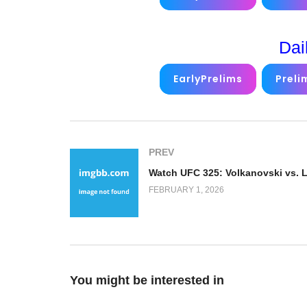
Dai
EarlyPrelims
Preli
PREV
FEBRUARY 1, 2026
You might be interested in