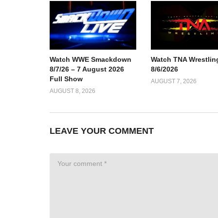
Watch TNA Wrestlin
Watch WWE Smackdown
8/6/2026
8/7/26 – 7 August 2026
Full Show
AUGUST 7, 2026
AUGUST 8, 2026
LEAVE YOUR COMMENT