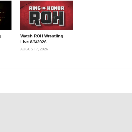
g
Watch ROH Wrestling
Live 8/6/2026
AUGUST 7, 2026