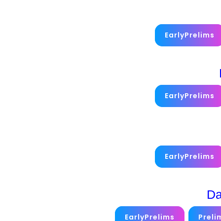
EarlyPrelims
EarlyPrelims
EarlyPrelims
Da
EarlyPrelims
Preli