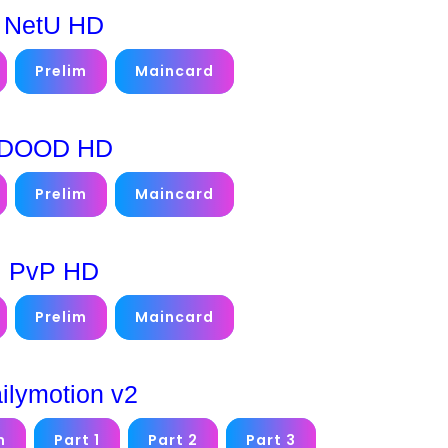
NetU HD
Prelim
Maincard
DOOD HD
Prelim
Maincard
PvP HD
Prelim
Maincard
ilymotion v2
m
Part 1
Part 2
Part 3