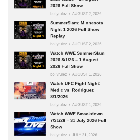
2026 Full Show
bollyrulez
AUGUST 2, 2026
SummerSlam: Minnesota
Night 1 2026 Full Show
Replay
bollyrulez
AUGUST 2, 2026
Watch WWE SummerSlam
2026 8/1/26 – 1 August
2026 Full Show
bollyrulez
AUGUST 1, 2026
Watch UFC Fight Night:
Medic vs. Rodriguez
8/1/2026
bollyrulez
AUGUST 1, 2026
Watch WWE Smackdown
7/31/26 – 31 July 2026 Full
Show
bollyrulez
JULY 31, 2026