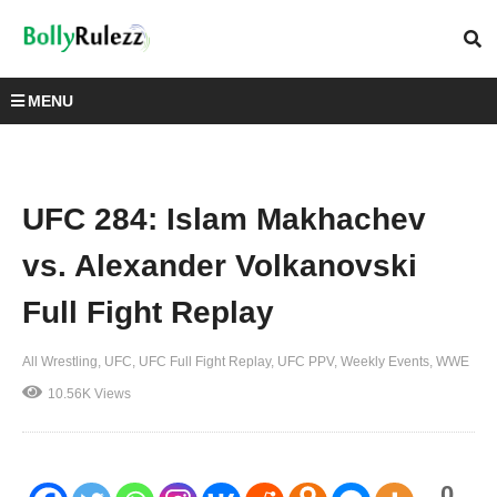
MENU
UFC 284: Islam Makhachev
vs. Alexander Volkanovski
Full Fight Replay
All Wrestling
UFC
UFC Full Fight Replay
UFC PPV
Weekly Events
WWE
10.56K Views
0