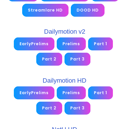
Streamlare HD
DOOD HD
Dailymotion v2
EarlyPrelims
Prelims
Part 1
Part 2
Part 3
Dailymotion HD
EarlyPrelims
Prelims
Part 1
Part 2
Part 3