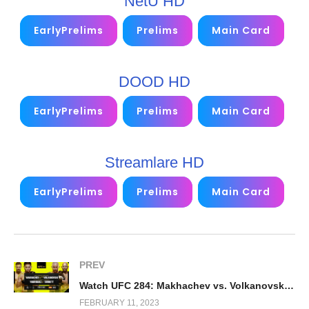
NetU HD
EarlyPrelims
Prelims
Main Card
DOOD HD
EarlyPrelims
Prelims
Main Card
Streamlare HD
EarlyPrelims
Prelims
Main Card
PREV
Watch UFC 284: Makhachev vs. Volkanovski PPV 2023 2/11/23
FEBRUARY 11, 2023