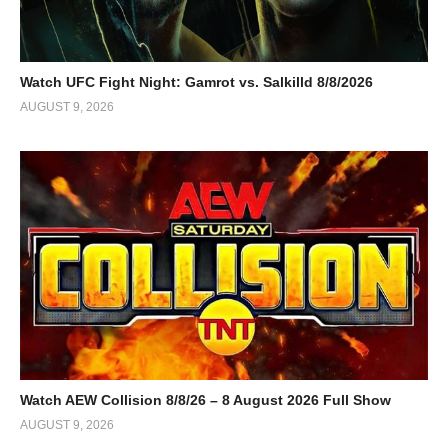
Watch UFC Fight Night: Gamrot vs. Salkilld 8/8/2026
AUGUST 9, 2026
Watch AEW Collision 8/8/26 – 8 August 2026 Full Show
AUGUST 9, 2026