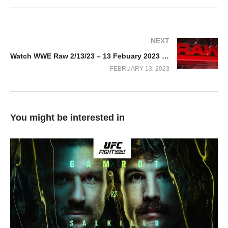
NEXT
Watch WWE Raw 2/13/23 – 13 Febuary 2023 Full Show
FEBRUARY 13, 2023
You might be interested in