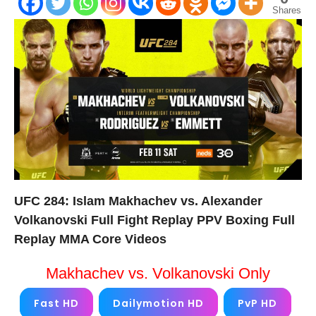
Shares
UFC 284: Islam Makhachev vs. Alexander
Volkanovski Full Fight Replay PPV Boxing Full
Replay MMA Core Videos
Makhachev vs. Volkanovski Only
Fast HD
Dailymotion HD
PvP HD