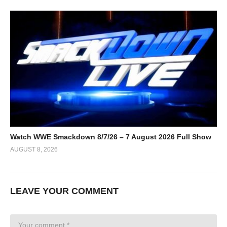
Watch WWE Smackdown 8/7/26 – 7 August 2026 Full Show
AUGUST 8, 2026
LEAVE YOUR COMMENT