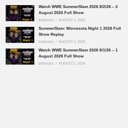
Watch WWE SummerSlam 2026 8/2/26 – 2
August 2026 Full Show
bollyrulez
AUGUST 2, 2026
SummerSlam: Minnesota Night 1 2026 Full
Show Replay
bollyrulez
AUGUST 2, 2026
Watch WWE SummerSlam 2026 8/1/26 – 1
August 2026 Full Show
bollyrulez
AUGUST 1, 2026