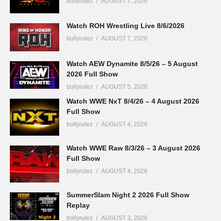
bollyrulez
AUGUST 7, 2026
Watch ROH Wrestling Live 8/6/2026
bollyrulez
AUGUST 7, 2026
Watch AEW Dynamite 8/5/26 – 5 August
2026 Full Show
bollyrulez
AUGUST 5, 2026
Watch WWE NxT 8/4/26 – 4 August 2026
Full Show
bollyrulez
AUGUST 4, 2026
Watch WWE Raw 8/3/26 – 3 August 2026
Full Show
bollyrulez
AUGUST 4, 2026
SummerSlam Night 2 2026 Full Show
Replay
bollyrulez
AUGUST 3, 2026