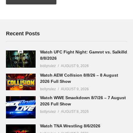
Recent Posts
Watch UFC Fight Night: Gamrot vs. Salkilld
8/8/2026
bollyrulez
AUGUST 9, 2026
Watch AEW Collision 8/8/26 – 8 August
2026 Full Show
bollyrulez
AUGUST 9, 2026
Watch WWE Smackdown 8/7/26 – 7 August
2026 Full Show
bollyrulez
AUGUST 8, 2026
Watch TNA Wrestling 8/6/2026