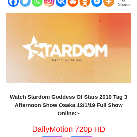
Shares
Watch Stardom Goddess Of Stars 2019 Tag 3
Afternoon Show Osaka 12/1/19 Full Show
Online:~
DailyMotion 720p HD