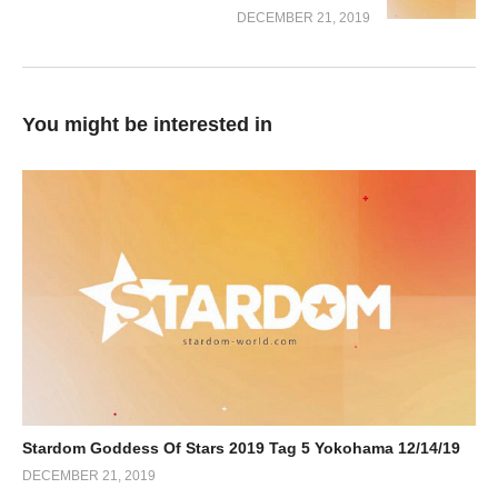
DECEMBER 21, 2019
You might be interested in
Stardom Goddess Of Stars 2019 Tag 5 Yokohama 12/14/19
DECEMBER 21, 2019