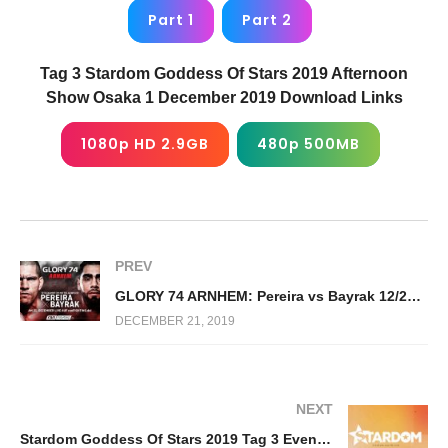
Part 1
Part 2
Tag 3 Stardom Goddess Of Stars 2019 Afternoon
Show Osaka 1 December 2019 Download Links
1080p HD 2.9GB
480p 500MB
PREV
GLORY 74 ARNHEM: Pereira vs Bayrak 12/21/19
DECEMBER 21, 2019
NEXT
Stardom Goddess Of Stars 2019 Tag 3 Evening Show Osaka 12/1/19