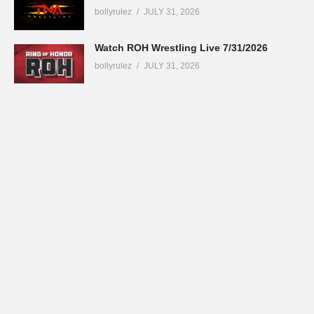
bollyrulez
JULY 31, 2026
Watch ROH Wrestling Live 7/31/2026
bollyrulez
JULY 31, 2026