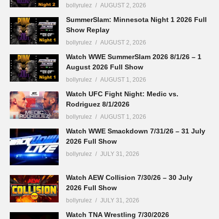
bollyrulez
AUGUST 2, 2026
SummerSlam: Minnesota Night 1 2026 Full
Show Replay
bollyrulez
AUGUST 2, 2026
Watch WWE SummerSlam 2026 8/1/26 – 1
August 2026 Full Show
bollyrulez
AUGUST 1, 2026
Watch UFC Fight Night: Medic vs.
Rodriguez 8/1/2026
bollyrulez
AUGUST 1, 2026
Watch WWE Smackdown 7/31/26 – 31 July
2026 Full Show
bollyrulez
JULY 31, 2026
Watch AEW Collision 7/30/26 – 30 July
2026 Full Show
bollyrulez
JULY 31, 2026
Watch TNA Wrestling 7/30/2026