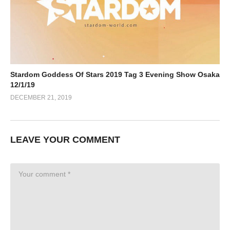
Stardom Goddess Of Stars 2019 Tag 3 Evening Show Osaka
12/1/19
DECEMBER 21, 2019
LEAVE YOUR COMMENT