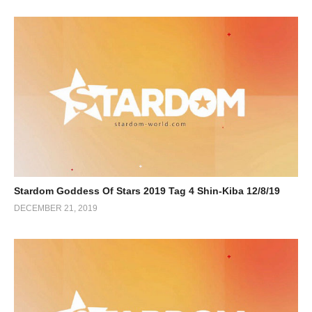
Stardom Goddess Of Stars 2019 Tag 4 Shin-Kiba 12/8/19
DECEMBER 21, 2019