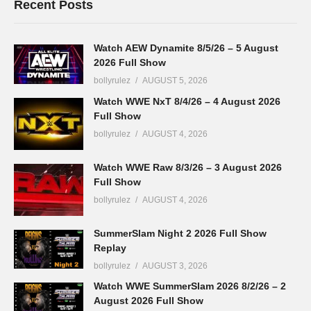
Recent Posts
Watch AEW Dynamite 8/5/26 – 5 August
2026 Full Show
bollyrulez
AUGUST 5, 2026
Watch WWE NxT 8/4/26 – 4 August 2026
Full Show
bollyrulez
AUGUST 4, 2026
Watch WWE Raw 8/3/26 – 3 August 2026
Full Show
bollyrulez
AUGUST 4, 2026
SummerSlam Night 2 2026 Full Show
Replay
bollyrulez
AUGUST 3, 2026
Watch WWE SummerSlam 2026 8/2/26 – 2
August 2026 Full Show