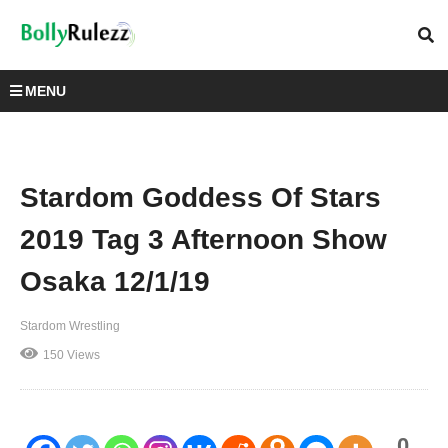
MENU
Stardom Goddess Of Stars
2019 Tag 3 Afternoon Show
Osaka 12/1/19
Stardom Wrestling
150 Views
0