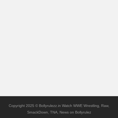
Copyright 2025 © Bollyrulezz.in Watch WWE Wrestling, Raw,
SmackDown, TNA, News on Bollyrulez