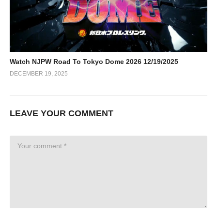
Watch NJPW Road To Tokyo Dome 2026 12/19/2025
DECEMBER 19, 2025
LEAVE YOUR COMMENT