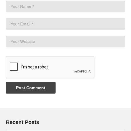
Recent Posts