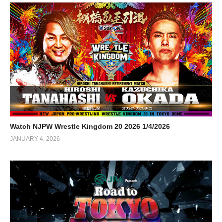
Watch NJPW Wrestle Kingdom 20 2026 1/4/2026
JANUARY 4, 2026