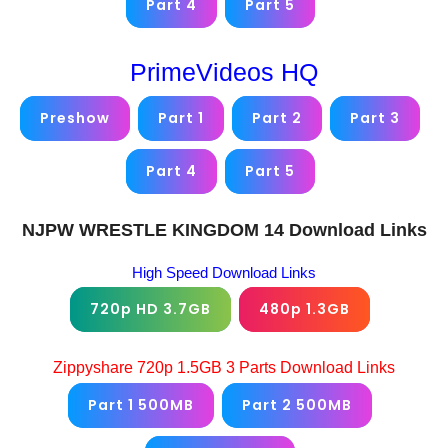
Part 4
Part 5
PrimeVideos HQ
Preshow
Part 1
Part 2
Part 3
Part 4
Part 5
NJPW WRESTLE KINGDOM 14 Download Links
High Speed Download Links
720p HD 3.7GB
480p 1.3GB
Zippyshare 720p 1.5GB 3 Parts Download Links
Part 1 500MB
Part 2 500MB