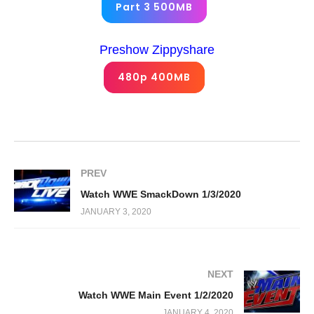
Part 3 500MB
Preshow Zippyshare
480p 400MB
PREV
Watch WWE SmackDown 1/3/2020
JANUARY 3, 2020
NEXT
Watch WWE Main Event 1/2/2020
JANUARY 4, 2020