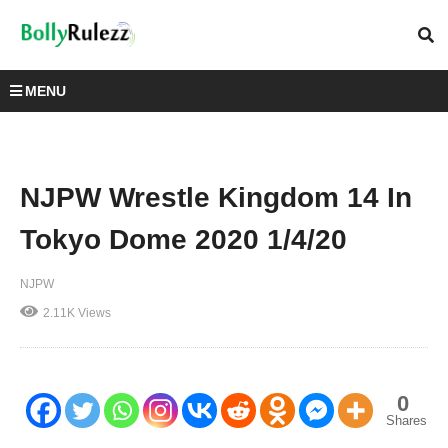
MENU
NJPW Wrestle Kingdom 14 In
Tokyo Dome 2020 1/4/20
NJPW
2.11K Views
0
Shares