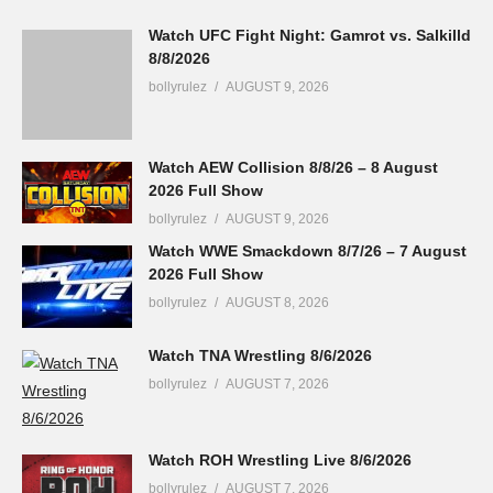
Watch UFC Fight Night: Gamrot vs. Salkilld
8/8/2026
bollyrulez
AUGUST 9, 2026
Watch AEW Collision 8/8/26 – 8 August
2026 Full Show
bollyrulez
AUGUST 9, 2026
Watch WWE Smackdown 8/7/26 – 7 August
2026 Full Show
bollyrulez
AUGUST 8, 2026
Watch TNA Wrestling 8/6/2026
bollyrulez
AUGUST 7, 2026
Watch ROH Wrestling Live 8/6/2026
bollyrulez
AUGUST 7, 2026