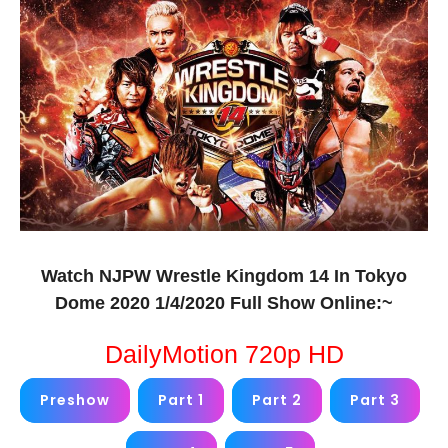
Watch NJPW Wrestle Kingdom 14 In Tokyo
Dome 2020 1/4/2020 Full Show Online:~
DailyMotion 720p HD
Preshow
Part 1
Part 2
Part 3