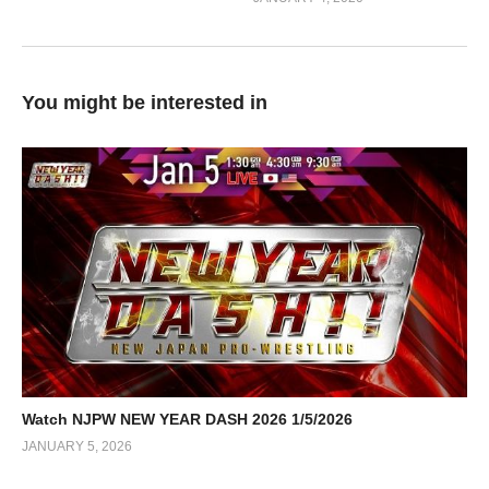
You might be interested in
Watch NJPW NEW YEAR DASH 2026 1/5/2026
JANUARY 5, 2026