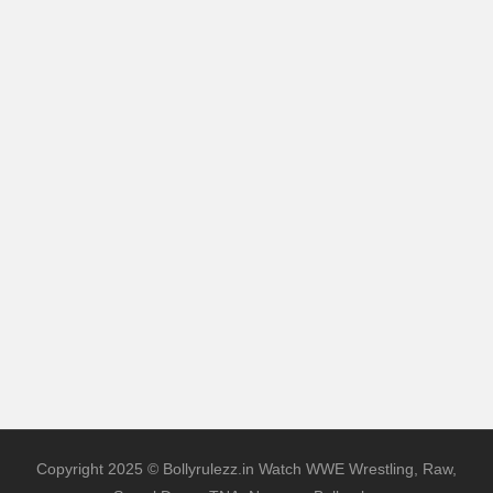
Copyright 2025 © Bollyrulezz.in Watch WWE Wrestling, Raw,