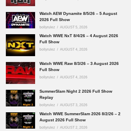
Watch AEW Dynamite 8/5/26 – 5 August
2026 Full Show
bollyrulez
AUGUST 5, 2026
Watch WWE NxT 8/4/26 – 4 August 2026
Full Show
bollyrulez
AUGUST 4, 2026
Watch WWE Raw 8/3/26 – 3 August 2026
Full Show
bollyrulez
AUGUST 4, 2026
SummerSlam Night 2 2026 Full Show
Replay
bollyrulez
AUGUST 3, 2026
Watch WWE SummerSlam 2026 8/2/26 – 2
August 2026 Full Show
bollyrulez
AUGUST 2, 2026