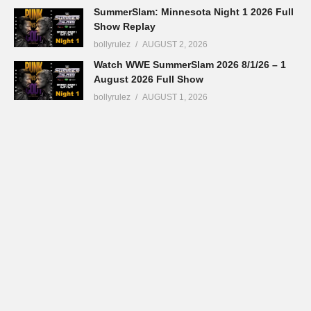
SummerSlam: Minnesota Night 1 2026 Full
Show Replay
bollyrulez
AUGUST 2, 2026
Watch WWE SummerSlam 2026 8/1/26 – 1
August 2026 Full Show
bollyrulez
AUGUST 1, 2026