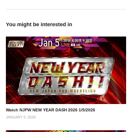
You might be interested in
Watch NJPW NEW YEAR DASH 2026 1/5/2026
JANUARY 5, 2026