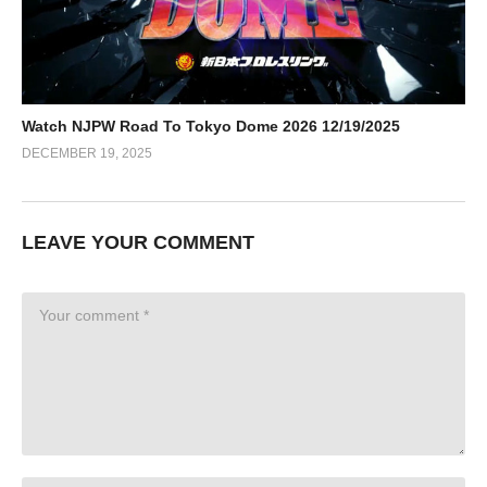
Watch NJPW Road To Tokyo Dome 2026 12/19/2025
DECEMBER 19, 2025
LEAVE YOUR COMMENT