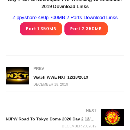
2019 Download Links
Zippyshare 480p 700MB 2 Parts Download Links
Part 1 350MB
Part 2 350MB
PREV
Watch WWE NXT 12/18/2019
DECEMBER 18, 2019
NEXT
NJPW Road To Tokyo Dome 2020 Day 2 12/20/19
DECEMBER 20, 2019