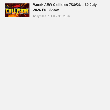
Watch AEW Collision 7/30/26 – 30 July
2026 Full Show
bollyrulez
JULY 31, 2026