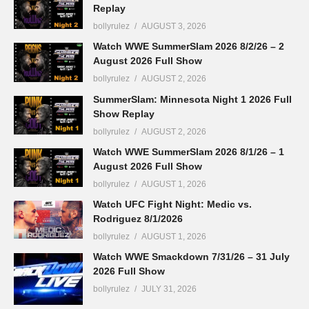
Replay
bollyrulez
AUGUST 3, 2026
Watch WWE SummerSlam 2026 8/2/26 – 2
August 2026 Full Show
bollyrulez
AUGUST 2, 2026
SummerSlam: Minnesota Night 1 2026 Full
Show Replay
bollyrulez
AUGUST 2, 2026
Watch WWE SummerSlam 2026 8/1/26 – 1
August 2026 Full Show
bollyrulez
AUGUST 1, 2026
Watch UFC Fight Night: Medic vs.
Rodriguez 8/1/2026
bollyrulez
AUGUST 1, 2026
Watch WWE Smackdown 7/31/26 – 31 July
2026 Full Show
bollyrulez
JULY 31, 2026