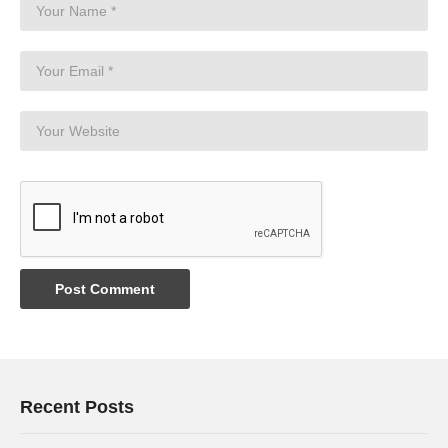
Recent Posts