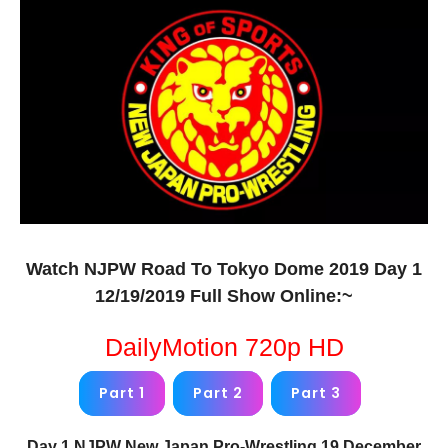
Watch NJPW Road To Tokyo Dome 2019 Day 1
12/19/2019 Full Show Online:~
DailyMotion 720p HD
Part 1
Part 2
Part 3
Day 1 NJPW New Japan Pro-Wrestling 19 December