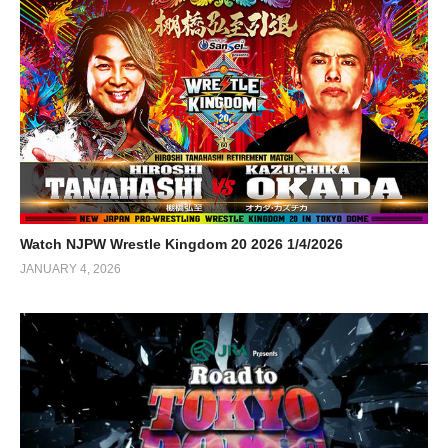
Watch NJPW Wrestle Kingdom 20 2026 1/4/2026
JANUARY 4, 2026