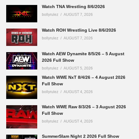
Watch TNA Wrestling 8/6/2026
bollyrulez
AUGUST 7, 2026
Watch ROH Wrestling Live 8/6/2026
bollyrulez
AUGUST 7, 2026
Watch AEW Dynamite 8/5/26 – 5 August
2026 Full Show
bollyrulez
AUGUST 5, 2026
Watch WWE NxT 8/4/26 – 4 August 2026
Full Show
bollyrulez
AUGUST 4, 2026
Watch WWE Raw 8/3/26 – 3 August 2026
Full Show
bollyrulez
AUGUST 4, 2026
SummerSlam Night 2 2026 Full Show