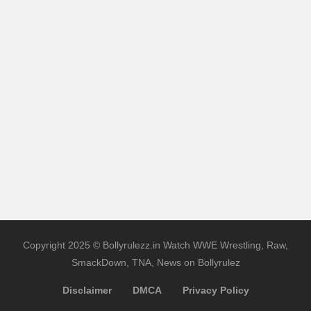
Copyright 2025 © Bollyrulezz.in Watch WWE Wrestling, Raw,
SmackDown, TNA, News on Bollyrulez
Disclaimer
DMCA
Privacy Policy