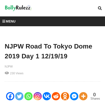
MENU
NJPW Road To Tokyo Dome
2019 Day 1 12/19/19
NJPW
230 Views
0
Shares