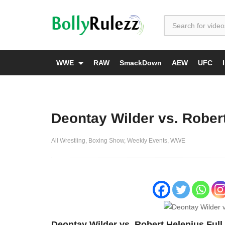
WWE
RAW
SmackDown
AEW
UFC
Deontay Wilder vs. Robert
All Wrestling
Boxing Show
Weekly Events
WWE
Deontay Wilder vs. Robert Helenius Full