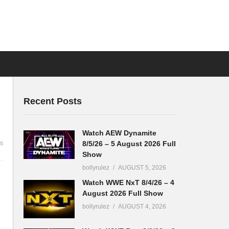
Recent Posts
Watch AEW Dynamite
8/5/26 – 5 August 2026 Full
s
Show
bollyrulez
AUGUST 5, 2026
Watch WWE NxT 8/4/26 – 4
August 2026 Full Show
bollyrulez
AUGUST 4, 2026