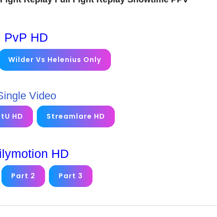
PvP HD
Wilder Vs Helenius Only
Single Video
etU HD
Streamlare HD
ilymotion HD
Part 2
Part 3