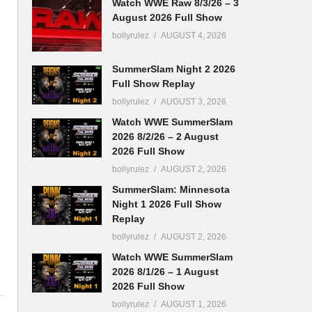
Watch WWE Raw 8/3/26 – 3
August 2026 Full Show
bollyrulez
AUGUST 4, 2026
SummerSlam Night 2 2026
Full Show Replay
bollyrulez
AUGUST 3, 2026
Watch WWE SummerSlam
2026 8/2/26 – 2 August
2026 Full Show
bollyrulez
AUGUST 2, 2026
SummerSlam: Minnesota
Night 1 2026 Full Show
Replay
bollyrulez
AUGUST 2, 2026
Watch WWE SummerSlam
2026 8/1/26 – 1 August
2026 Full Show
bollyrulez
AUGUST 1, 2026