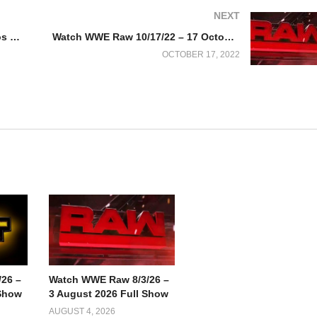
NEXT
Devin Haney vs. George Kambosos 2 Full Fight Replay
Watch WWE Raw 10/17/22 – 17 October 2022 Full Show
OCTOBER 17, 2022
26 –
Watch WWE Raw 8/3/26 –
 Show
3 August 2026 Full Show
AUGUST 4, 2026