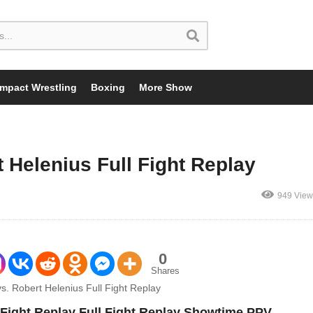
Impact Wrestling
Boxing
More Show
 Helenius Full Fight Replay
949 View
0
Shares
 Fight Replay Full Fight Replay Showtime PPV