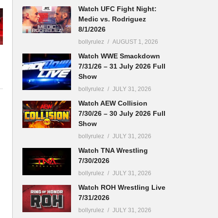
Watch UFC Fight Night:
Medic vs. Rodriguez
8/1/2026
bollyrulez
AUGUST 1, 2026
Watch WWE Smackdown
7/31/26 – 31 July 2026 Full
Show
bollyrulez
JULY 31, 2026
Watch AEW Collision
7/30/26 – 30 July 2026 Full
Show
bollyrulez
JULY 31, 2026
Watch TNA Wrestling
7/30/2026
bollyrulez
JULY 31, 2026
Watch ROH Wrestling Live
7/31/2026
bollyrulez
JULY 31, 2026