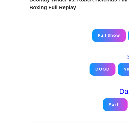
Boxing Full Replay
Full Show
DOOD
N
Da
Part 1