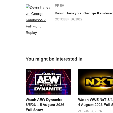
PREV
OCTOBER 16, 2022
You might be interested in
Watch AEW Dynamite
Watch WWE NxT 8/4/
8/5/26 – 5 August 2026
4 August 2026 Full
Full Show
AUGUST 4, 2026