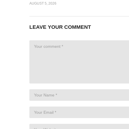
AUGUST 5, 2026
LEAVE YOUR COMMENT