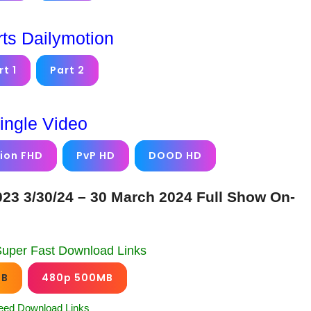
rts Dailymotion
rt 1
Part 2
ingle Video
ion FHD
PvP HD
DOOD HD
23 3/30/24 – 30 March 2024 Full Show On-
Super Fast Download Links
GB
480p 500MB
eed Download Links