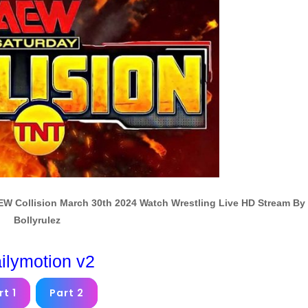
AEW Collision March 30th 2024 Watch Wrestling Live HD Stream By
Bollyrulez
ilymotion v2
rt 1
Part 2