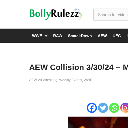
WWE
RAW
SmackDown
AEW
UFC
AEW Collision 3/30/24 – 
AEW
All Wrestling
Weekly Events
WWE