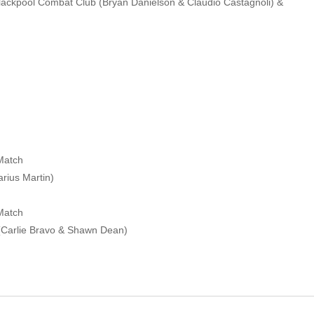
lackpool Combat Club (Bryan Danielson & Claudio Castagnoli) &
Match
arius Martin)
Match
(Carlie Bravo & Shawn Dean)