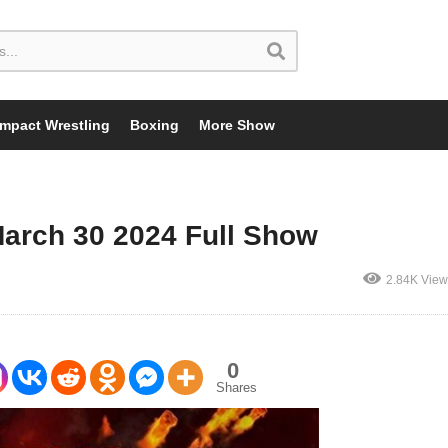
Impact Wrestling
Boxing
More Show
March 30 2024 Full Show
2.84K View
0
Shares