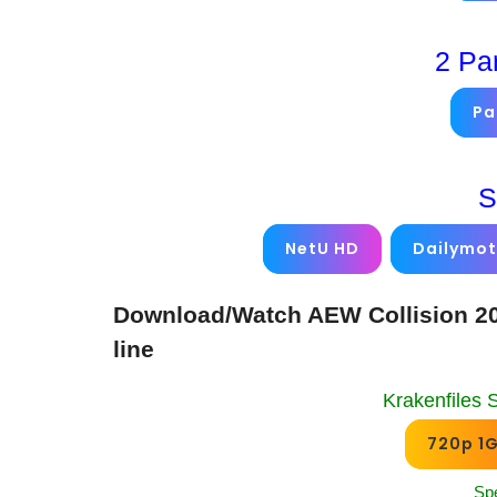
2 Pa
Pa
S
NetU HD
Dailymot
Download/Watch AEW Collision 20
line
Krakenfiles 
720p 1
Sp