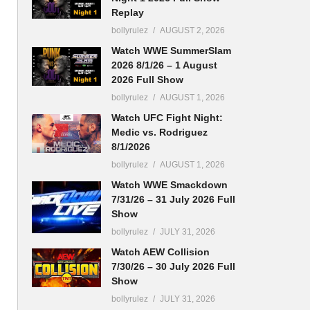
Replay
bollyrulez
AUGUST 2, 2026
Watch WWE SummerSlam
2026 8/1/26 – 1 August
2026 Full Show
bollyrulez
AUGUST 1, 2026
Watch UFC Fight Night:
Medic vs. Rodriguez
8/1/2026
bollyrulez
AUGUST 1, 2026
Watch WWE Smackdown
7/31/26 – 31 July 2026 Full
Show
bollyrulez
JULY 31, 2026
Watch AEW Collision
7/30/26 – 30 July 2026 Full
Show
bollyrulez
JULY 31, 2026