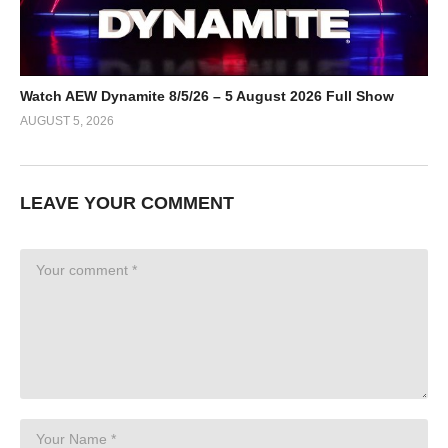
Watch AEW Dynamite 8/5/26 – 5 August 2026 Full Show
AUGUST 5, 2026
LEAVE YOUR COMMENT