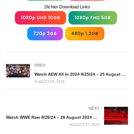
1fichier Download Links
1080p UHD 10GB
1080p FHD 5GB
720p 3GB
480p 1.2GB
PREV
Watch AEW All In 2024 8/25/24 – 25 August 2024 Full Show
AUGUST 25, 2024
NEXT
Watch WWE Raw 8/26/24 – 26 August 2024 Full Show
AUGUST 27, 2024