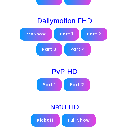
Dailymotion FHD
PreShow
Part 1
Part 2
Part 3
Part 4
PvP HD
Part 1
Part 2
NetU HD
Kickoff
Full Show