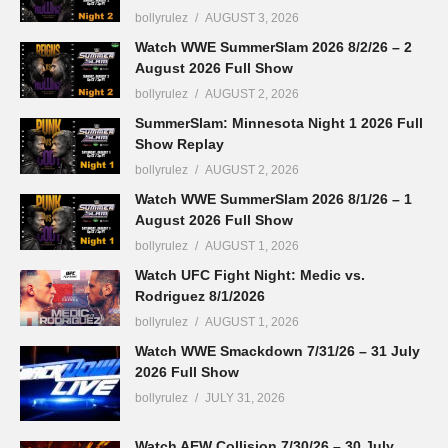
bollyrulez
AUGUST 3, 2026
Watch WWE SummerSlam 2026 8/2/26 – 2
August 2026 Full Show
bollyrulez
AUGUST 2, 2026
SummerSlam: Minnesota Night 1 2026 Full
Show Replay
bollyrulez
AUGUST 2, 2026
Watch WWE SummerSlam 2026 8/1/26 – 1
August 2026 Full Show
bollyrulez
AUGUST 1, 2026
Watch UFC Fight Night: Medic vs.
Rodriguez 8/1/2026
bollyrulez
AUGUST 1, 2026
Watch WWE Smackdown 7/31/26 – 31 July
2026 Full Show
bollyrulez
JULY 31, 2026
Watch AEW Collision 7/30/26 – 30 July