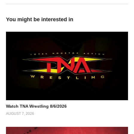
You might be interested in
Watch TNA Wrestling 8/6/2026
AUGUST 7, 2026