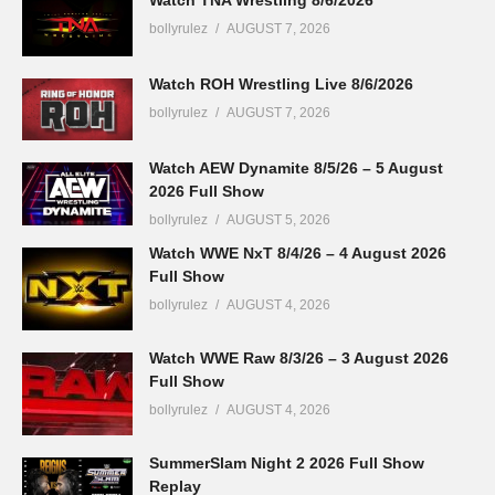
Watch TNA Wrestling 8/6/2026
bollyrulez
AUGUST 7, 2026
Watch ROH Wrestling Live 8/6/2026
bollyrulez
AUGUST 7, 2026
Watch AEW Dynamite 8/5/26 – 5 August
2026 Full Show
bollyrulez
AUGUST 5, 2026
Watch WWE NxT 8/4/26 – 4 August 2026
Full Show
bollyrulez
AUGUST 4, 2026
Watch WWE Raw 8/3/26 – 3 August 2026
Full Show
bollyrulez
AUGUST 4, 2026
SummerSlam Night 2 2026 Full Show
Replay