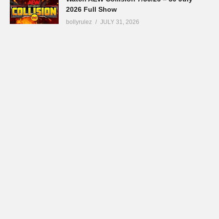
2026 Full Show
bollyrulez
JULY 31, 2026