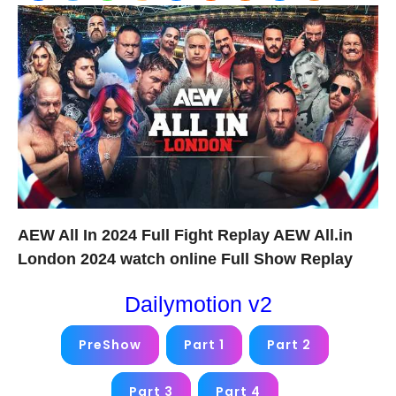
AEW All In 2024 Full Fight Replay AEW All.in
London 2024 watch online Full Show Replay
Dailymotion v2
PreShow
Part 1
Part 2
Part 3
Part 4