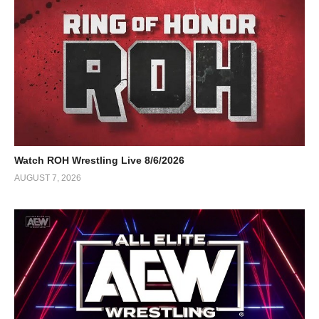
Watch ROH Wrestling Live 8/6/2026
AUGUST 7, 2026