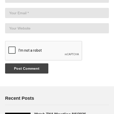
Recent Posts