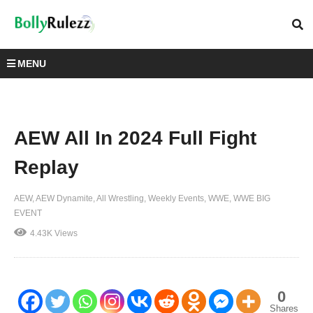
MENU
AEW All In 2024 Full Fight
Replay
AEW
AEW Dynamite
All Wrestling
Weekly Events
WWE
WWE BIG
EVENT
4.43K Views
0
Shares