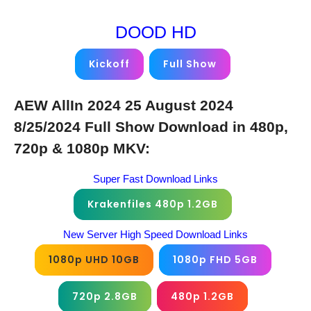
DOOD HD
Kickoff
Full Show
AEW AllIn 2024 25 August 2024
8/25/2024 Full Show Download in 480p,
720p & 1080p MKV:
Super Fast Download Links
Krakenfiles 480p 1.2GB
New Server High Speed Download Links
1080p UHD 10GB
1080p FHD 5GB
720p 2.8GB
480p 1.2GB