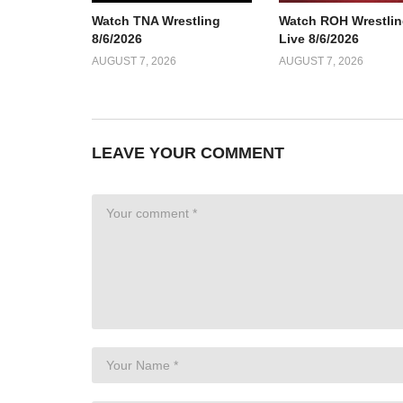
Watch TNA Wrestling
Watch ROH Wrestlin
8/6/2026
Live 8/6/2026
AUGUST 7, 2026
AUGUST 7, 2026
LEAVE YOUR COMMENT