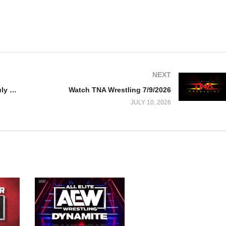
NEXT
Watch AEW Dynamite 7/8/26 – 8 July 2026 Full Show
Watch TNA Wrestling 7/9/2026
JULY 10, 2026