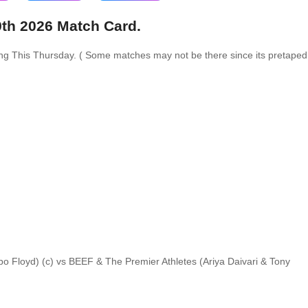
9th 2026 Match Card.
ing This Thursday. ( Some matches may not be there since its pretaped
 Floyd) (c) vs BEEF & The Premier Athletes (Ariya Daivari & Tony