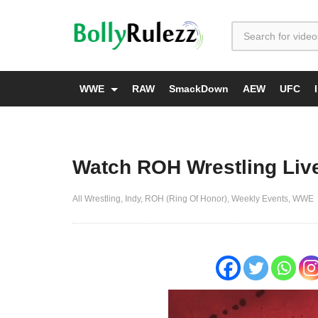
WWE
RAW
SmackDown
AEW
UFC
Watch ROH Wrestling Live
All Wrestling
Indy
ROH (Ring Of Honor)
Weekly Events
WWE