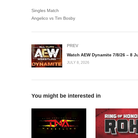
Singles Match
Angelico vs Tim Bosby
PREV
JULY 8, 2026
You might be interested in