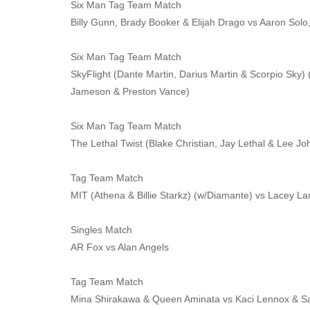
Six Man Tag Team Match
Billy Gunn, Brady Booker & Elijah Drago vs Aaron Sol
Six Man Tag Team Match
SkyFlight (Dante Martin, Darius Martin & Scorpio Sky) 
Jameson & Preston Vance)
Six Man Tag Team Match
The Lethal Twist (Blake Christian, Jay Lethal & Lee 
Tag Team Match
MIT (Athena & Billie Starkz) (w/Diamante) vs Lacey L
Singles Match
AR Fox vs Alan Angels
Tag Team Match
Mina Shirakawa & Queen Aminata vs Kaci Lennox & 