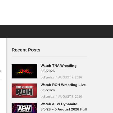
Recent Posts
Watch TNA Wrestling
8/6/2026
s
bollyrulez
AUGUST 7, 2026
Watch ROH Wrestling Live
8/6/2026
bollyrulez
AUGUST 7, 2026
Watch AEW Dynamite
8/5/26 – 5 August 2026 Full