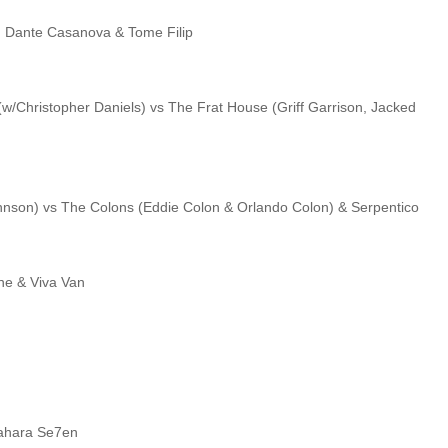
o, Dante Casanova & Tome Filip
(w/Christopher Daniels) vs The Frat House (Griff Garrison, Jacked
Johnson) vs The Colons (Eddie Colon & Orlando Colon) & Serpentico
ane & Viva Van
Sahara Se7en