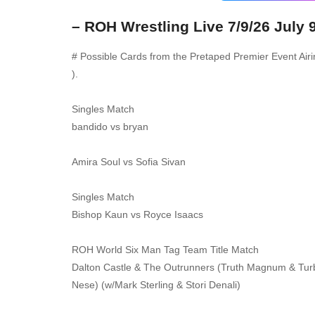
– ROH Wrestling Live 7/9/26 July 
# Possible Cards from the Pretaped Premier Event Air
).
Singles Match
bandido vs bryan
Amira Soul vs Sofia Sivan
Singles Match
Bishop Kaun vs Royce Isaacs
ROH World Six Man Tag Team Title Match
Dalton Castle & The Outrunners (Truth Magnum & Turbo
Nese) (w/Mark Sterling & Stori Denali)