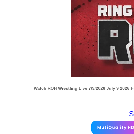
Watch ROH Wrestling Live 7/9/2026 July 9 2026 
S
MutiQuality H