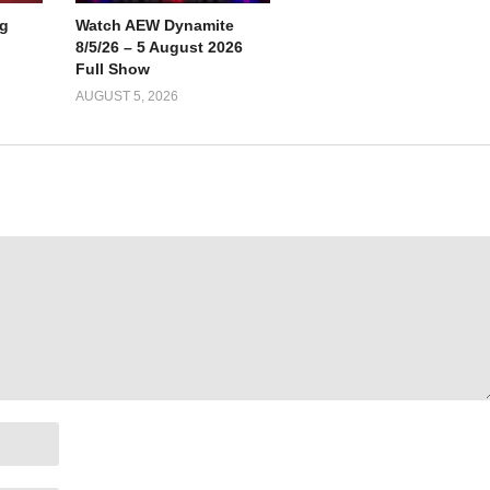
g
Watch AEW Dynamite
8/5/26 – 5 August 2026
Full Show
AUGUST 5, 2026