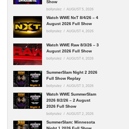
Show
bollyrulez
AUGUST 5, 2026
Watch WWE NxT 8/4/26 – 4
August 2026 Full Show
bollyrulez
AUGUST 4, 2026
Watch WWE Raw 8/3/26 – 3
August 2026 Full Show
bollyrulez
AUGUST 4, 2026
SummerSlam Night 2 2026
Full Show Replay
bollyrulez
AUGUST 3, 2026
Watch WWE SummerSlam
2026 8/2/26 – 2 August
2026 Full Show
bollyrulez
AUGUST 2, 2026
SummerSlam: Minnesota
Night 1 2026 Full Show