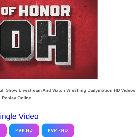
Full Show Livestream And Watch Wrestling Dailymotion HD Videos
Replay Online
ingle Video
D
PVP HD
PVP FHD