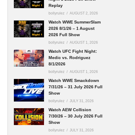
Replay
bollyrulez
AUGUST 2, 2026
Watch WWE SummerSlam
2026 8/1/26 – 1 August
2026 Full Show
bollyrulez
AUGUST 1, 2026
Watch UFC Fight Night:
Medic vs. Rodriguez
8/1/2026
bollyrulez
AUGUST 1, 2026
Watch WWE Smackdown
7/31/26 – 31 July 2026 Full
Show
bollyrulez
JULY 31, 2026
Watch AEW Collision
7/30/26 – 30 July 2026 Full
Show
bollyrulez
JULY 31, 2026