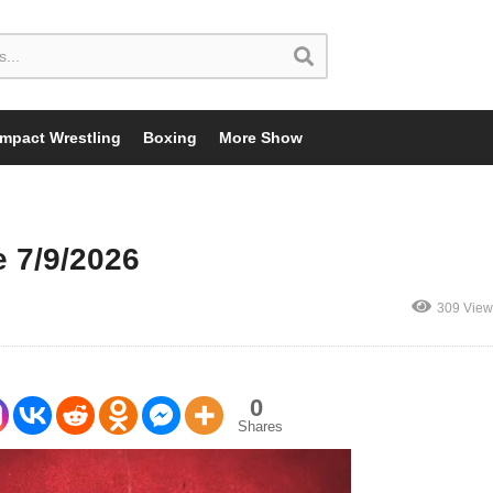
Impact Wrestling
Boxing
More Show
 7/9/2026
309 View
0
Shares