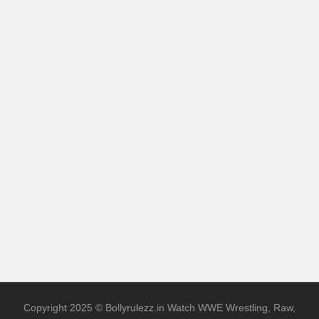
Copyright 2025 © Bollyrulezz.in Watch WWE Wrestling, Raw,