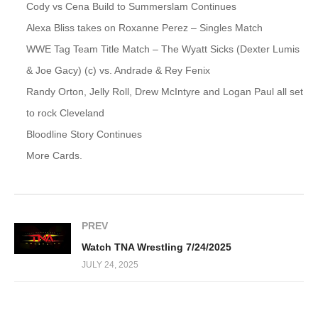
Cody vs Cena Build to Summerslam Continues
Alexa Bliss takes on Roxanne Perez – Singles Match
WWE Tag Team Title Match – The Wyatt Sicks (Dexter Lumis
& Joe Gacy) (c) vs. Andrade & Rey Fenix
Randy Orton, Jelly Roll, Drew McIntyre and Logan Paul all set
to rock Cleveland
Bloodline Story Continues
More Cards.
PREV
Watch TNA Wrestling 7/24/2025
JULY 24, 2025