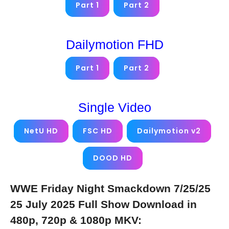
Part 1
Part 2
Dailymotion FHD
Part 1
Part 2
Single Video
NetU HD
FSC HD
Dailymotion v2
DOOD HD
WWE Friday Night Smackdown 7/25/25
25 July 2025 Full Show Download in
480p, 720p & 1080p MKV: