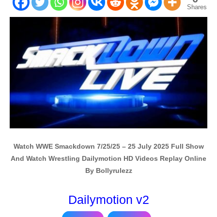
Shares
Watch WWE Smackdown 7/25/25 – 25 July 2025 Full Show
And Watch Wrestling Dailymotion HD Videos Replay Online
By Bollyrulezz
Dailymotion v2