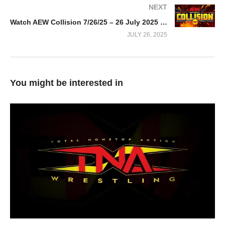
NEXT
Watch AEW Collision 7/26/25 – 26 July 2025 Full Show
JULY 26, 2025
You might be interested in