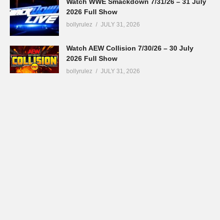
Watch WWE Smackdown 7/31/26 – 31 July
2026 Full Show
bollyrulez
JULY 31, 2026
Watch AEW Collision 7/30/26 – 30 July
2026 Full Show
bollyrulez
JULY 31, 2026