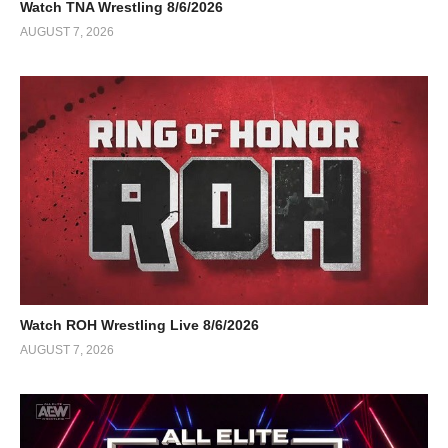
Watch TNA Wrestling 8/6/2026
AUGUST 7, 2026
Watch ROH Wrestling Live 8/6/2026
AUGUST 7, 2026