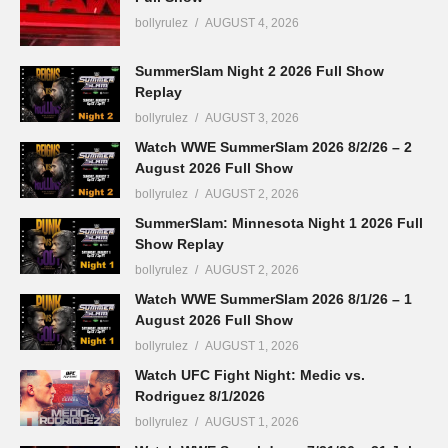
bollyrulez
AUGUST 4, 2026
SummerSlam Night 2 2026 Full Show
Replay
bollyrulez
AUGUST 3, 2026
Watch WWE SummerSlam 2026 8/2/26 – 2
August 2026 Full Show
bollyrulez
AUGUST 2, 2026
SummerSlam: Minnesota Night 1 2026 Full
Show Replay
bollyrulez
AUGUST 2, 2026
Watch WWE SummerSlam 2026 8/1/26 – 1
August 2026 Full Show
bollyrulez
AUGUST 1, 2026
Watch UFC Fight Night: Medic vs.
Rodriguez 8/1/2026
bollyrulez
AUGUST 1, 2026