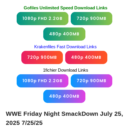
Gofiles Unlimited Speed Download Links
1080p FHD 2.2GB
720p 900MB
480p 400MB
Krakenfiles Fast Download Links
720p 900MB
480p 400MB
1fichier Download Links
1080p FHD 2.2GB
720p 900MB
480p 400MB
WWE Friday Night SmackDown July 25,
2025 7/25/25