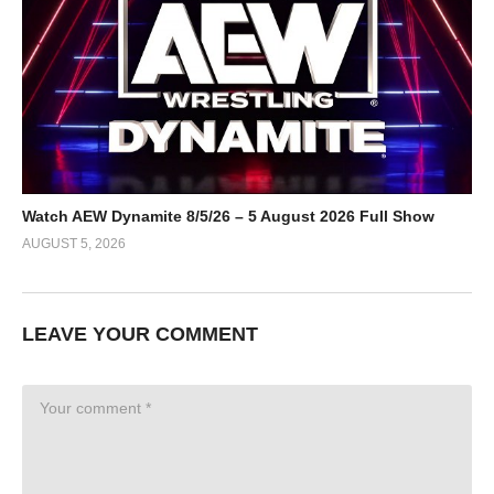
Watch AEW Dynamite 8/5/26 – 5 August 2026 Full Show
AUGUST 5, 2026
LEAVE YOUR COMMENT