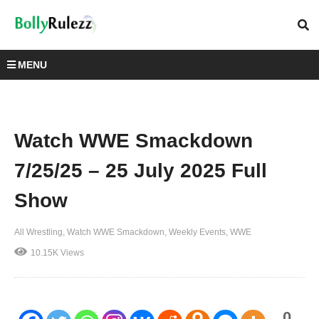
MENU
Watch WWE Smackdown
7/25/25 – 25 July 2025 Full
Show
All Wrestling
Watch WWE Smackdown
Weekly Events
WWE
10.15K Views
0