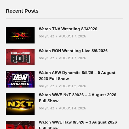
Recent Posts
Watch TNA Wrestling 8/6/2026
bollyrulez
AUGUST 7, 2026
Watch ROH Wrestling Live 8/6/2026
bollyrulez
AUGUST 7, 2026
Watch AEW Dynamite 8/5/26 – 5 August
2026 Full Show
bollyrulez
AUGUST 5, 2026
Watch WWE NxT 8/4/26 – 4 August 2026
Full Show
bollyrulez
AUGUST 4, 2026
Watch WWE Raw 8/3/26 – 3 August 2026
Full Show