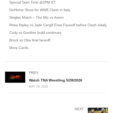
Special Start Time @2PM ET.
GoHome Show for WWE Clash in Italy.
Singles Match – The Miz vs Axiom
Rhea Ripley vs Jade Cargill Final Faceoff before Clash initaly.
Cody vs Gunther build continues.
Brock vs Oba final faceoff.
More Cards.
PREV
Watch TNA Wrestling 5/28/2026
MAY 29, 2026
NEXT