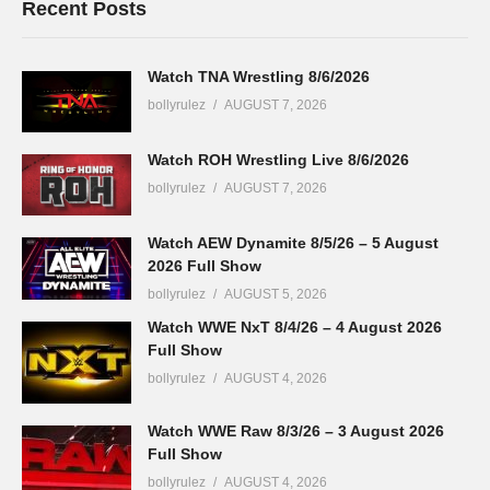
Recent Posts
Watch TNA Wrestling 8/6/2026
bollyrulez
AUGUST 7, 2026
Watch ROH Wrestling Live 8/6/2026
bollyrulez
AUGUST 7, 2026
Watch AEW Dynamite 8/5/26 – 5 August
2026 Full Show
bollyrulez
AUGUST 5, 2026
Watch WWE NxT 8/4/26 – 4 August 2026
Full Show
bollyrulez
AUGUST 4, 2026
Watch WWE Raw 8/3/26 – 3 August 2026
Full Show
bollyrulez
AUGUST 4, 2026