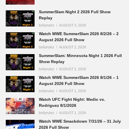
SummerSlam Night 2 2026 Full Show
Replay
bollyrulez
AUGUST 3, 2026
Watch WWE SummerSlam 2026 8/2/26 – 2
August 2026 Full Show
bollyrulez
AUGUST 2, 2026
SummerSlam: Minnesota Night 1 2026 Full
Show Replay
bollyrulez
AUGUST 2, 2026
Watch WWE SummerSlam 2026 8/1/26 – 1
August 2026 Full Show
bollyrulez
AUGUST 1, 2026
Watch UFC Fight Night: Medic vs.
Rodriguez 8/1/2026
bollyrulez
AUGUST 1, 2026
Watch WWE Smackdown 7/31/26 – 31 July
2026 Full Show