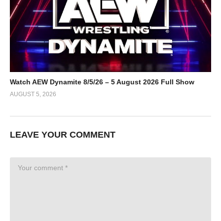
Watch AEW Dynamite 8/5/26 – 5 August 2026 Full Show
AUGUST 5, 2026
LEAVE YOUR COMMENT