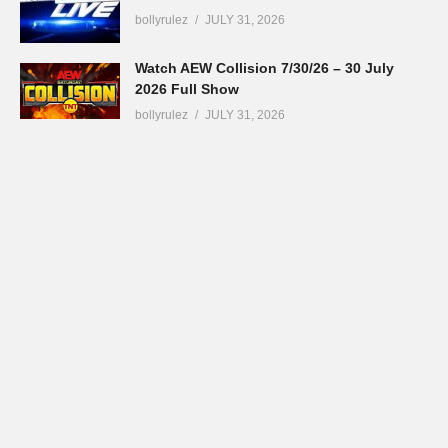
bollyrulez
JULY 31, 2026
Watch AEW Collision 7/30/26 – 30 July
2026 Full Show
bollyrulez
JULY 31, 2026