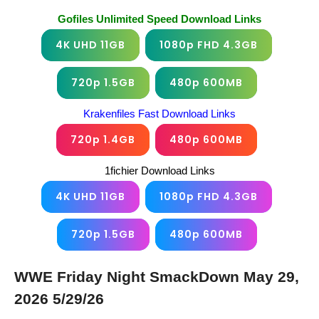
Gofiles Unlimited Speed Download Links
4K UHD 11GB
1080p FHD 4.3GB
720p 1.5GB
480p 600MB
Krakenfiles Fast Download Links
720p 1.4GB
480p 600MB
1fichier Download Links
4K UHD 11GB
1080p FHD 4.3GB
720p 1.5GB
480p 600MB
WWE Friday Night SmackDown May 29,
2026 5/29/26