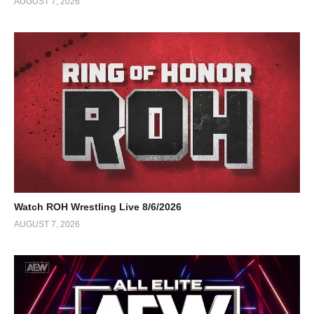
AUGUST 7, 2026
Watch ROH Wrestling Live 8/6/2026
AUGUST 7, 2026