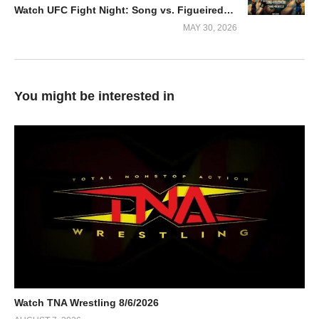
Watch UFC Fight Night: Song vs. Figueiredo 2026 5/30/2026
MAY 30, 2026
You might be interested in
Watch TNA Wrestling 8/6/2026