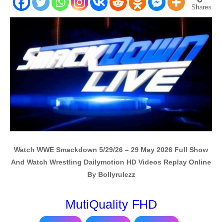
Shares
Watch WWE Smackdown 5/29/26 – 29 May 2026 Full Show
And Watch Wrestling Dailymotion HD Videos Replay Online
By Bollyrulezz
MutiQuality FHD