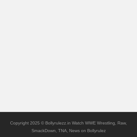
Copyright 2025 © Bollyrulezz.in Watch WWE Wrestling, Raw,
SmackDown, TNA, News on Bollyrulez