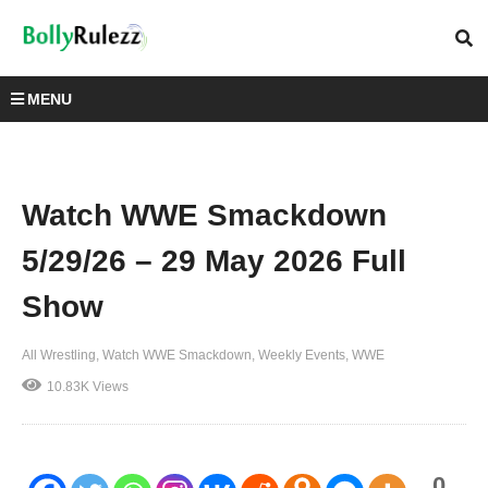
MENU
Watch WWE Smackdown
5/29/26 – 29 May 2026 Full
Show
All Wrestling
Watch WWE Smackdown
Weekly Events
WWE
10.83K Views
0