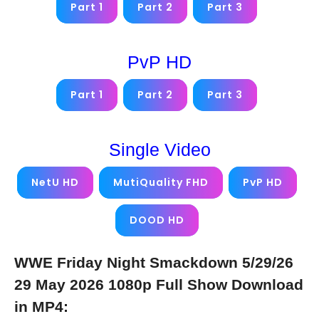
Part 1
Part 2
Part 3
PvP HD
Part 1
Part 2
Part 3
Single Video
NetU HD
MutiQuality FHD
PvP HD
DOOD HD
WWE Friday Night Smackdown 5/29/26
29 May 2026 1080p Full Show Download
in MP4: