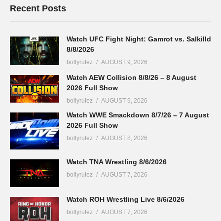
Recent Posts
Watch UFC Fight Night: Gamrot vs. Salkilld
8/8/2026
bollyrulez
AUGUST 9, 2026
Watch AEW Collision 8/8/26 – 8 August
2026 Full Show
bollyrulez
AUGUST 9, 2026
Watch WWE Smackdown 8/7/26 – 7 August
2026 Full Show
bollyrulez
AUGUST 8, 2026
Watch TNA Wrestling 8/6/2026
bollyrulez
AUGUST 7, 2026
Watch ROH Wrestling Live 8/6/2026
bollyrulez
AUGUST 7, 2026