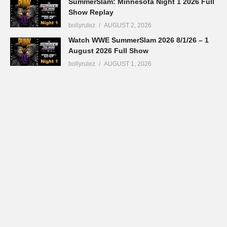
SummerSlam: Minnesota Night 1 2026 Full
Show Replay
bollyrulez
AUGUST 2, 2026
Watch WWE SummerSlam 2026 8/1/26 – 1
August 2026 Full Show
bollyrulez
AUGUST 1, 2026