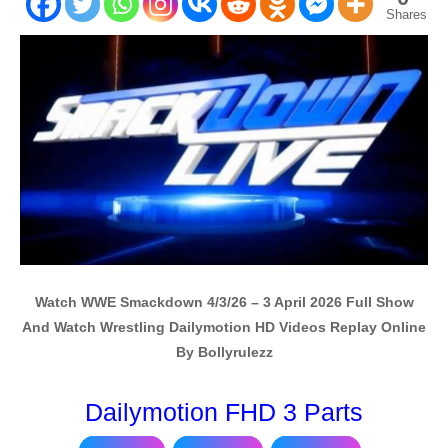
Shares
Watch WWE Smackdown 4/3/26 – 3 April 2026 Full Show
And Watch Wrestling Dailymotion HD Videos Replay Online
By Bollyrulezz
Dailymotion FHD 3 Parts