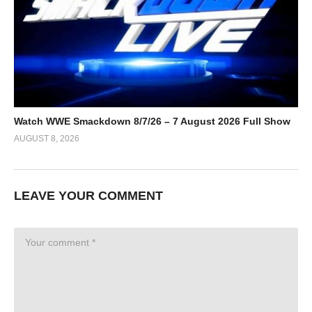
Watch WWE Smackdown 8/7/26 – 7 August 2026 Full Show
AUGUST 8, 2026
LEAVE YOUR COMMENT