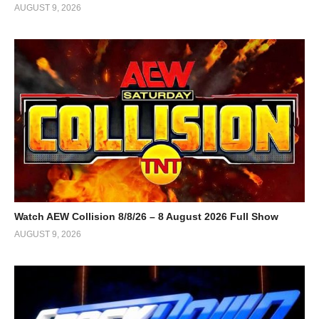
AUGUST 9, 2026
Watch AEW Collision 8/8/26 – 8 August 2026 Full Show
AUGUST 9, 2026