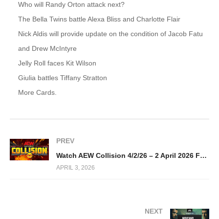
Who will Randy Orton attack next?
The Bella Twins battle Alexa Bliss and Charlotte Flair
Nick Aldis will provide update on the condition of Jacob Fatu
and Drew McIntyre
Jelly Roll faces Kit Wilson
Giulia battles Tiffany Stratton
More Cards.
PREV
Watch AEW Collision 4/2/26 – 2 April 2026 Full Show
APRIL 3, 2026
NEXT