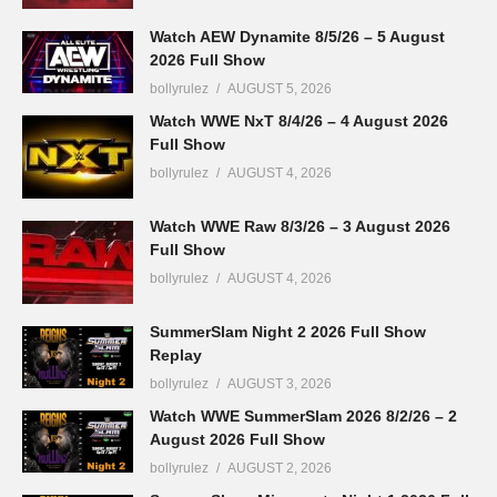
Watch AEW Dynamite 8/5/26 – 5 August
2026 Full Show
bollyrulez
AUGUST 5, 2026
Watch WWE NxT 8/4/26 – 4 August 2026
Full Show
bollyrulez
AUGUST 4, 2026
Watch WWE Raw 8/3/26 – 3 August 2026
Full Show
bollyrulez
AUGUST 4, 2026
SummerSlam Night 2 2026 Full Show
Replay
bollyrulez
AUGUST 3, 2026
Watch WWE SummerSlam 2026 8/2/26 – 2
August 2026 Full Show
bollyrulez
AUGUST 2, 2026