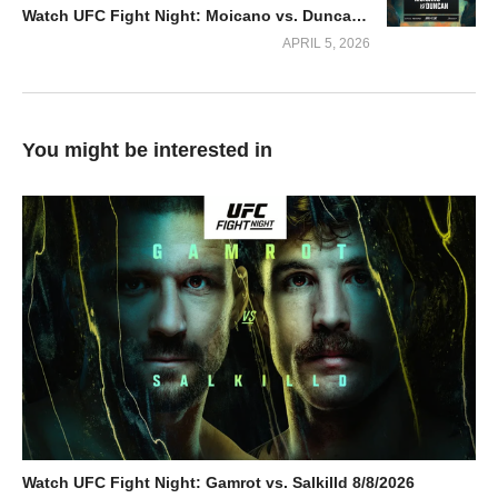
Watch UFC Fight Night: Moicano vs. Duncan 2026 4/4/2026
APRIL 5, 2026
You might be interested in
Watch UFC Fight Night: Gamrot vs. Salkilld 8/8/2026