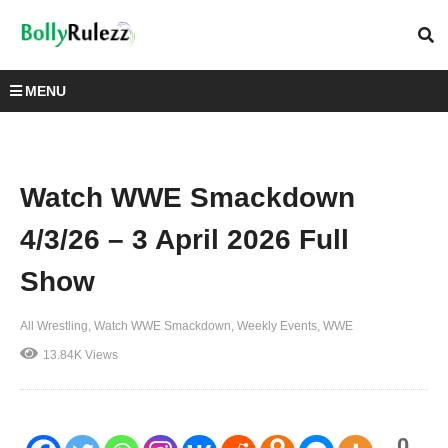
MENU
Watch WWE Smackdown
4/3/26 – 3 April 2026 Full
Show
All Wrestling
Watch WWE Smackdown
Weekly Events
WWE
13.84K Views
0