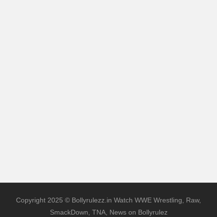
Copyright 2025 © Bollyrulezz.in Watch WWE Wrestling, Raw,
SmackDown, TNA, News on Bollyrulez