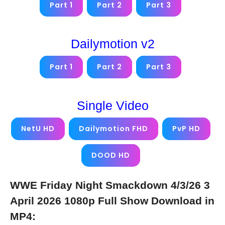
Part 1
Part 2
Part 3
Dailymotion v2
Part 1
Part 2
Part 3
Single Video
NetU HD
Dailymotion FHD
PvP HD
DOOD HD
WWE Friday Night Smackdown 4/3/26 3
April 2026 1080p Full Show Download in
MP4: