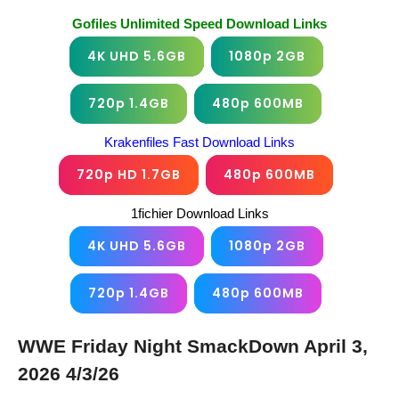
Gofiles Unlimited Speed Download Links
4K UHD 5.6GB
1080p 2GB
720p 1.4GB
480p 600MB
Krakenfiles Fast Download Links
720p HD 1.7GB
480p 600MB
1fichier Download Links
4K UHD 5.6GB
1080p 2GB
720p 1.4GB
480p 600MB
WWE Friday Night SmackDown April 3,
2026 4/3/26