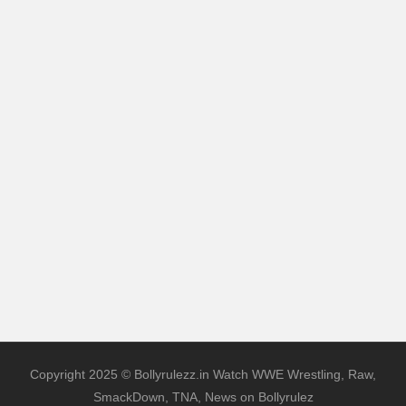
Copyright 2025 © Bollyrulezz.in Watch WWE Wrestling, Raw,
SmackDown, TNA, News on Bollyrulez