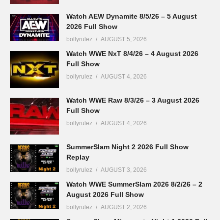
Watch AEW Dynamite 8/5/26 – 5 August
2026 Full Show
bollyrulez
AUGUST 5, 2026
Watch WWE NxT 8/4/26 – 4 August 2026
Full Show
bollyrulez
AUGUST 4, 2026
Watch WWE Raw 8/3/26 – 3 August 2026
Full Show
bollyrulez
AUGUST 4, 2026
SummerSlam Night 2 2026 Full Show
Replay
bollyrulez
AUGUST 3, 2026
Watch WWE SummerSlam 2026 8/2/26 – 2
August 2026 Full Show
bollyrulez
AUGUST 2, 2026