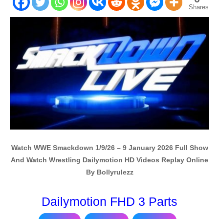
Shares
Watch WWE Smackdown 1/9/26 – 9 January 2026 Full Show
And Watch Wrestling Dailymotion HD Videos Replay Online
By Bollyrulezz
Dailymotion FHD 3 Parts