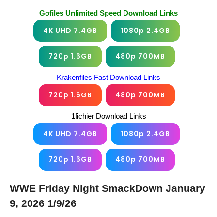
Gofiles Unlimited Speed Download Links
4K UHD 7.4GB
1080p 2.4GB
720p 1.6GB
480p 700MB
Krakenfiles Fast Download Links
720p 1.6GB
480p 700MB
1fichier Download Links
4K UHD 7.4GB
1080p 2.4GB
720p 1.6GB
480p 700MB
WWE Friday Night SmackDown January
9, 2026 1/9/26