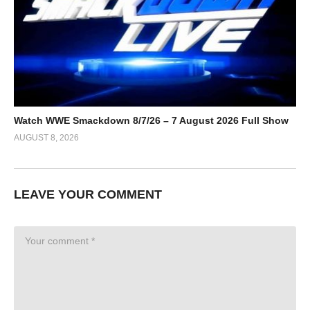
Watch WWE Smackdown 8/7/26 – 7 August 2026 Full Show
AUGUST 8, 2026
LEAVE YOUR COMMENT