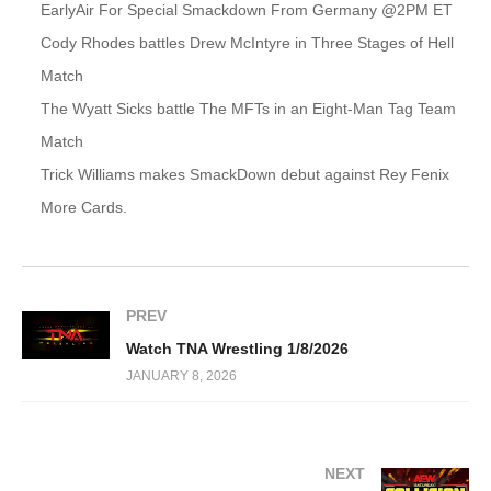
EarlyAir For Special Smackdown From Germany @2PM ET
Cody Rhodes battles Drew McIntyre in Three Stages of Hell
Match
The Wyatt Sicks battle The MFTs in an Eight-Man Tag Team
Match
Trick Williams makes SmackDown debut against Rey Fenix
More Cards.
PREV
Watch TNA Wrestling 1/8/2026
JANUARY 8, 2026
NEXT