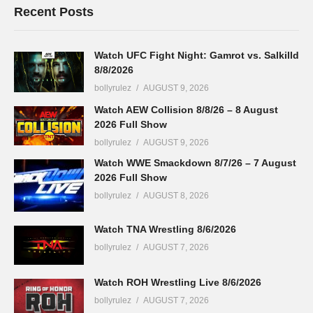
Recent Posts
Watch UFC Fight Night: Gamrot vs. Salkilld
8/8/2026
bollyrulez
AUGUST 9, 2026
Watch AEW Collision 8/8/26 – 8 August
2026 Full Show
bollyrulez
AUGUST 9, 2026
Watch WWE Smackdown 8/7/26 – 7 August
2026 Full Show
bollyrulez
AUGUST 8, 2026
Watch TNA Wrestling 8/6/2026
bollyrulez
AUGUST 7, 2026
Watch ROH Wrestling Live 8/6/2026
bollyrulez
AUGUST 7, 2026