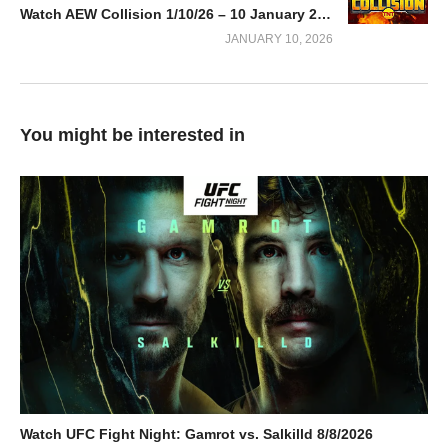
Watch AEW Collision 1/10/26 – 10 January 2026 Full Show
JANUARY 10, 2026
You might be interested in
Watch UFC Fight Night: Gamrot vs. Salkilld 8/8/2026