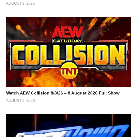
AUGUST 9, 2026
Watch AEW Collision 8/8/26 – 8 August 2026 Full Show
AUGUST 9, 2026