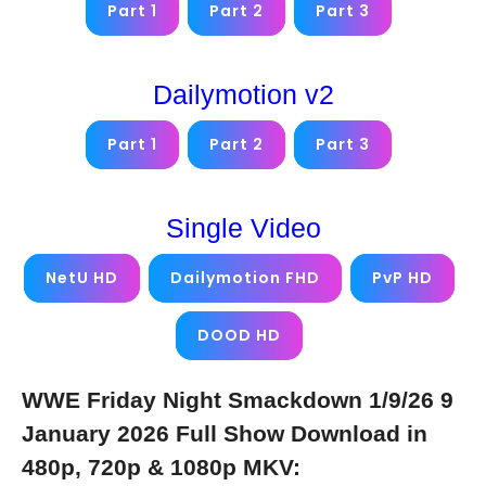
Part 1
Part 2
Part 3
Dailymotion v2
Part 1
Part 2
Part 3
Single Video
NetU HD
Dailymotion FHD
PvP HD
DOOD HD
WWE Friday Night Smackdown 1/9/26 9
January 2026 Full Show Download in
480p, 720p & 1080p MKV: