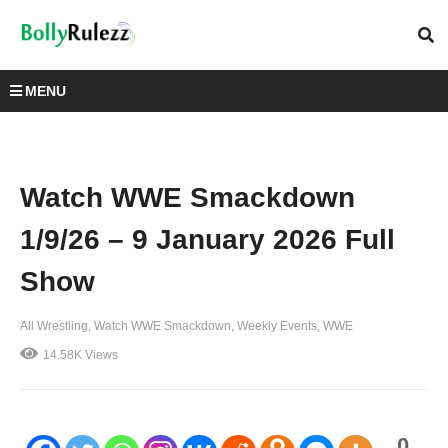
MENU
Watch WWE Smackdown
1/9/26 – 9 January 2026 Full
Show
All Wrestling
Watch WWE Smackdown
Weekly Events
WWE
14.58K Views
0