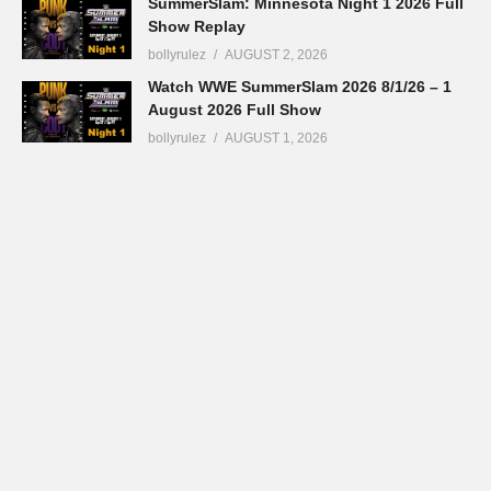
SummerSlam: Minnesota Night 1 2026 Full
Show Replay
bollyrulez
AUGUST 2, 2026
Watch WWE SummerSlam 2026 8/1/26 – 1
August 2026 Full Show
bollyrulez
AUGUST 1, 2026