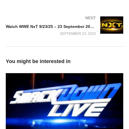
NEXT
Watch WWE NxT 9/23/25 – 23 September 2025 Full Show
SEPTEMBER 23, 2025
You might be interested in