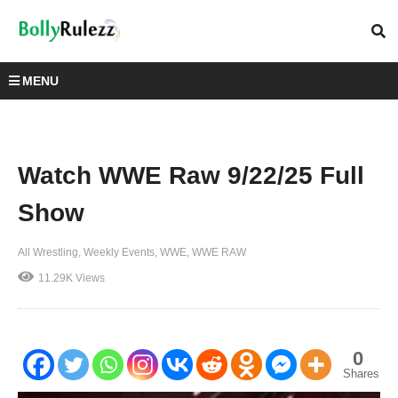
MENU
Watch WWE Raw 9/22/25 Full
Show
All Wrestling
Weekly Events
WWE
WWE RAW
11.29K Views
0
Shares