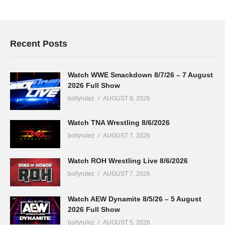
Recent Posts
Watch WWE Smackdown 8/7/26 – 7 August
2026 Full Show
bollyrulez
AUGUST 8, 2026
Watch TNA Wrestling 8/6/2026
bollyrulez
AUGUST 7, 2026
Watch ROH Wrestling Live 8/6/2026
bollyrulez
AUGUST 7, 2026
Watch AEW Dynamite 8/5/26 – 5 August
2026 Full Show
bollyrulez
AUGUST 5, 2026