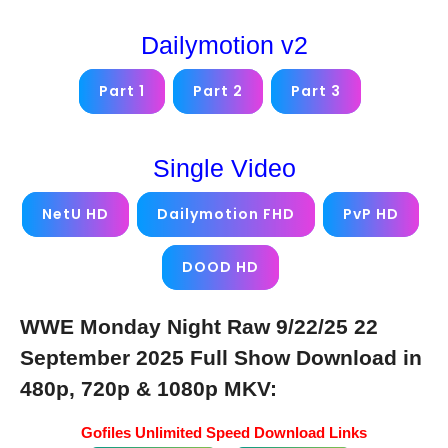
Dailymotion v2
Part 1
Part 2
Part 3
Single Video
NetU HD
Dailymotion FHD
PvP HD
DOOD HD
WWE Monday Night Raw 9/22/25 22
September 2025 Full Show Download in
480p, 720p & 1080p MKV:
Gofiles Unlimited Speed Download Links