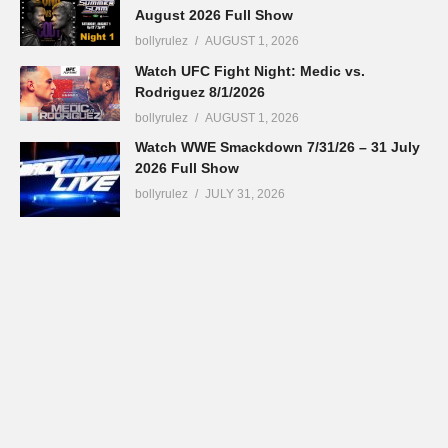
August 2026 Full Show
bollyrulez
AUGUST 1, 2026
Watch UFC Fight Night: Medic vs.
Rodriguez 8/1/2026
bollyrulez
AUGUST 1, 2026
Watch WWE Smackdown 7/31/26 – 31 July
2026 Full Show
bollyrulez
JULY 31, 2026