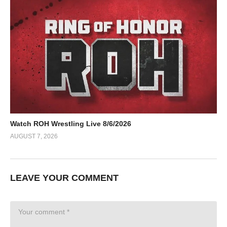
Watch ROH Wrestling Live 8/6/2026
AUGUST 7, 2026
LEAVE YOUR COMMENT