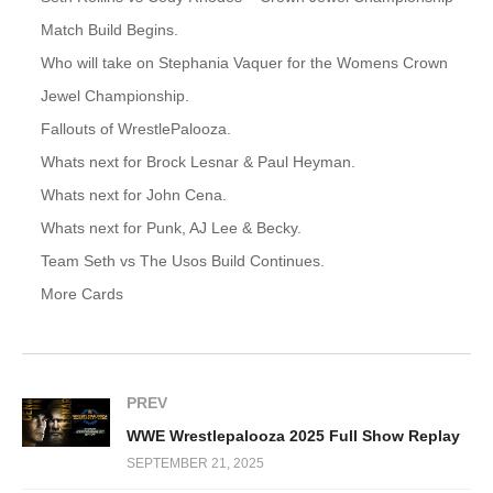
Match Build Begins.
Who will take on Stephania Vaquer for the Womens Crown
Jewel Championship.
Fallouts of WrestlePalooza.
Whats next for Brock Lesnar & Paul Heyman.
Whats next for John Cena.
Whats next for Punk, AJ Lee & Becky.
Team Seth vs The Usos Build Continues.
More Cards
PREV
WWE Wrestlepalooza 2025 Full Show Replay
SEPTEMBER 21, 2025