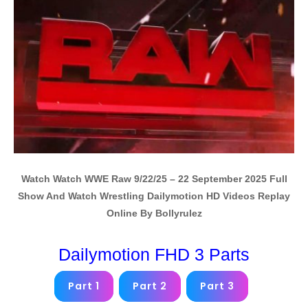
Watch Watch WWE Raw 9/22/25 – 22 September 2025 Full
Show And Watch Wrestling Dailymotion HD Videos Replay
Online By Bollyrulez
Dailymotion FHD 3 Parts
Part 1
Part 2
Part 3