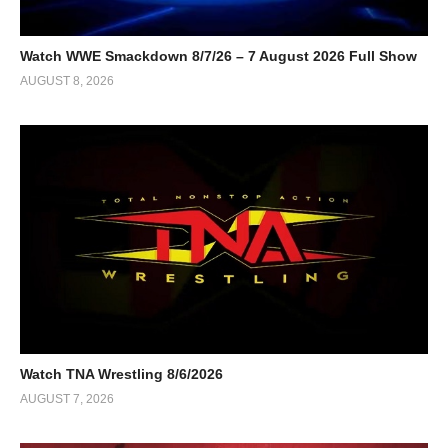
Watch WWE Smackdown 8/7/26 – 7 August 2026 Full Show
AUGUST 8, 2026
Watch TNA Wrestling 8/6/2026
AUGUST 7, 2026