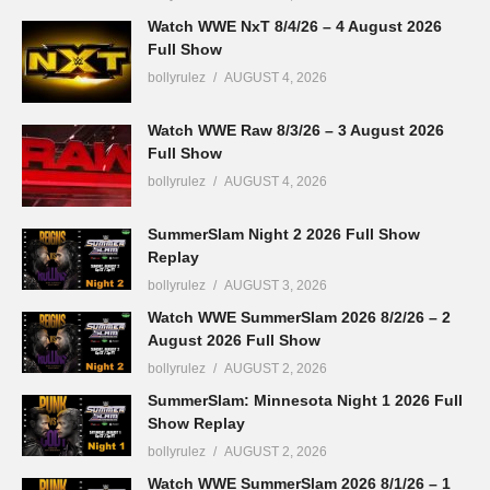
Watch WWE NxT 8/4/26 – 4 August 2026
Full Show
bollyrulez
AUGUST 4, 2026
Watch WWE Raw 8/3/26 – 3 August 2026
Full Show
bollyrulez
AUGUST 4, 2026
SummerSlam Night 2 2026 Full Show
Replay
bollyrulez
AUGUST 3, 2026
Watch WWE SummerSlam 2026 8/2/26 – 2
August 2026 Full Show
bollyrulez
AUGUST 2, 2026
SummerSlam: Minnesota Night 1 2026 Full
Show Replay
bollyrulez
AUGUST 2, 2026
Watch WWE SummerSlam 2026 8/1/26 – 1