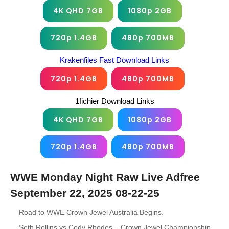
4K QHD 7GB
1080p 2GB
720p 1.4GB
480p 700MB
Krakenfiles Fast Download Links
720p 1.4GB
480p 700MB
1fichier Download Links
4K QHD 7GB
1080p 2GB
720p 1.4GB
480p 700MB
WWE Monday Night Raw Live Adfree
September 22, 2025 08-22-25
Road to WWE Crown Jewel Australia Begins.
Seth Rollins vs Cody Rhodes – Crown Jewel Championship