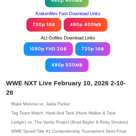
480p 400MB
Krakenfiles Fast Download Links
720p 1GB
480p 400MB
ALt Gofiles Download Links
1080p FHD 2GB
720p 1GB
480p 500MB
WWE NXT Live February 10, 2026 2-10-
26
Blake Monroe vs. Jaida Parker
Tag Team Match: Hank And Tank (Hank Walker & Tank
Ledger) vs. The Vanity Project (Brad Baylor & Ricky Smokes)
WWE Speed Title #1 Contendership Tournament Semi Final