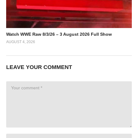
Watch WWE Raw 8/3/26 – 3 August 2026 Full Show
AUGUST 4, 2026
LEAVE YOUR COMMENT