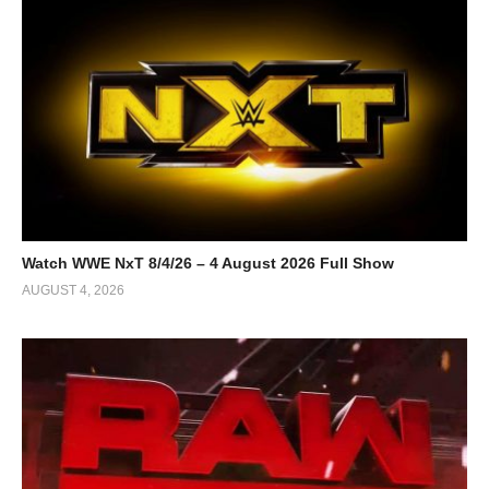
Watch WWE NxT 8/4/26 – 4 August 2026 Full Show
AUGUST 4, 2026