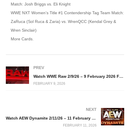
Match: Josh Briggs vs. Eli Knight
WWE NXT Women’s Title #1 Contendership Tag Team Match:
ZaRuca (Sol Ruca & Zaria) vs. WrenQCC (Kendal Grey &
Wren Sinclair)
More Cards.
PREV
Watch WWE Raw 2/9/26 – 9 February 2026 Full Show
FEBRUARY 9, 2026
NEXT
Watch AEW Dynamite 2/11/26 – 11 February 2026 Full Show
FEBRUARY 11, 2026