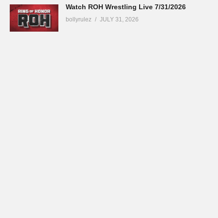
Watch ROH Wrestling Live 7/31/2026
bollyrulez
JULY 31, 2026