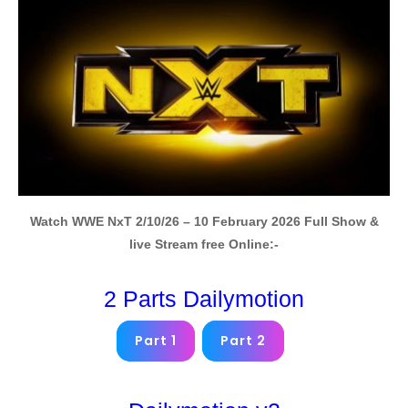
Watch WWE NxT 2/10/26 – 10 February 2026 Full Show &
live Stream free Online:-
2 Parts Dailymotion
Part 1
Part 2