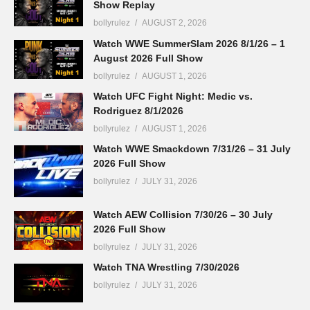
Show Replay
bollyrulez
AUGUST 2, 2026
Watch WWE SummerSlam 2026 8/1/26 – 1
August 2026 Full Show
bollyrulez
AUGUST 1, 2026
Watch UFC Fight Night: Medic vs.
Rodriguez 8/1/2026
bollyrulez
AUGUST 1, 2026
Watch WWE Smackdown 7/31/26 – 31 July
2026 Full Show
bollyrulez
JULY 31, 2026
Watch AEW Collision 7/30/26 – 30 July
2026 Full Show
bollyrulez
JULY 31, 2026
Watch TNA Wrestling 7/30/2026
bollyrulez
JULY 31, 2026