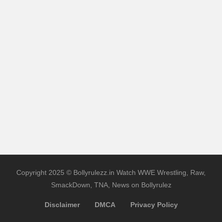
Copyright 2025 © Bollyrulezz.in Watch WWE Wrestling, Raw,
SmackDown, TNA, News on Bollyrulez
Disclaimer
DMCA
Privacy Policy