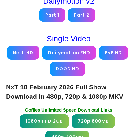
Dailymotion v2
Part 1
Part 2
Single Video
NetU HD
Dailymotion FHD
PvP HD
DOOD HD
NxT 10 February 2026 Full Show
Download in 480p, 720p & 1080p MKV:
Gofiles Unlimited Speed Download Links
1080p FHD 2GB
720p 800MB