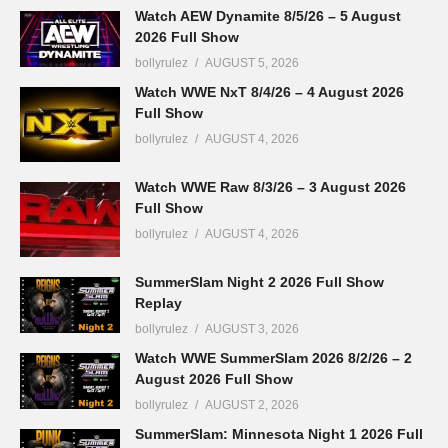
Watch AEW Dynamite 8/5/26 – 5 August
2026 Full Show
bollyrulez
AUGUST 5, 2026
Watch WWE NxT 8/4/26 – 4 August 2026
Full Show
bollyrulez
AUGUST 4, 2026
Watch WWE Raw 8/3/26 – 3 August 2026
Full Show
bollyrulez
AUGUST 4, 2026
SummerSlam Night 2 2026 Full Show
Replay
bollyrulez
AUGUST 3, 2026
Watch WWE SummerSlam 2026 8/2/26 – 2
August 2026 Full Show
bollyrulez
AUGUST 2, 2026
SummerSlam: Minnesota Night 1 2026 Full