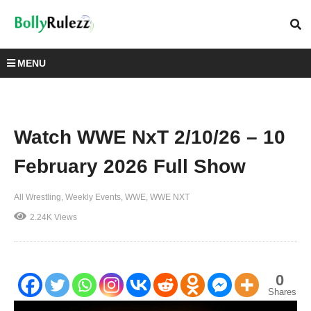
MENU
Watch WWE NxT 2/10/26 – 10
February 2026 Full Show
All Wrestling
Weekly Events
WWE
WWE NXT
2.24K Views
0
Shares