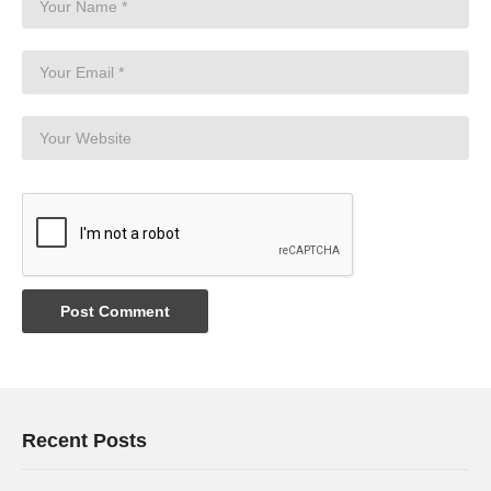
Recent Posts