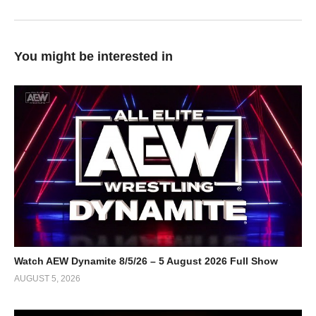
You might be interested in
Watch AEW Dynamite 8/5/26 – 5 August 2026 Full Show
AUGUST 5, 2026