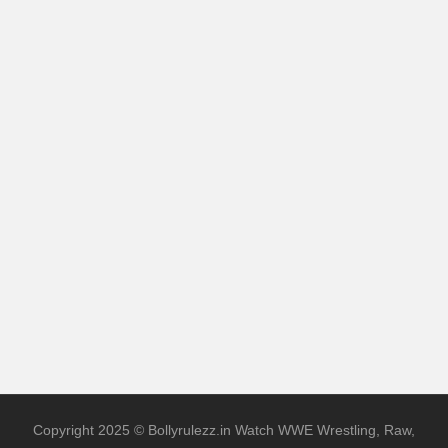
Copyright 2025 © Bollyrulezz.in Watch WWE Wrestling, Raw,