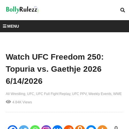
MENU
Watch UFC Freedom 250:
Topuria vs. Gaethje 2026
6/14/2026
All Wrestling
UFC
UFC Full Fight Replay
UFC PPV
Weekly Events
WWE
4.84K Views
0