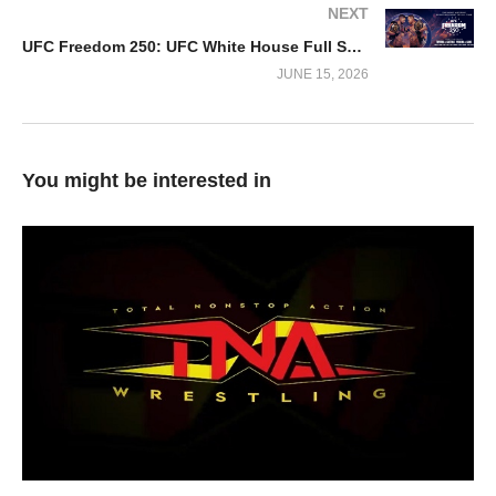
NEXT
UFC Freedom 250: UFC White House Full Show Replay
JUNE 15, 2026
You might be interested in