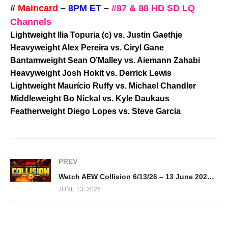
#
Maincard
–
8PM ET
–
#87 & 88 HD SD LQ
Channels
Lightweight Ilia Topuria (c) vs. Justin Gaethje
Heavyweight Alex Pereira vs. Ciryl Gane
Bantamweight Sean O’Malley vs. Aiemann Zahabi
Heavyweight Josh Hokit vs. Derrick Lewis
Lightweight Maurício Ruffy vs. Michael Chandler
Middleweight Bo Nickal vs. Kyle Daukaus
Featherweight Diego Lopes vs. Steve Garcia
PREV
Watch AEW Collision 6/13/26 – 13 June 2026 Full Show
JUNE 13, 2026