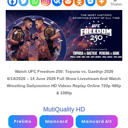
Shares
Watch UFC Freedom 250: Topuria vs. Gaethje 2026
6/14/2026 – 14 June 2026 Full Show Livestream And Watch
Wrestling Dailymotion HD Videos Replay Online 720p 480p
& 1080p
MutiQuality HD
Prelims
Maincard
Maincard Alt