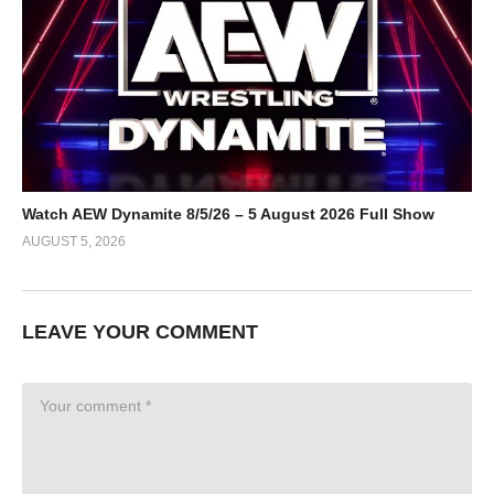
Watch AEW Dynamite 8/5/26 – 5 August 2026 Full Show
AUGUST 5, 2026
LEAVE YOUR COMMENT