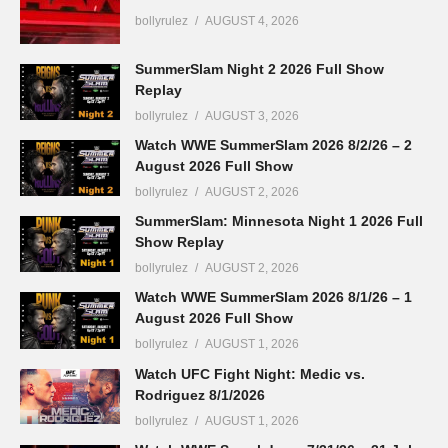
bollyrulez
AUGUST 4, 2026
SummerSlam Night 2 2026 Full Show
Replay
bollyrulez
AUGUST 3, 2026
Watch WWE SummerSlam 2026 8/2/26 – 2
August 2026 Full Show
bollyrulez
AUGUST 2, 2026
SummerSlam: Minnesota Night 1 2026 Full
Show Replay
bollyrulez
AUGUST 2, 2026
Watch WWE SummerSlam 2026 8/1/26 – 1
August 2026 Full Show
bollyrulez
AUGUST 1, 2026
Watch UFC Fight Night: Medic vs.
Rodriguez 8/1/2026
bollyrulez
AUGUST 1, 2026