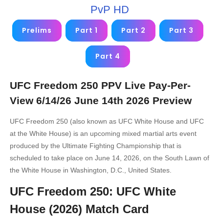
PvP HD
Prelims
Part 1
Part 2
Part 3
Part 4
UFC Freedom 250 PPV Live Pay-Per-
View 6/14/26 June 14th 2026 Preview
UFC Freedom 250 (also known as UFC White House and UFC
at the White House) is an upcoming mixed martial arts event
produced by the Ultimate Fighting Championship that is
scheduled to take place on June 14, 2026, on the South Lawn of
the White House in Washington, D.C., United States.
UFC Freedom 250: UFC White
House (2026) Match Card