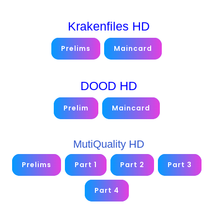
Krakenfiles HD
Prelims
Maincard
DOOD HD
Prelim
Maincard
MutiQuality HD
Prelims
Part 1
Part 2
Part 3
Part 4