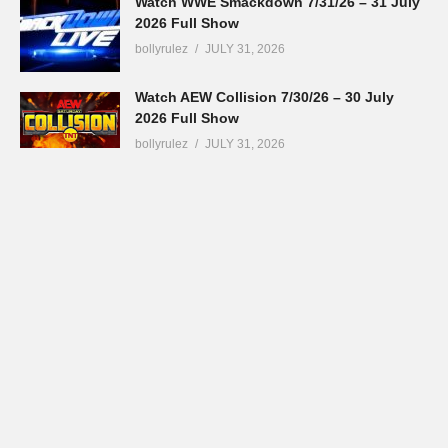
Watch WWE Smackdown 7/31/26 – 31 July
2026 Full Show
bollyrulez
JULY 31, 2026
Watch AEW Collision 7/30/26 – 30 July
2026 Full Show
bollyrulez
JULY 31, 2026