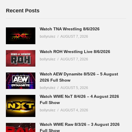
Recent Posts
Watch TNA Wrestling 8/6/2026
bollyrulez
AUGUST 7, 2026
Watch ROH Wrestling Live 8/6/2026
bollyrulez
AUGUST 7, 2026
Watch AEW Dynamite 8/5/26 – 5 August
2026 Full Show
bollyrulez
AUGUST 5, 2026
Watch WWE NxT 8/4/26 – 4 August 2026
Full Show
bollyrulez
AUGUST 4, 2026
Watch WWE Raw 8/3/26 – 3 August 2026
Full Show