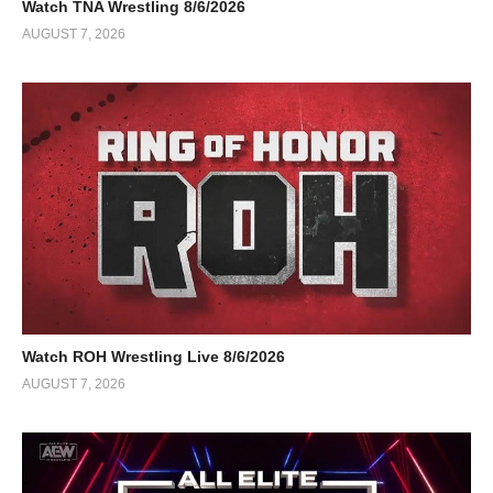
Watch TNA Wrestling 8/6/2026
AUGUST 7, 2026
Watch ROH Wrestling Live 8/6/2026
AUGUST 7, 2026