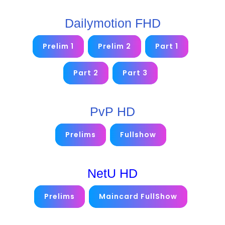
Dailymotion FHD
Prelim 1
Prelim 2
Part 1
Part 2
Part 3
PvP HD
Prelims
Fullshow
NetU HD
Prelims
Maincard FullShow