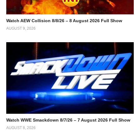
Watch AEW Collision 8/8/26 – 8 August 2026 Full Show
AUGUST 9, 2026
Watch WWE Smackdown 8/7/26 – 7 August 2026 Full Show
AUGUST 8, 2026