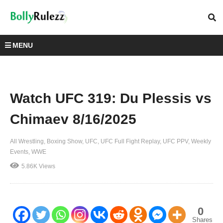
MENU
Watch UFC 319: Du Plessis vs
Chimaev 8/16/2025
All Wrestling
Boxing Show
UFC
UFC Full Fight Replay
UFC PPV
Weekly
Events
WWE
5.86K Views
0
Shares