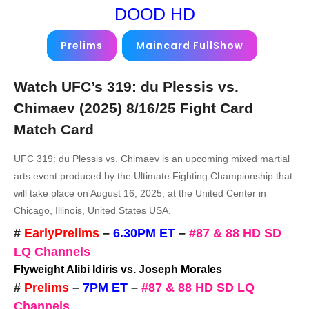
DOOD HD
Prelims
Maincard FullShow
Watch UFC’s 319: du Plessis vs.
Chimaev (2025)
8/16/25
Fight Card
Match Card
UFC 319: du Plessis vs. Chimaev is an upcoming mixed martial
arts event produced by the Ultimate Fighting Championship that
will take place on August 16, 2025, at the United Center in
Chicago, Illinois, United States USA.
#
EarlyPrelims
–
6.30PM ET
–
#87 & 88 HD SD
LQ Channels
Flyweight Alibi Idiris vs. Joseph Morales
#
Prelims
–
7PM ET
–
#87 & 88 HD SD LQ
Channels