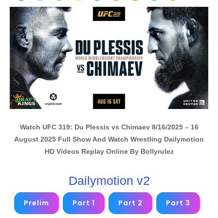
Watch UFC 319: Du Plessis vs Chimaev 8/16/2025 – 16
August 2025 Full Show And Watch Wrestling Dailymotion
HD Videos Replay Online By Bollyrulez
Dailymotion v2
Prelim
Part 1
Part 2
Part 3