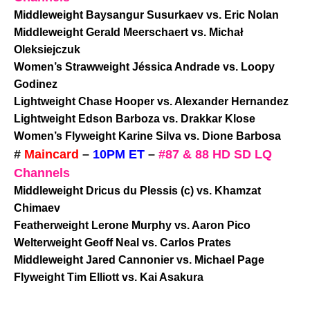
Middleweight Baysangur Susurkaev vs. Eric Nolan
Middleweight Gerald Meerschaert vs. Michał
Oleksiejczuk
Women’s Strawweight Jéssica Andrade vs. Loopy
Godinez
Lightweight Chase Hooper vs. Alexander Hernandez
Lightweight Edson Barboza vs. Drakkar Klose
Women’s Flyweight Karine Silva vs. Dione Barbosa
#
Maincard
–
10PM ET
–
#87 & 88 HD SD LQ
Channels
Middleweight Dricus du Plessis (c) vs. Khamzat
Chimaev
Featherweight Lerone Murphy vs. Aaron Pico
Welterweight Geoff Neal vs. Carlos Prates
Middleweight Jared Cannonier vs. Michael Page
Flyweight Tim Elliott vs. Kai Asakura