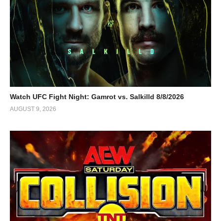
Watch UFC Fight Night: Gamrot vs. Salkilld 8/8/2026
AUGUST 9, 2026