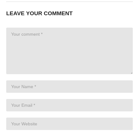
LEAVE YOUR COMMENT