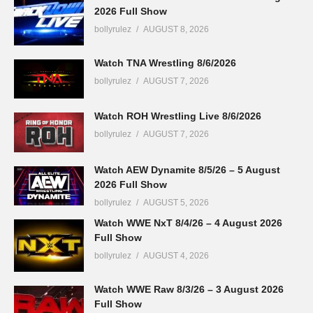
2026 Full Show
bollyrulez
AUGUST 8, 2026
Watch TNA Wrestling 8/6/2026
bollyrulez
AUGUST 7, 2026
Watch ROH Wrestling Live 8/6/2026
bollyrulez
AUGUST 7, 2026
Watch AEW Dynamite 8/5/26 – 5 August
2026 Full Show
bollyrulez
AUGUST 5, 2026
Watch WWE NxT 8/4/26 – 4 August 2026
Full Show
bollyrulez
AUGUST 4, 2026
Watch WWE Raw 8/3/26 – 3 August 2026
Full Show