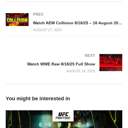
PREV
Watch AEW Collision 8/16/25 – 16 August 2025 Full Show
AUGUST 17, 2025
NEXT
Watch WWE Raw 8/18/25 Full Show
AUGUST 18, 2025
You might be interested in