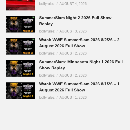
bollyrulez
AUGUST 4, 2026
SummerSlam Night 2 2026 Full Show
Replay
bollyrulez
AUGUST 3, 2026
Watch WWE SummerSlam 2026 8/2/26 – 2
August 2026 Full Show
bollyrulez
AUGUST 2, 2026
SummerSlam: Minnesota Night 1 2026 Full
Show Replay
bollyrulez
AUGUST 2, 2026
Watch WWE SummerSlam 2026 8/1/26 – 1
August 2026 Full Show
bollyrulez
AUGUST 1, 2026