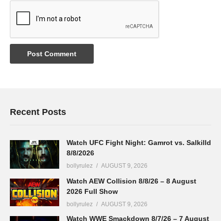
Recent Posts
Watch UFC Fight Night: Gamrot vs. Salkilld
8/8/2026
bollyrulez
AUGUST 9, 2026
Watch AEW Collision 8/8/26 – 8 August
2026 Full Show
bollyrulez
AUGUST 9, 2026
Watch WWE Smackdown 8/7/26 – 7 August