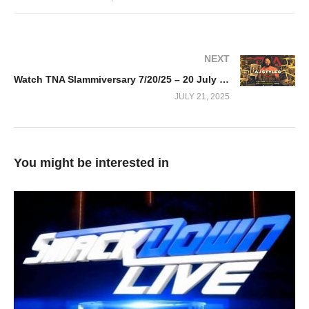
NEXT
Watch TNA Slammiversary 7/20/25 – 20 July 2025 Full Show
JULY 21, 2025
You might be interested in