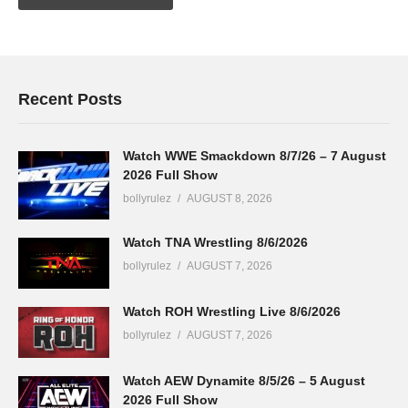
Recent Posts
Watch WWE Smackdown 8/7/26 – 7 August
2026 Full Show
bollyrulez
AUGUST 8, 2026
Watch TNA Wrestling 8/6/2026
bollyrulez
AUGUST 7, 2026
Watch ROH Wrestling Live 8/6/2026
bollyrulez
AUGUST 7, 2026
Watch AEW Dynamite 8/5/26 – 5 August
2026 Full Show