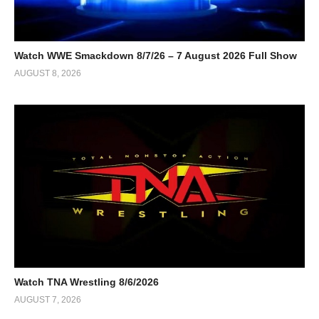
Watch WWE Smackdown 8/7/26 – 7 August 2026 Full Show
AUGUST 8, 2026
Watch TNA Wrestling 8/6/2026
AUGUST 7, 2026