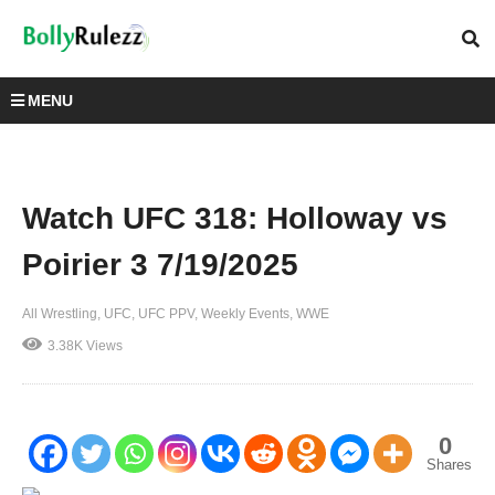
MENU
Watch UFC 318: Holloway vs
Poirier 3 7/19/2025
All Wrestling
UFC
UFC PPV
Weekly Events
WWE
3.38K Views
0
Shares