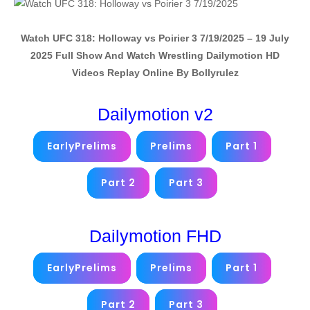
Watch UFC 318: Holloway vs Poirier 3 7/19/2025 – 19 July
2025 Full Show And Watch Wrestling Dailymotion HD
Videos Replay Online By Bollyrulez
Dailymotion v2
EarlyPrelims
Prelims
Part 1
Part 2
Part 3
Dailymotion FHD
EarlyPrelims
Prelims
Part 1
Part 2
Part 3