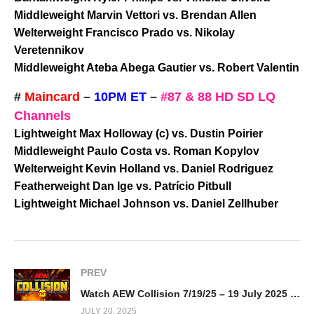
Middleweight Marvin Vettori vs. Brendan Allen
Welterweight Francisco Prado vs. Nikolay
Veretennikov
Middleweight Ateba Abega Gautier vs. Robert Valentin
#
Maincard
–
10PM ET
–
#87 & 88 HD SD LQ
Channels
Lightweight Max Holloway (c) vs. Dustin Poirier
Middleweight Paulo Costa vs. Roman Kopylov
Welterweight Kevin Holland vs. Daniel Rodriguez
Featherweight Dan Ige vs. Patrício Pitbull
Lightweight Michael Johnson vs. Daniel Zellhuber
PREV
Watch AEW Collision 7/19/25 – 19 July 2025 Full Show
JULY 20, 2025