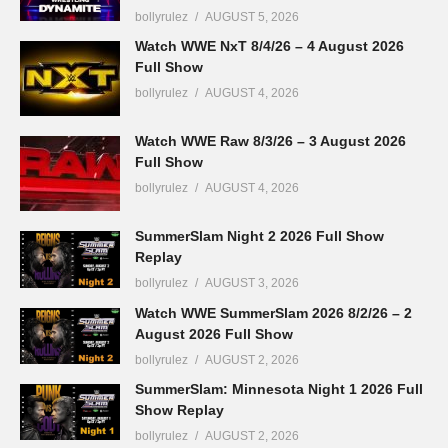
bollyrulez
AUGUST 5, 2026
Watch WWE NxT 8/4/26 – 4 August 2026
Full Show
bollyrulez
AUGUST 4, 2026
Watch WWE Raw 8/3/26 – 3 August 2026
Full Show
bollyrulez
AUGUST 4, 2026
SummerSlam Night 2 2026 Full Show
Replay
bollyrulez
AUGUST 3, 2026
Watch WWE SummerSlam 2026 8/2/26 – 2
August 2026 Full Show
bollyrulez
AUGUST 2, 2026
SummerSlam: Minnesota Night 1 2026 Full
Show Replay
bollyrulez
AUGUST 2, 2026