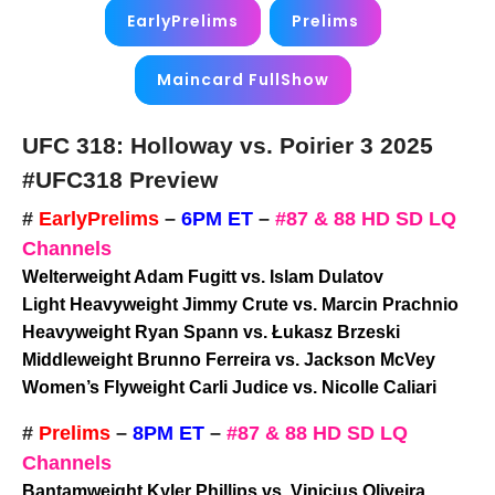
EarlyPrelims
Prelims
Maincard FullShow
UFC 318: Holloway vs. Poirier 3 2025
#UFC318 Preview
#
EarlyPrelims
–
6PM ET
–
#87 & 88 HD SD LQ
Channels
Welterweight Adam Fugitt vs. Islam Dulatov
Light Heavyweight Jimmy Crute vs. Marcin Prachnio
Heavyweight Ryan Spann vs. Łukasz Brzeski
Middleweight Brunno Ferreira vs. Jackson McVey
Women’s Flyweight Carli Judice vs. Nicolle Caliari
#
Prelims
–
8PM ET
–
#87 & 88 HD SD LQ
Channels
Bantamweight Kyler Phillips vs. Vinicius Oliveira