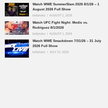
Watch WWE SummerSlam 2026 8/1/26 – 1
August 2026 Full Show
bollyrulez
AUGUST 1, 2026
Watch UFC Fight Night: Medic vs.
Rodriguez 8/1/2026
bollyrulez
AUGUST 1, 2026
Watch WWE Smackdown 7/31/26 – 31 July
2026 Full Show
bollyrulez
JULY 31, 2026