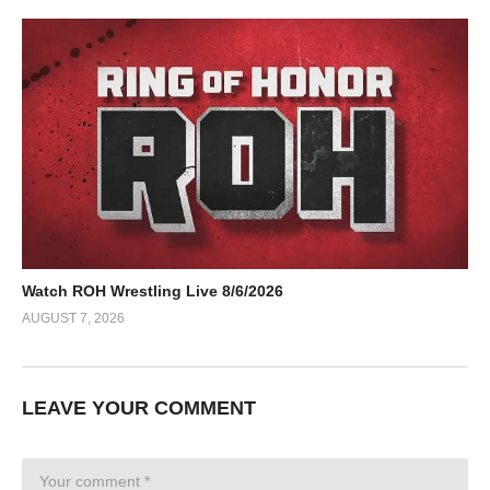
Watch ROH Wrestling Live 8/6/2026
AUGUST 7, 2026
LEAVE YOUR COMMENT