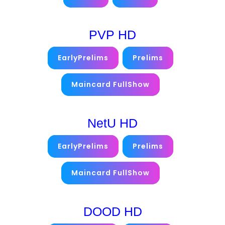
PVP HD
EarlyPrelims
Prelims
Maincard FullShow
NetU HD
EarlyPrelims
Prelims
Maincard FullShow
DOOD HD