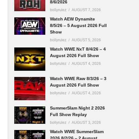
8/6/2026
bollyrulez
AUGUST 7, 2026
Watch AEW Dynamite
8/5/26 – 5 August 2026 Full
Show
bollyrulez
AUGUST 5, 2026
Watch WWE NxT 8/4/26 – 4
August 2026 Full Show
bollyrulez
AUGUST 4, 2026
Watch WWE Raw 8/3/26 – 3
August 2026 Full Show
bollyrulez
AUGUST 4, 2026
SummerSlam Night 2 2026
Full Show Replay
bollyrulez
AUGUST 3, 2026
Watch WWE SummerSlam
2026 8/2/26 – 2 August