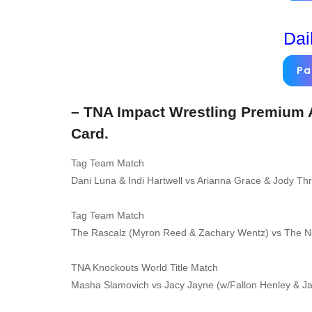
Dai
Pa
– TNA Impact Wrestling Premium A
Card.
Tag Team Match
Dani Luna & Indi Hartwell vs Arianna Grace & Jody Th
Tag Team Match
The Rascalz (Myron Reed & Zachary Wentz) vs The 
TNA Knockouts World Title Match
Masha Slamovich vs Jacy Jayne (w/Fallon Henley & J