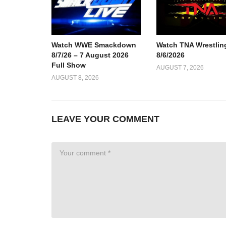
Watch TNA Wrestlin
Watch WWE Smackdown
8/6/2026
8/7/26 – 7 August 2026
Full Show
AUGUST 7, 2026
AUGUST 8, 2026
LEAVE YOUR COMMENT