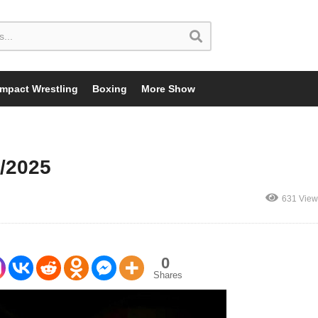
Impact Wrestling
Boxing
More Show
/2025
631 View
0
Shares