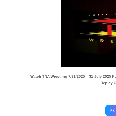
Watch TNA Wrestling 7/31/2025 – 31 July 2025 
Replay O
Pa