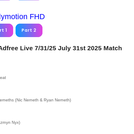
lymotion FHD
rt 1
Part 2
dfree Live 7/31/25 July 31st 2025 Match
reat
Nemeths (Nic Nemeth & Ryan Nemeth)
azmyn Nyx)