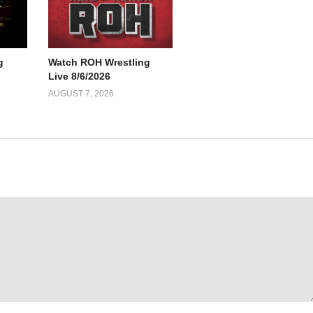
g
Watch ROH Wrestling
Live 8/6/2026
AUGUST 7, 2026