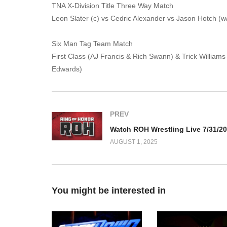
TNA X-Division Title Three Way Match
Leon Slater (c) vs Cedric Alexander vs Jason Hotch (w
Six Man Tag Team Match
First Class (AJ Francis & Rich Swann) & Trick Willia
Edwards)
PREV
Watch ROH Wrestling Live 7/31/2
AUGUST 1, 2025
You might be interested in