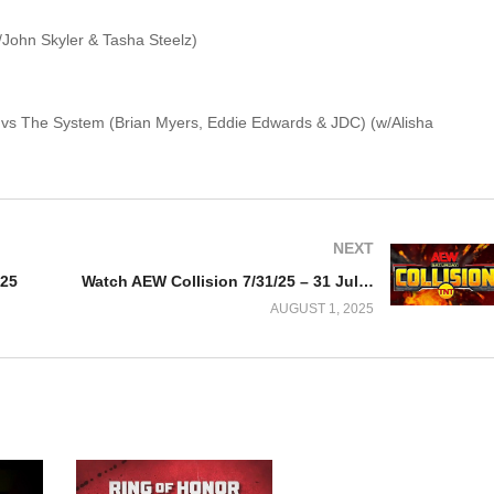
/John Skyler & Tasha Steelz)
ms vs The System (Brian Myers, Eddie Edwards & JDC) (w/Alisha
NEXT
025
Watch AEW Collision 7/31/25 – 31 July 2025 Full Show
AUGUST 1, 2025