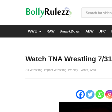
WWE
RAW
SmackDown
AEW
UFC
Watch TNA Wrestling 7/31
All Wrestling
Impact Wrestling
Weekly Events
WWE