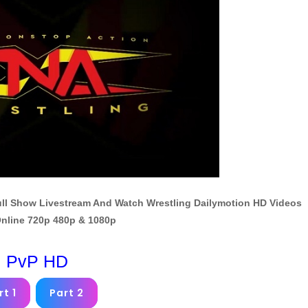
Full Show Livestream And Watch Wrestling Dailymotion HD Videos
nline 720p 480p & 1080p
PvP HD
rt 1
Part 2