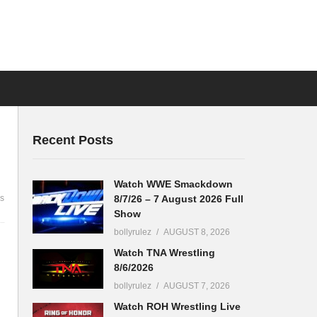
Recent Posts
Watch WWE Smackdown
8/7/26 – 7 August 2026 Full
s
Show
bollyrulez
AUGUST 8, 2026
Watch TNA Wrestling
8/6/2026
bollyrulez
AUGUST 7, 2026
Watch ROH Wrestling Live