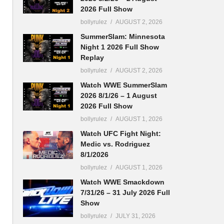
2026 Full Show
bollyrulez
AUGUST 2, 2026
SummerSlam: Minnesota
Night 1 2026 Full Show
Replay
bollyrulez
AUGUST 2, 2026
Watch WWE SummerSlam
2026 8/1/26 – 1 August
2026 Full Show
bollyrulez
AUGUST 1, 2026
Watch UFC Fight Night:
Medic vs. Rodriguez
8/1/2026
bollyrulez
AUGUST 1, 2026
Watch WWE Smackdown
7/31/26 – 31 July 2026 Full
Show
bollyrulez
JULY 31, 2026