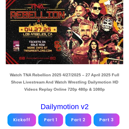
Watch TNA Rebellion 2025 4/27/2025 – 27 April 2025 Full
Show Livestream And Watch Wrestling Dailymotion HD
Videos Replay Online 720p 480p & 1080p
Dailymotion v2
Kickoff
Part 1
Part 2
Part 3