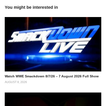
You might be interested in
Watch WWE Smackdown 8/7/26 – 7 August 2026 Full Show
AUGUST 8, 2026