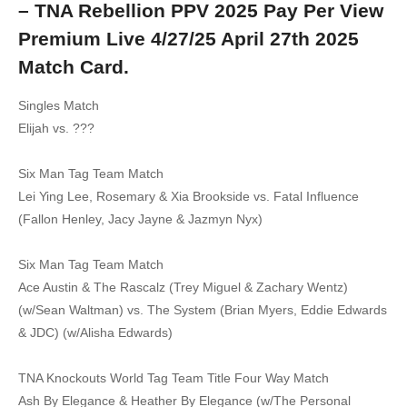
– TNA Rebellion PPV 2025 Pay Per View
Premium Live 4/27/25 April 27th 2025
Match Card.
Singles Match
Elijah vs. ???
Six Man Tag Team Match
Lei Ying Lee, Rosemary & Xia Brookside vs. Fatal Influence
(Fallon Henley, Jacy Jayne & Jazmyn Nyx)
Six Man Tag Team Match
Ace Austin & The Rascalz (Trey Miguel & Zachary Wentz)
(w/Sean Waltman) vs. The System (Brian Myers, Eddie Edwards
& JDC) (w/Alisha Edwards)
TNA Knockouts World Tag Team Title Four Way Match
Ash By Elegance & Heather By Elegance (w/The Personal