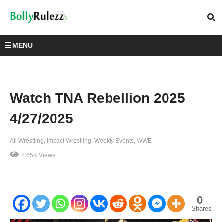
MENU
Watch TNA Rebellion 2025
4/27/2025
All Wrestling
Impact Wrestling
Weekly Events
WWE
2.65K Views
0
Shares