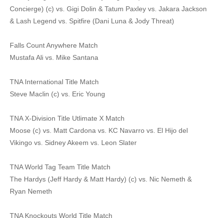
Concierge) (c) vs. Gigi Dolin & Tatum Paxley vs. Jakara Jackson
& Lash Legend vs. Spitfire (Dani Luna & Jody Threat)
Falls Count Anywhere Match
Mustafa Ali vs. Mike Santana
TNA International Title Match
Steve Maclin (c) vs. Eric Young
TNA X-Division Title Utlimate X Match
Moose (c) vs. Matt Cardona vs. KC Navarro vs. El Hijo del
Vikingo vs. Sidney Akeem vs. Leon Slater
TNA World Tag Team Title Match
The Hardys (Jeff Hardy & Matt Hardy) (c) vs. Nic Nemeth &
Ryan Nemeth
TNA Knockouts World Title Match