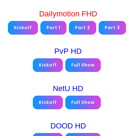
Dailymotion FHD
Kickoff
Part 1
Part 2
Part 3
PvP HD
Kickoff
Full Show
NetU HD
Kickoff
Full Show
DOOD HD