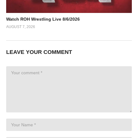
Watch ROH Wrestling Live 8/6/2026
AUGUST 7, 2026
LEAVE YOUR COMMENT