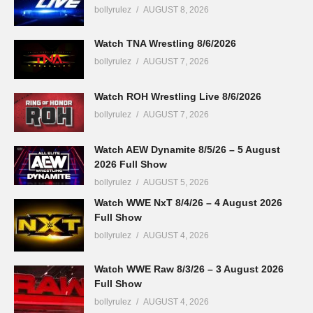
bollyrulez
AUGUST 8, 2026
Watch TNA Wrestling 8/6/2026
bollyrulez
AUGUST 7, 2026
Watch ROH Wrestling Live 8/6/2026
bollyrulez
AUGUST 7, 2026
Watch AEW Dynamite 8/5/26 – 5 August
2026 Full Show
bollyrulez
AUGUST 5, 2026
Watch WWE NxT 8/4/26 – 4 August 2026
Full Show
bollyrulez
AUGUST 4, 2026
Watch WWE Raw 8/3/26 – 3 August 2026
Full Show
bollyrulez
AUGUST 4, 2026