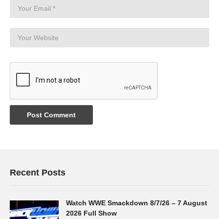
Recent Posts
Watch WWE Smackdown 8/7/26 – 7 August
2026 Full Show