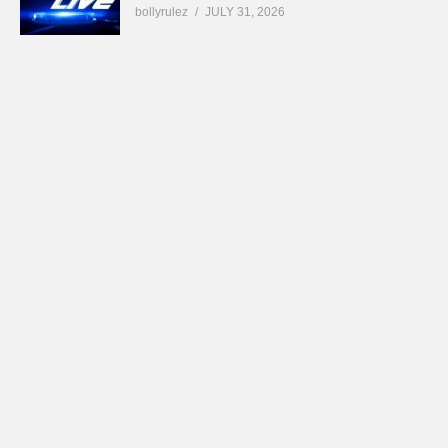
bollyrulez
JULY 31, 2026