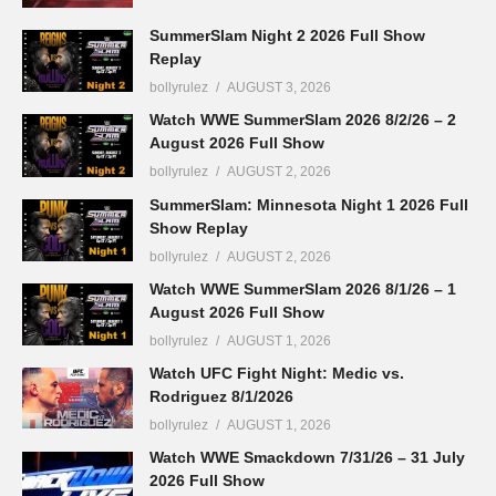
SummerSlam Night 2 2026 Full Show
Replay
bollyrulez
AUGUST 3, 2026
Watch WWE SummerSlam 2026 8/2/26 – 2
August 2026 Full Show
bollyrulez
AUGUST 2, 2026
SummerSlam: Minnesota Night 1 2026 Full
Show Replay
bollyrulez
AUGUST 2, 2026
Watch WWE SummerSlam 2026 8/1/26 – 1
August 2026 Full Show
bollyrulez
AUGUST 1, 2026
Watch UFC Fight Night: Medic vs.
Rodriguez 8/1/2026
bollyrulez
AUGUST 1, 2026
Watch WWE Smackdown 7/31/26 – 31 July
2026 Full Show