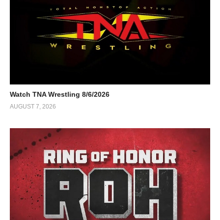
Watch TNA Wrestling 8/6/2026
AUGUST 7, 2026