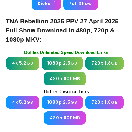
Kickoff
Full Show
TNA Rebellion 2025 PPV 27 April 2025
Full Show Download in 480p, 720p &
1080p MKV:
Gofiles Unlimited Speed Download Links
4k 5.2GB
1080p 2.5GB
720p 1.8GB
480p 800MB
1fichier Download Links
4k 5.2GB
1080p 2.5GB
720p 1.8GB
480p 800MB