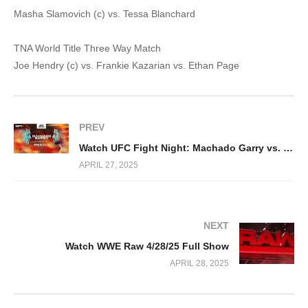
Masha Slamovich (c) vs. Tessa Blanchard
TNA World Title Three Way Match
Joe Hendry (c) vs. Frankie Kazarian vs. Ethan Page
PREV
Watch UFC Fight Night: Machado Garry vs. Prates 4/26/2025
APRIL 27, 2025
NEXT
Watch WWE Raw 4/28/25 Full Show
APRIL 28, 2025