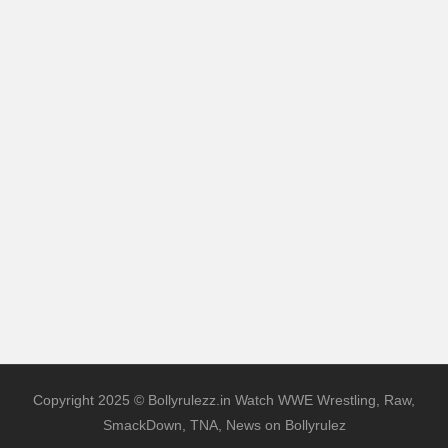
Copyright 2025 © Bollyrulezz.in Watch WWE Wrestling, Raw,
SmackDown, TNA, News on Bollyrulez