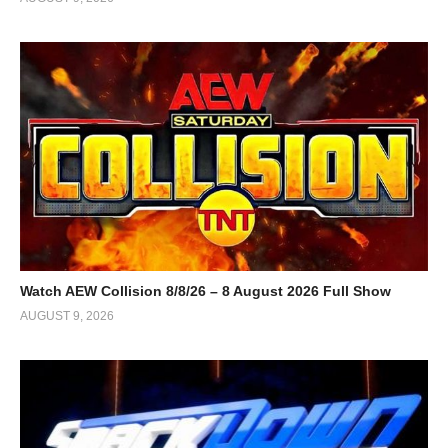
Watch AEW Collision 8/8/26 – 8 August 2026 Full Show
AUGUST 9, 2026