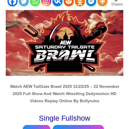
Shares
Watch AEW TailGate Brawl 2025 11/22/25 – 22 November
2025 Full Show And Watch Wrestling Dailymotion HD
Videos Replay Online By Bollyrulez
Single Fullshow