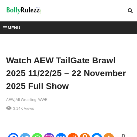
MENU
Watch AEW TailGate Brawl
2025 11/22/25 – 22 November
2025 Full Show
AEW
All Wrestling
WWE
3.14K Views
0