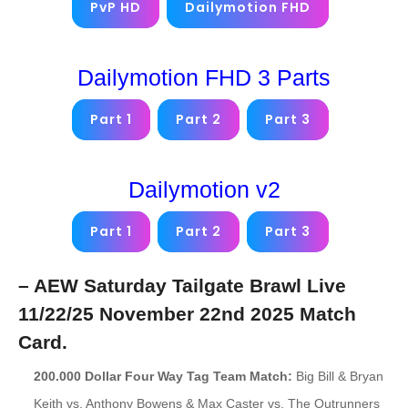
PvP HD
Dailymotion FHD
Dailymotion FHD 3 Parts
Part 1
Part 2
Part 3
Dailymotion v2
Part 1
Part 2
Part 3
– AEW Saturday Tailgate Brawl Live
11/22/25 November 22nd 2025 Match
Card.
200.000 Dollar Four Way Tag Team Match:
Big Bill & Bryan
Keith vs. Anthony Bowens & Max Caster vs. The Outrunners