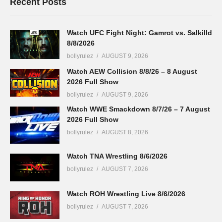
Recent Posts
Watch UFC Fight Night: Gamrot vs. Salkilld
8/8/2026
bollyrulez
AUGUST 9, 2026
Watch AEW Collision 8/8/26 – 8 August
2026 Full Show
bollyrulez
AUGUST 9, 2026
Watch WWE Smackdown 8/7/26 – 7 August
2026 Full Show
bollyrulez
AUGUST 8, 2026
Watch TNA Wrestling 8/6/2026
bollyrulez
AUGUST 7, 2026
Watch ROH Wrestling Live 8/6/2026
bollyrulez
AUGUST 7, 2026