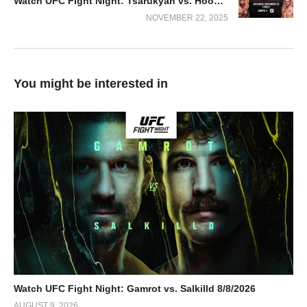
Watch UFC Fight Night: Tsarukyan vs. Hooker 2025 11/22/2025
NOVEMBER 22, 2025
You might be interested in
Watch UFC Fight Night: Gamrot vs. Salkilld 8/8/2026
AUGUST 9, 2026