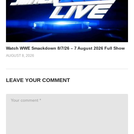
Watch WWE Smackdown 8/7/26 – 7 August 2026 Full Show
AUGUST 8, 2026
LEAVE YOUR COMMENT