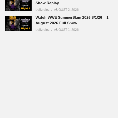
Show Replay
bollyrulez
AUGUST 2, 2026
Watch WWE SummerSlam 2026 8/1/26 – 1
August 2026 Full Show
bollyrulez
AUGUST 1, 2026