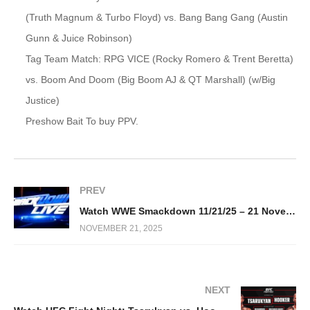
(Truth Magnum & Turbo Floyd) vs. Bang Bang Gang (Austin
Gunn & Juice Robinson)
Tag Team Match: RPG VICE (Rocky Romero & Trent Beretta)
vs. Boom And Doom (Big Boom AJ & QT Marshall) (w/Big
Justice)
Preshow Bait To buy PPV.
PREV
Watch WWE Smackdown 11/21/25 – 21 November 2025 Full Show
NOVEMBER 21, 2025
NEXT