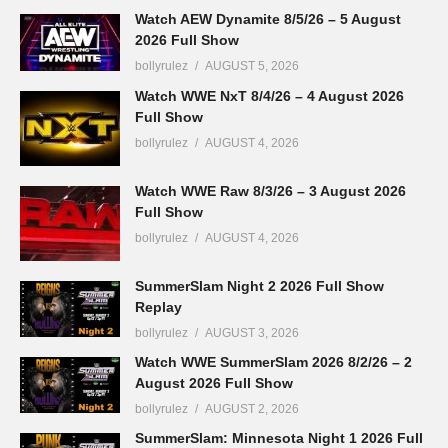
Watch AEW Dynamite 8/5/26 – 5 August
2026 Full Show
bollyrulez
AUGUST 5, 2026
Watch WWE NxT 8/4/26 – 4 August 2026
Full Show
bollyrulez
AUGUST 4, 2026
Watch WWE Raw 8/3/26 – 3 August 2026
Full Show
bollyrulez
AUGUST 4, 2026
SummerSlam Night 2 2026 Full Show
Replay
bollyrulez
AUGUST 3, 2026
Watch WWE SummerSlam 2026 8/2/26 – 2
August 2026 Full Show
bollyrulez
AUGUST 2, 2026
SummerSlam: Minnesota Night 1 2026 Full