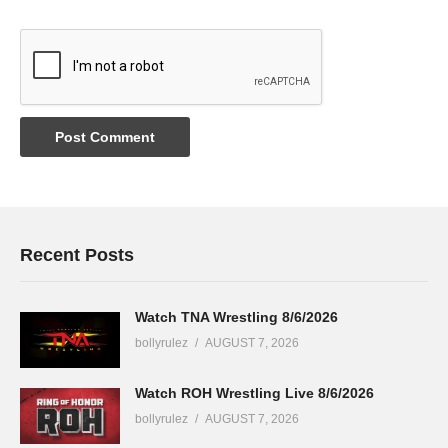
Recent Posts
Watch TNA Wrestling 8/6/2026
bollyrulez
AUGUST 7, 2026
Watch ROH Wrestling Live 8/6/2026
bollyrulez
AUGUST 7, 2026