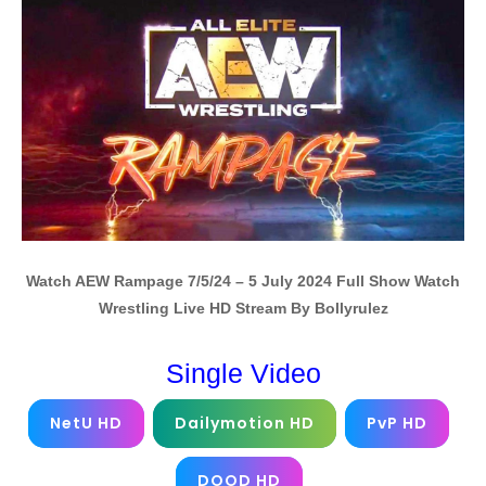
Watch AEW Rampage 7/5/24 – 5 July 2024 Full Show Watch
Wrestling Live HD Stream By Bollyrulez
Single Video
NetU HD
Dailymotion HD
PvP HD
DOOD HD