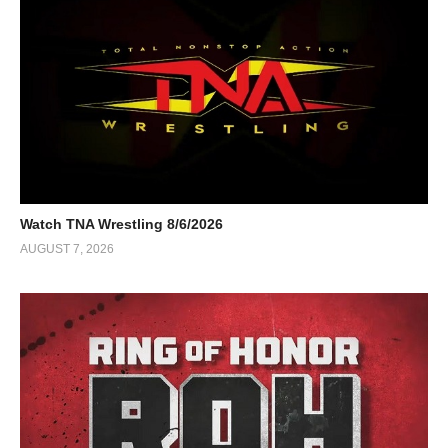
Watch TNA Wrestling 8/6/2026
AUGUST 7, 2026