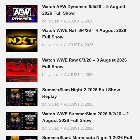
Watch AEW Dynamite 8/5/26 – 5 August
2026 Full Show
bollyrulez
AUGUST 5, 2026
Watch WWE NxT 8/4/26 – 4 August 2026
Full Show
bollyrulez
AUGUST 4, 2026
Watch WWE Raw 8/3/26 – 3 August 2026
Full Show
bollyrulez
AUGUST 4, 2026
SummerSlam Night 2 2026 Full Show
Replay
bollyrulez
AUGUST 3, 2026
Watch WWE SummerSlam 2026 8/2/26 – 2
August 2026 Full Show
bollyrulez
AUGUST 2, 2026
SummerSlam: Minnesota Night 1 2026 Full