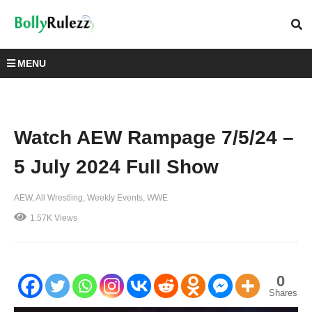
MENU
Watch AEW Rampage 7/5/24 –
5 July 2024 Full Show
AEW
All Wrestling
Weekly Events
WWE
1.57K Views
0
Shares