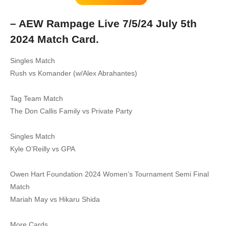
– AEW Rampage Live 7/5/24 July 5th
2024 Match Card.
Singles Match
Rush vs Komander (w/Alex Abrahantes)
Tag Team Match
The Don Callis Family vs Private Party
Singles Match
Kyle O’Reilly vs GPA
Owen Hart Foundation 2024 Women’s Tournament Semi Final
Match
Mariah May vs Hikaru Shida
More Cards