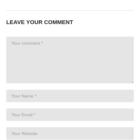
LEAVE YOUR COMMENT