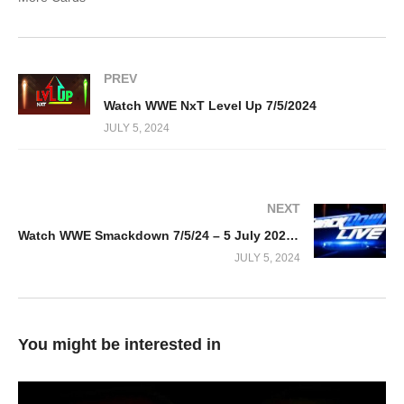
PREV
Watch WWE NxT Level Up 7/5/2024
JULY 5, 2024
NEXT
Watch WWE Smackdown 7/5/24 – 5 July 2024 Full Show
JULY 5, 2024
You might be interested in