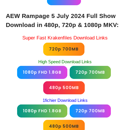
AEW Rampage 5 July 2024 Full Show
Download in 480p, 720p & 1080p MKV:
Super Fast Krakenfiles Download Links
720p 700MB
High Speed Download Links
1080p FHD 1.8GB
720p 700MB
480p 500MB
1fichier Download Links
1080p FHD 1.8GB
720p 700MB
480p 500MB