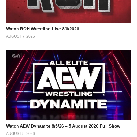
Watch ROH Wrestling Live 8/6/2026
AUGUST 7, 2026
Watch AEW Dynamite 8/5/26 – 5 August 2026 Full Show
AUGUST 5, 2026