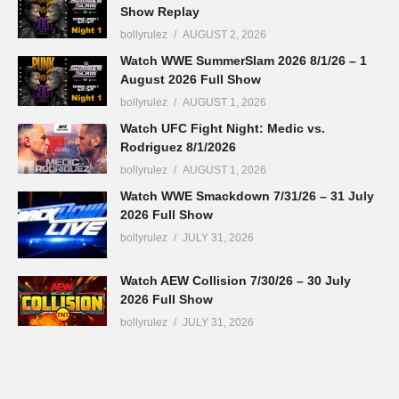
Show Replay
bollyrulez
AUGUST 2, 2026
Watch WWE SummerSlam 2026 8/1/26 – 1
August 2026 Full Show
bollyrulez
AUGUST 1, 2026
Watch UFC Fight Night: Medic vs.
Rodriguez 8/1/2026
bollyrulez
AUGUST 1, 2026
Watch WWE Smackdown 7/31/26 – 31 July
2026 Full Show
bollyrulez
JULY 31, 2026
Watch AEW Collision 7/30/26 – 30 July
2026 Full Show
bollyrulez
JULY 31, 2026