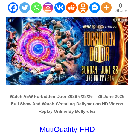
0
Shares
Watch AEW Forbidden Door 2026 6/28/26 – 28 June 2026
Full Show And Watch Wrestling Dailymotion HD Videos
Replay Online By Bollyrulez
MutiQuality FHD