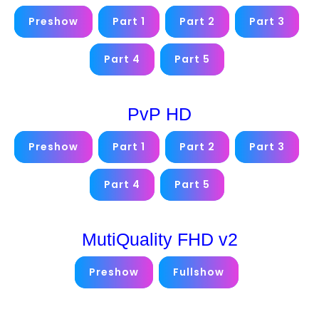
Preshow
Part 1
Part 2
Part 3
Part 4
Part 5
PvP HD
Preshow
Part 1
Part 2
Part 3
Part 4
Part 5
MutiQuality FHD v2
Preshow
Fullshow