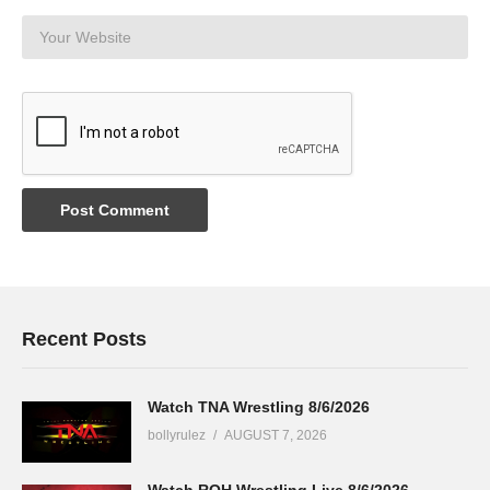
Recent Posts
Watch TNA Wrestling 8/6/2026
bollyrulez
AUGUST 7, 2026
Watch ROH Wrestling Live 8/6/2026