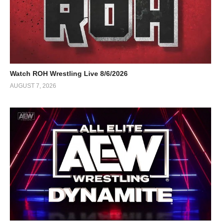
Watch ROH Wrestling Live 8/6/2026
AUGUST 7, 2026