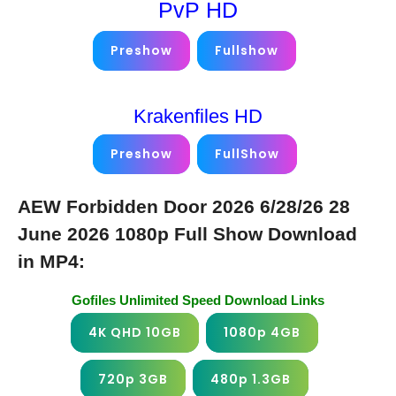
PvP HD
Preshow
Fullshow
Krakenfiles HD
Preshow
FullShow
AEW Forbidden Door 2026 6/28/26 28
June 2026 1080p Full Show Download
in MP4:
Gofiles Unlimited Speed Download Links
4K QHD 10GB
1080p 4GB
720p 3GB
480p 1.3GB