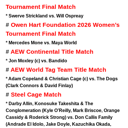
Tournament Final Match
*
Swerve Strickland vs. Will Ospreay
#
Owen Hart Foundation 2026 Women’s
Tournament Final Match
*
Mercedes Mone vs. Maya World
#
AEW Continental Title Match
*
Jon Moxley (c) vs. Bandido
#
AEW World Tag Team Title Match
*
Adam Copeland & Christian Cage (c) vs. The Dogs
(Clark Connors & David Finlay)
#
Steel Cage Match
*
Darby Allin, Konosuke Takeshita & The
Conglomeration (Kyle O’Reilly, Mark Briscoe, Orange
Cassidy & Roderick Strong) vs. Don Callis Family
(Andrade El Idolo, Jake Doyle, Kazuchika Okada,