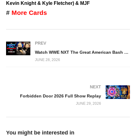
Kevin Knight & Kyle Fletcher) & MJF
#
More Cards
PREV
Watch WWE NXT The Great American Bash 2026 6/28/26 Full Show
JUNE 28, 2026
NEXT
Forbidden Door 2026 Full Show Replay
JUNE 29, 2026
You might be interested in