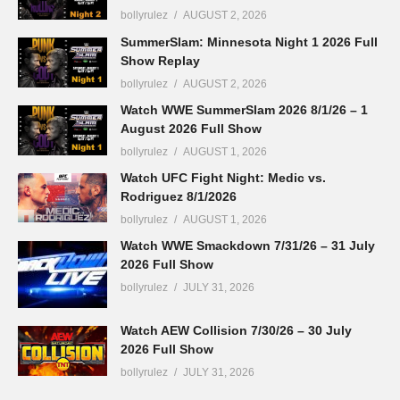
bollyrulez
AUGUST 2, 2026
SummerSlam: Minnesota Night 1 2026 Full
Show Replay
bollyrulez
AUGUST 2, 2026
Watch WWE SummerSlam 2026 8/1/26 – 1
August 2026 Full Show
bollyrulez
AUGUST 1, 2026
Watch UFC Fight Night: Medic vs.
Rodriguez 8/1/2026
bollyrulez
AUGUST 1, 2026
Watch WWE Smackdown 7/31/26 – 31 July
2026 Full Show
bollyrulez
JULY 31, 2026
Watch AEW Collision 7/30/26 – 30 July
2026 Full Show
bollyrulez
JULY 31, 2026