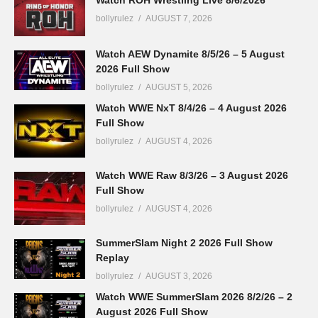
bollyrulez
AUGUST 7, 2026
Watch AEW Dynamite 8/5/26 – 5 August
2026 Full Show
bollyrulez
AUGUST 5, 2026
Watch WWE NxT 8/4/26 – 4 August 2026
Full Show
bollyrulez
AUGUST 4, 2026
Watch WWE Raw 8/3/26 – 3 August 2026
Full Show
bollyrulez
AUGUST 4, 2026
SummerSlam Night 2 2026 Full Show
Replay
bollyrulez
AUGUST 3, 2026
Watch WWE SummerSlam 2026 8/2/26 – 2
August 2026 Full Show