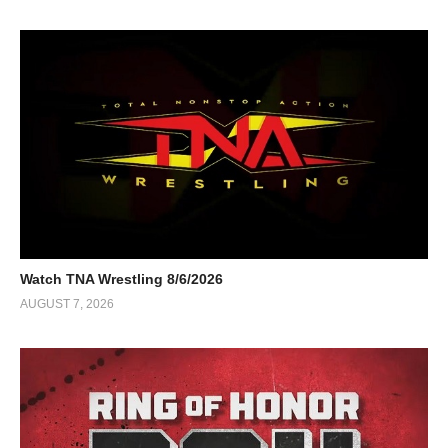
Watch TNA Wrestling 8/6/2026
AUGUST 7, 2026