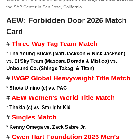
the SAP Center in San Jose, California
AEW: Forbidden Door 2026 Match
Card
#
Three Way Tag Team Match
*
The Young Bucks (Matt Jackson & Nick Jackson)
vs. El Sky Team (Mascara Dorada & Mistico) vs.
Unbound Co. (Shingo Takagi & Titan)
#
IWGP Global Heavyweight Title Match
*
Shota Umino (c) vs. PAC
#
AEW Women’s World Title Match
*
Thekla (c) vs. Starlight Kid
#
Singles Match
*
Kenny Omega vs. Zack Sabre Jr.
#
Owen Hart Foundation 2026 Men’s