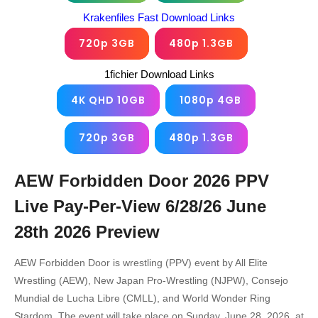
Krakenfiles Fast Download Links
720p 3GB
480p 1.3GB
1fichier Download Links
4K QHD 10GB
1080p 4GB
720p 3GB
480p 1.3GB
AEW Forbidden Door 2026 PPV
Live Pay-Per-View 6/28/26 June
28th 2026
Preview
AEW Forbidden Door is wrestling (PPV) event by All Elite
Wrestling (AEW), New Japan Pro-Wrestling (NJPW), Consejo
Mundial de Lucha Libre (CMLL), and World Wonder Ring
Stardom. The event will take place on Sunday, June 28, 2026, at