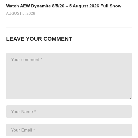
Watch AEW Dynamite 8/5/26 – 5 August 2026 Full Show
AUGUST 5, 2026
LEAVE YOUR COMMENT