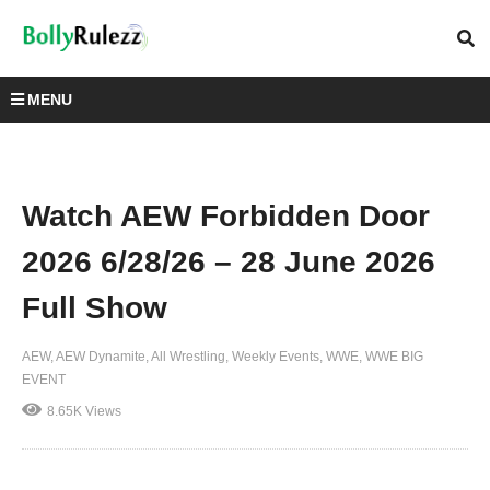
MENU
Watch AEW Forbidden Door
2026 6/28/26 – 28 June 2026
Full Show
AEW
AEW Dynamite
All Wrestling
Weekly Events
WWE
WWE BIG
EVENT
8.65K Views