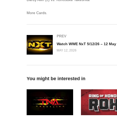
More Cards.
PREV
MAY 12, 2026
You might be interested in