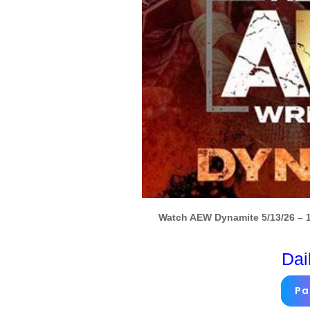
Watch AEW Dynamite 5/13/26 – 1
Dai
Pa