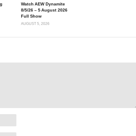
g
Watch AEW Dynamite
8/5/26 – 5 August 2026
Full Show
AUGUST 5, 2026