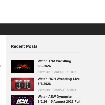
Recent Posts
Watch TNA Wrestling
8/6/2026
s
bollyrulez
AUGUST 7, 2026
Watch ROH Wrestling Live
8/6/2026
bollyrulez
AUGUST 7, 2026
Watch AEW Dynamite
8/5/26 – 5 August 2026 Full