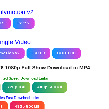
ilymotion v2
rt 1
Part 2
ingle Video
ymotion v2
FSC HD
DOOD HD
6 1080p Full Show Download in MP4:
imited Speed Download Links
720p 1GB
480p 500MB
iles Fast Download Links
GB
480p 500MB