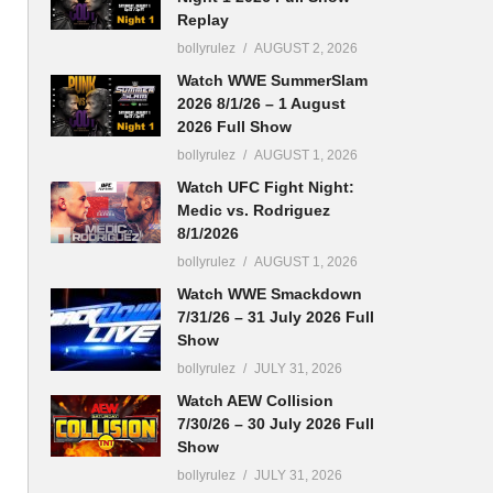
Replay
bollyrulez
AUGUST 2, 2026
Watch WWE SummerSlam
2026 8/1/26 – 1 August
2026 Full Show
bollyrulez
AUGUST 1, 2026
Watch UFC Fight Night:
Medic vs. Rodriguez
8/1/2026
bollyrulez
AUGUST 1, 2026
Watch WWE Smackdown
7/31/26 – 31 July 2026 Full
Show
bollyrulez
JULY 31, 2026
Watch AEW Collision
7/30/26 – 30 July 2026 Full
Show
bollyrulez
JULY 31, 2026