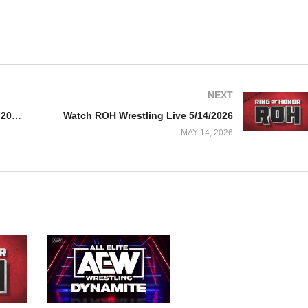
NEXT
Watch WWE NxT 5/12/26 – 12 May 2026 Full Show
Watch ROH Wrestling Live 5/14/2026
MAY 14, 2026