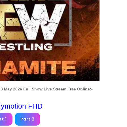
3 May 2026 Full Show Live Stream Free Online:-
lymotion FHD
rt 1
Part 2