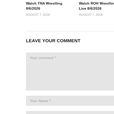
Watch TNA Wrestling
Watch ROH Wrestlin
8/6/2026
Live 8/6/2026
AUGUST 7, 2026
AUGUST 7, 2026
LEAVE YOUR COMMENT