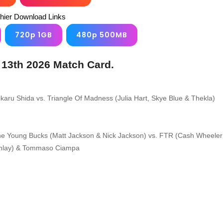
chier Download Links
720p 1GB
480p 500MB
 13th 2026 Match Card.
karu Shida vs. Triangle Of Madness (Julia Hart, Skye Blue & Thekla)
e Young Bucks (Matt Jackson & Nick Jackson) vs. FTR (Cash Wheeler
inlay) & Tommaso Ciampa