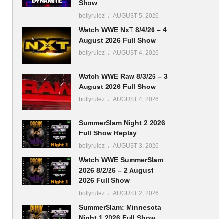
Show
bollyrulez
AUGUST 5, 2026
Watch WWE NxT 8/4/26 – 4
August 2026 Full Show
bollyrulez
AUGUST 4, 2026
Watch WWE Raw 8/3/26 – 3
August 2026 Full Show
bollyrulez
AUGUST 4, 2026
SummerSlam Night 2 2026
Full Show Replay
bollyrulez
AUGUST 3, 2026
Watch WWE SummerSlam
2026 8/2/26 – 2 August
2026 Full Show
bollyrulez
AUGUST 2, 2026
SummerSlam: Minnesota
Night 1 2026 Full Show