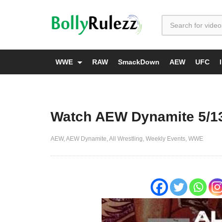
WWE
RAW
SmackDown
AEW
UFC
Watch AEW Dynamite 5/13
AEW
AEW Dynamite
All Wrestling
Weekly Events
WWE