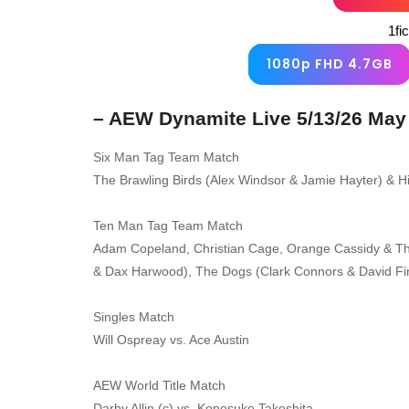
1fi
1080p FHD 4.7GB
– AEW Dynamite Live 5/13/26 May
Six Man Tag Team Match
The Brawling Birds (Alex Windsor & Jamie Hayter) & Hi
Ten Man Tag Team Match
Adam Copeland, Christian Cage, Orange Cassidy & Th
& Dax Harwood), The Dogs (Clark Connors & David F
Singles Match
Will Ospreay vs. Ace Austin
AEW World Title Match
Darby Allin (c) vs. Konosuke Takeshita