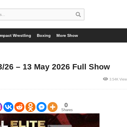
Impact Wrestling
Boxing
More Show
/26 – 13 May 2026 Full Show
3.54K View
0
Shares