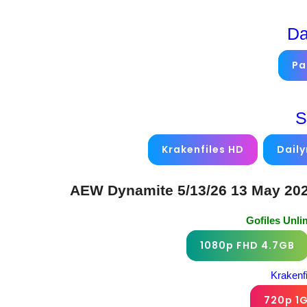
Da
Pa
S
Krakenfiles HD
Dail
AEW Dynamite 5/13/26 13 May 202
Gofiles Unl
1080p FHD 4.7GB
Krakenf
720p 1