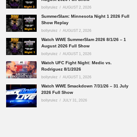
bollyrulez
AUGUST 2, 2026
SummerSlam: Minnesota Night 1 2026 Full
Show Replay
bollyrulez
AUGUST 2, 2026
Watch WWE SummerSlam 2026 8/1/26 – 1
August 2026 Full Show
bollyrulez
AUGUST 1, 2026
Watch UFC Fight Night: Medic vs.
Rodriguez 8/1/2026
bollyrulez
AUGUST 1, 2026
Watch WWE Smackdown 7/31/26 – 31 July
2026 Full Show
bollyrulez
JULY 31, 2026