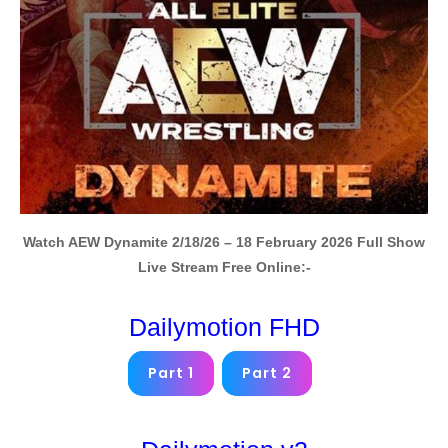
Watch AEW Dynamite 2/18/26 – 18 February 2026 Full Show
Live Stream Free Online:-
Dailymotion FHD
Part 1
Part 2