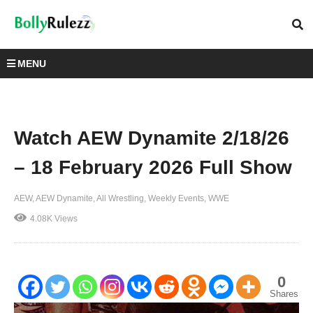
MENU
Watch AEW Dynamite 2/18/26
– 18 February 2026 Full Show
AEW
AEW Dynamite
All Wrestling
Weekly Events
WWE
4.08K Views
0
Shares