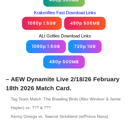
480p 500MB
Krakenfiles Fast Download Links
1080p 1.5GB
480p 500MB
ALt Gofiles Download Links
1080p 1.6GB
720p 1GB
480p 500MB
– AEW Dynamite Live 2/18/26 February
18th 2026 Match Card.
Tag Team Match: The Brawling Birds (Alex Windsor & Jamie
Hayter) vs. ??? & ???
Kenny Omega vs. Swerve Strickland (w/Prince Nana)