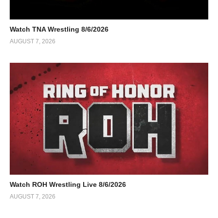
Watch TNA Wrestling 8/6/2026
AUGUST 7, 2026
Watch ROH Wrestling Live 8/6/2026
AUGUST 7, 2026