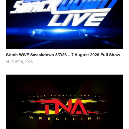
Watch WWE Smackdown 8/7/26 – 7 August 2026 Full Show
AUGUST 8, 2026