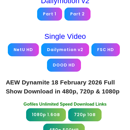
Dailymotion v2
Part 1
Part 2
Single Video
NetU HD
Dailymotion v2
FSC HD
DOOD HD
AEW Dynamite 18 February 2026 Full
Show Download in 480p, 720p & 1080p
Gofiles Unlimited Speed Download Links
1080p 1.6GB
720p 1GB