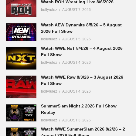
Watch ROH Wrestling Live 8/6/2026
bollyrulez
AUGUST 7, 2026
Watch AEW Dynamite 8/5/26 – 5 August
2026 Full Show
bollyrulez
AUGUST 5, 2026
Watch WWE NxT 8/4/26 – 4 August 2026
Full Show
bollyrulez
AUGUST 4, 2026
Watch WWE Raw 8/3/26 – 3 August 2026
Full Show
bollyrulez
AUGUST 4, 2026
SummerSlam Night 2 2026 Full Show
Replay
bollyrulez
AUGUST 3, 2026
Watch WWE SummerSlam 2026 8/2/26 – 2
August 2026 Full Show