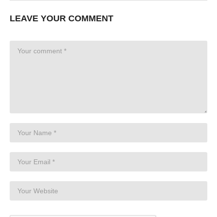
LEAVE YOUR COMMENT