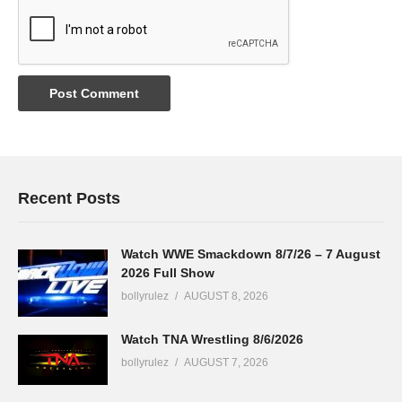
Recent Posts
Watch WWE Smackdown 8/7/26 – 7 August
2026 Full Show
bollyrulez
AUGUST 8, 2026
Watch TNA Wrestling 8/6/2026
bollyrulez
AUGUST 7, 2026