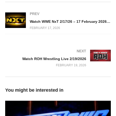
PREV
Watch WWE NxT 2/17/26 – 17 February 2026 Full Show
FEBRUARY 17, 2026
NEXT
Watch ROH Wrestling Live 2/19/2026
FEBRUARY 19, 2026
You might be interested in