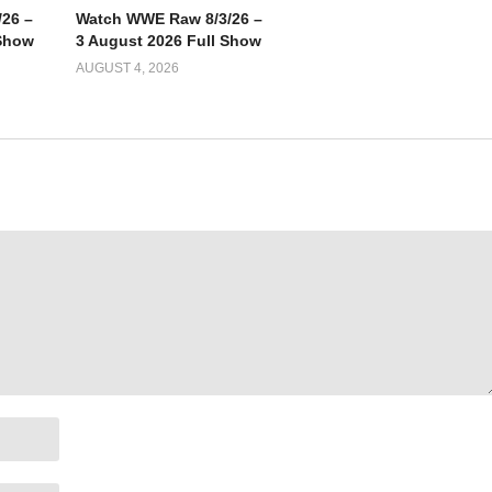
26 –
Watch WWE Raw 8/3/26 –
 Show
3 August 2026 Full Show
AUGUST 4, 2026