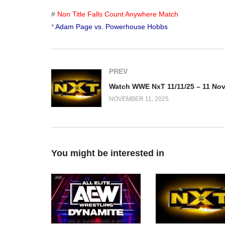
#
Non Title Falls Count Anywhere Match
*
Adam Page vs. Powerhouse Hobbs
PREV
NOVEMBER 11, 2025
You might be interested in