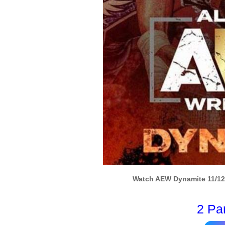
Watch AEW Dynamite 11/12/
2 Pa