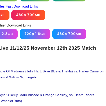
iles Fast Download Links
6GB
480p 700MB
chier Download Links
D 2.3GB
720p 1.8GB
480p 700MB
ive 11/12/25 November 12th 2025 Match
le Of Madness (Julia Hart, Skye Blue & Thekla) vs. Harley Cameron,
torm & Willow Nightingale
Kyle O’Reilly, Mark Briscoe & Orange Cassidy) vs. Death Riders
& Wheeler Yuta)