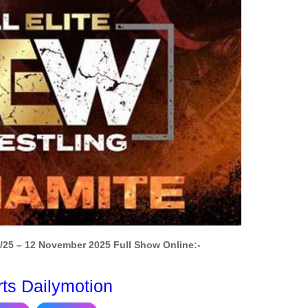
25 – 12 November 2025 Full Show Online:-
rts Dailymotion