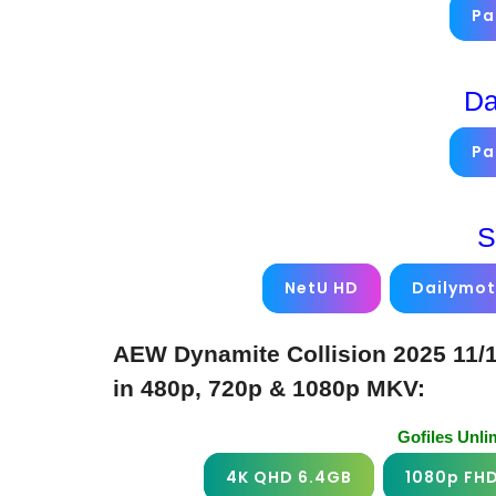
Pa
Da
Pa
S
NetU HD
Dailymot
AEW Dynamite Collision 2025 11/
in 480p, 720p & 1080p MKV:
Gofiles Unl
4K QHD 6.4GB
1080p FH