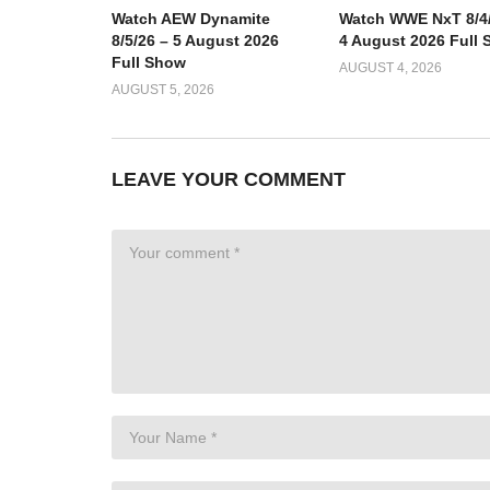
Watch AEW Dynamite
Watch WWE NxT 8/4/
8/5/26 – 5 August 2026
4 August 2026 Full
Full Show
AUGUST 4, 2026
AUGUST 5, 2026
LEAVE YOUR COMMENT