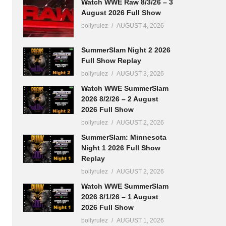
Watch WWE Raw 8/3/26 – 3
August 2026 Full Show
bollyrulez
AUGUST 4, 2026
SummerSlam Night 2 2026
Full Show Replay
bollyrulez
AUGUST 3, 2026
Watch WWE SummerSlam
2026 8/2/26 – 2 August
2026 Full Show
bollyrulez
AUGUST 2, 2026
SummerSlam: Minnesota
Night 1 2026 Full Show
Replay
bollyrulez
AUGUST 2, 2026
Watch WWE SummerSlam
2026 8/1/26 – 1 August
2026 Full Show
bollyrulez
AUGUST 1, 2026