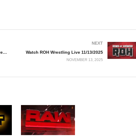
NEXT
Watch WWE NxT 11/11/25 – 11 November 2025 Full Show
Watch ROH Wrestling Live 11/13/2025
NOVEMBER 13, 2025