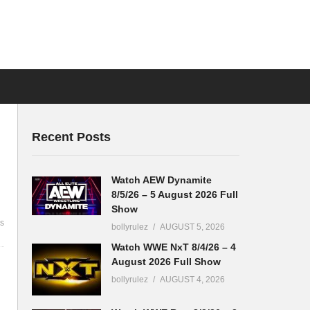
Recent Posts
Watch AEW Dynamite
8/5/26 – 5 August 2026 Full
Show
s
bollyrulez
AUGUST 5, 2026
Watch WWE NxT 8/4/26 – 4
August 2026 Full Show
bollyrulez
AUGUST 4, 2026