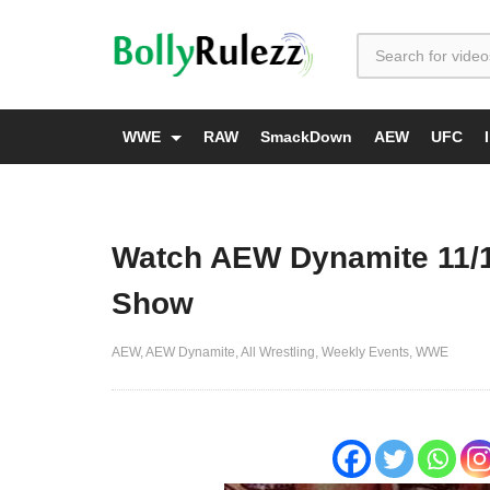
WWE
RAW
SmackDown
AEW
UFC
Watch AEW Dynamite 11/1
Show
AEW
AEW Dynamite
All Wrestling
Weekly Events
WWE