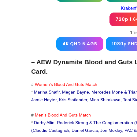
Krakenf
720p 1.
1fi
4K QHD 6.4GB
1080p FH
– AEW Dynamite Blood and Guts L
Card.
#
Women’s Blood And Guts Match
*
Marina Shafir, Megan Bayne, Mercedes Mone & Triang
Jamie Hayter, Kris Statlander, Mina Shirakawa, Toni S
#
Men’s Blood And Guts Match
*
Darby Allin, Roderick Strong & The Conglomeration (
(Claudio Castagnoli, Daniel Garcia, Jon Moxley, PAC 