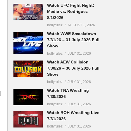
Watch UFC Fight Night:
Medic vs. Rodriguez
8/1/2026
bollyrulez
AUGUST 1, 2026
Watch WWE Smackdown
7/31/26 – 31 July 2026 Full
Show
bollyrulez
JULY 31, 2026
Watch AEW Collision
7/30/26 – 30 July 2026 Full
Show
bollyrulez
JULY 31, 2026
Watch TNA Wrestling
d
7/30/2026
bollyrulez
JULY 31, 2026
Watch ROH Wrestling Live
7/31/2026
bollyrulez
JULY 31, 2026