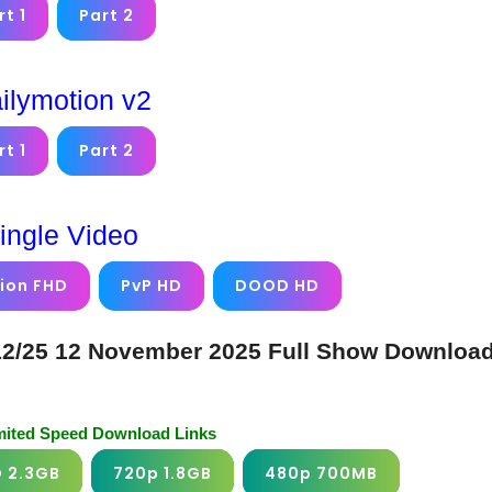
rt 1
Part 2
ilymotion v2
rt 1
Part 2
ingle Video
ion FHD
PvP HD
DOOD HD
12/25 12 November 2025 Full Show Downloa
imited Speed Download Links
D 2.3GB
720p 1.8GB
480p 700MB