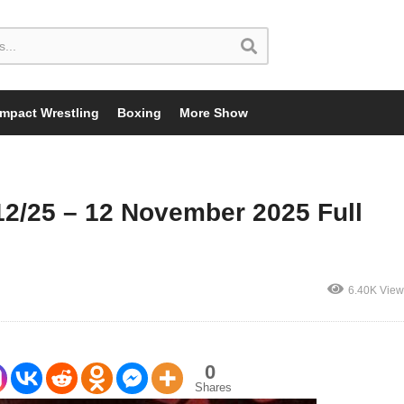
Impact Wrestling
Boxing
More Show
2/25 – 12 November 2025 Full
6.40K View
0
Shares