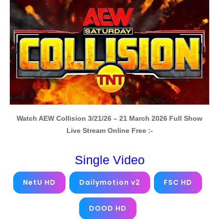
Watch AEW Collision 3/21/26 – 21 March 2026 Full Show
Live Stream Online Free :-
Single Video
NetU HD
Dailymotion v2
FSC HD
DOOD HD