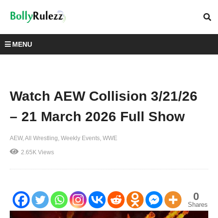
MENU
Watch AEW Collision 3/21/26
– 21 March 2026 Full Show
AEW
All Wrestling
Weekly Events
WWE
2.65K Views
0
Shares