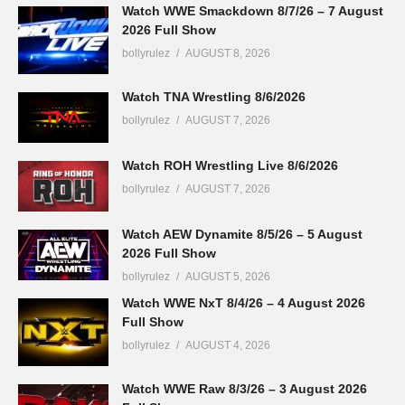
Watch WWE Smackdown 8/7/26 – 7 August
2026 Full Show
bollyrulez
AUGUST 8, 2026
Watch TNA Wrestling 8/6/2026
bollyrulez
AUGUST 7, 2026
Watch ROH Wrestling Live 8/6/2026
bollyrulez
AUGUST 7, 2026
Watch AEW Dynamite 8/5/26 – 5 August
2026 Full Show
bollyrulez
AUGUST 5, 2026
Watch WWE NxT 8/4/26 – 4 August 2026
Full Show
bollyrulez
AUGUST 4, 2026
Watch WWE Raw 8/3/26 – 3 August 2026