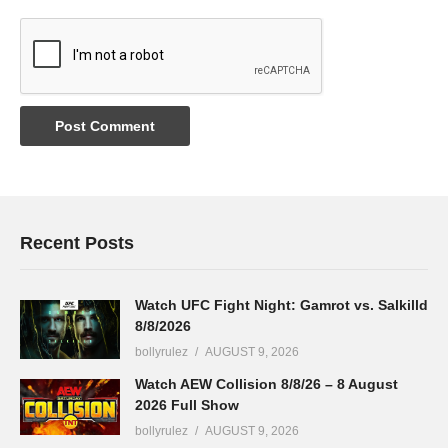
Recent Posts
Watch UFC Fight Night: Gamrot vs. Salkilld
8/8/2026
bollyrulez
AUGUST 9, 2026
Watch AEW Collision 8/8/26 – 8 August
2026 Full Show
bollyrulez
AUGUST 9, 2026