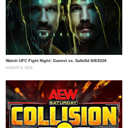
Watch UFC Fight Night: Gamrot vs. Salkilld 8/8/2026
AUGUST 9, 2026