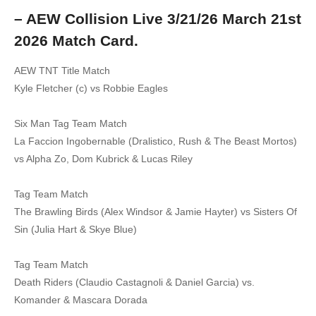
– AEW Collision Live 3/21/26 March 21st
2026 Match Card.
AEW TNT Title Match
Kyle Fletcher (c) vs Robbie Eagles
Six Man Tag Team Match
La Faccion Ingobernable (Dralistico, Rush & The Beast Mortos)
vs Alpha Zo, Dom Kubrick & Lucas Riley
Tag Team Match
The Brawling Birds (Alex Windsor & Jamie Hayter) vs Sisters Of
Sin (Julia Hart & Skye Blue)
Tag Team Match
Death Riders (Claudio Castagnoli & Daniel Garcia) vs.
Komander & Mascara Dorada