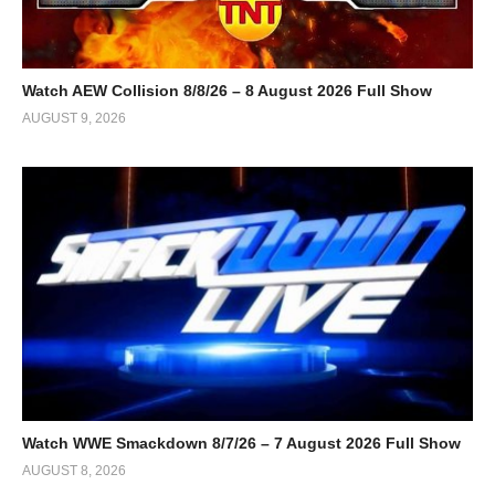
Watch AEW Collision 8/8/26 – 8 August 2026 Full Show
AUGUST 9, 2026
Watch WWE Smackdown 8/7/26 – 7 August 2026 Full Show
AUGUST 8, 2026