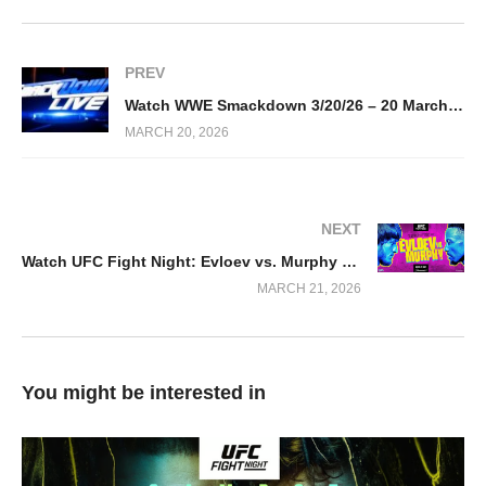
PREV
Watch WWE Smackdown 3/20/26 – 20 March 2026 Full Show
MARCH 20, 2026
NEXT
Watch UFC Fight Night: Evloev vs. Murphy 2026 3/21/2026
MARCH 21, 2026
You might be interested in