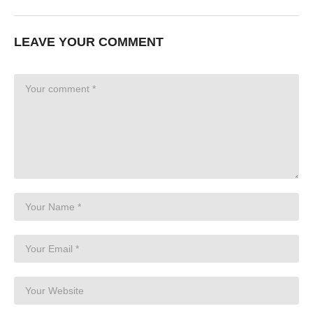
LEAVE YOUR COMMENT