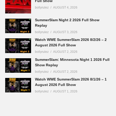
Full Show
bollyrulez
AUGUST 4, 2026
SummerSlam Night 2 2026 Full Show
Replay
bollyrulez
AUGUST 3, 2026
Watch WWE SummerSlam 2026 8/2/26 – 2
August 2026 Full Show
bollyrulez
AUGUST 2, 2026
SummerSlam: Minnesota Night 1 2026 Full
Show Replay
bollyrulez
AUGUST 2, 2026
Watch WWE SummerSlam 2026 8/1/26 – 1
August 2026 Full Show
bollyrulez
AUGUST 1, 2026