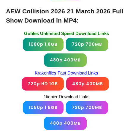
AEW Collision 2026 21 March 2026 Full
Show Download in MP4:
Gofiles Unlimited Speed Download Links
1080p 1.8GB
720p 700MB
480p 400MB
Krakenfiles Fast Download Links
720p HD 1GB
480p 400MB
1fichier Download Links
1080p 1.8GB
720p 700MB
480p 400MB