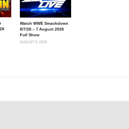
n
Watch WWE Smackdown
026
8/7/26 – 7 August 2026
Full Show
AUGUST 8, 2026