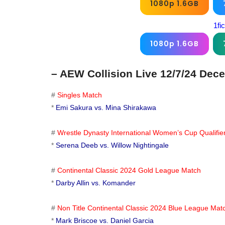
1080p 1.6GB
1fi
1080p 1.6GB
– AEW Collision Live 12/7/24 Dec
#
Singles Match
*
Emi Sakura vs. Mina Shirakawa
#
Wrestle Dynasty International Women’s Cup Qualifi
*
Serena Deeb vs. Willow Nightingale
#
Continental Classic 2024 Gold League Match
*
Darby Allin vs. Komander
#
Non Title Continental Classic 2024 Blue League Mat
*
Mark Briscoe vs. Daniel Garcia