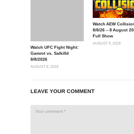
Watch AEW Collisio
8/8/26 – 8 August 2
Full Show
AUGUST 9, 2026
Watch UFC Fight Night:
Gamrot vs. Salkilld
8/8/2026
AUGUST 9, 2026
LEAVE YOUR COMMENT