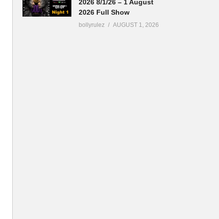
2026 8/1/26 – 1 August
2026 Full Show
bollyrulez
AUGUST 1, 2026