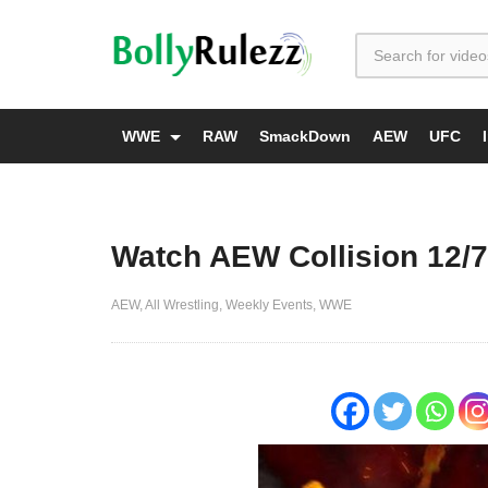
WWE
RAW
SmackDown
AEW
UFC
Watch AEW Collision 12/7
AEW
All Wrestling
Weekly Events
WWE