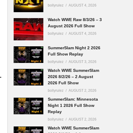
bollyrulez
AUGUST 4, 2026
Watch WWE Raw 8/3/26 – 3
August 2026 Full Show
bollyrulez
AUGUST 4, 2026
SummerSlam Night 2 2026
Full Show Replay
bollyrulez
AUGUST 3, 2026
Watch WWE SummerSlam
-
2026 8/2/26 – 2 August
2026 Full Show
bollyrulez
AUGUST 2, 2026
SummerSlam: Minnesota
Night 1 2026 Full Show
Replay
bollyrulez
AUGUST 2, 2026
Watch WWE SummerSlam