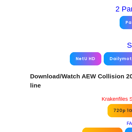
2 Pa
Pa
S
NetU HD
Dailymot
Download/Watch AEW Collision 20
line
Krakenfiles 
720p 1
FA