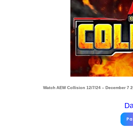
Watch AEW Collision 12/7/24 – December 7 2
Da
Pa