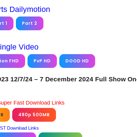
rts Dailymotion
rt 1
Part 2
ingle Video
ion FHD
PvP HD
DOOD HD
23 12/7/24 – 7 December 2024 Full Show On
Super Fast Download Links
GB
480p 500MB
ST Download Links