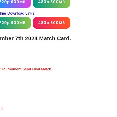
720p 900MB
480p 500MB
chier Download Links
720p 900MB
480p 500MB
ember 7th 2024 Match Card.
er Tournament Semi Final Match
ch