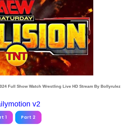
024 Full Show Watch Wrestling Live HD Stream By Bollyrulez
ilymotion v2
rt 1
Part 2