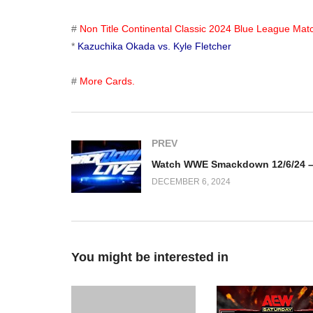
#
Non Title Continental Classic 2024 Blue League Mat
*
Kazuchika Okada vs. Kyle Fletcher
#
More Cards.
PREV
DECEMBER 6, 2024
You might be interested in