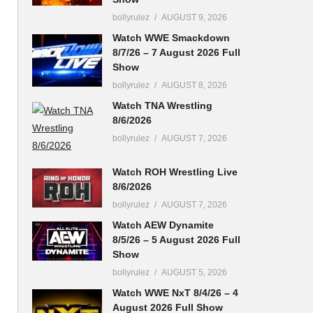
bollyrulez
AUGUST 9, 2026
Watch WWE Smackdown
8/7/26 – 7 August 2026 Full
Show
bollyrulez
AUGUST 8, 2026
Watch TNA Wrestling
8/6/2026
bollyrulez
AUGUST 7, 2026
Watch ROH Wrestling Live
8/6/2026
bollyrulez
AUGUST 7, 2026
Watch AEW Dynamite
8/5/26 – 5 August 2026 Full
Show
bollyrulez
AUGUST 5, 2026
Watch WWE NxT 8/4/26 – 4
August 2026 Full Show