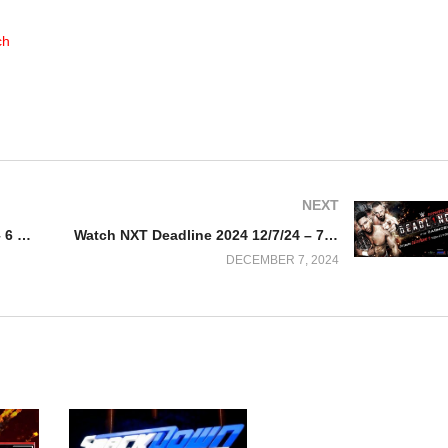
ch
NEXT
Watch WWE Smackdown 12/6/24 – 6 December 2024 Full Show
Watch NXT Deadline 2024 12/7/24 – 7 December 2024 Full Show
DECEMBER 7, 2024