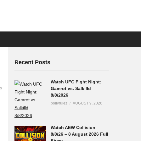
Recent Posts
Watch UFC Fight Night:
Gamrot vs. Salkilld
s
8/8/2026
bollyrulez
AUGUST 9, 2026
Watch AEW Collision
8/8/26 – 8 August 2026 Full
Show