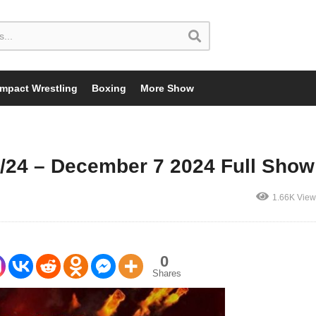
Impact Wrestling
Boxing
More Show
/24 – December 7 2024 Full Show
1.66K View
0
Shares