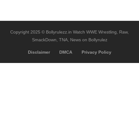
Copyright 2025 © Bollyrulezz.in Watch WWE Wrestling, Raw,
SmackDown, TNA, News on Bollyrulez
Disclaimer
DMCA
Privacy Policy