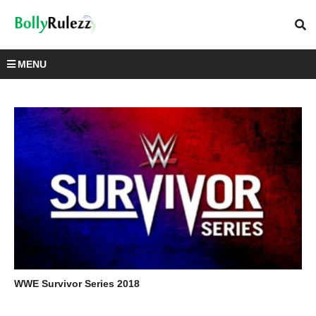
MENU
WWE Survivor Series 2018