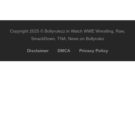
Copyright 2025 © Bollyrulezz.in Watch WWE Wrestling, Raw,
SmackDown, TNA, News on Bollyrulez
Disclaimer
DMCA
Privacy Policy