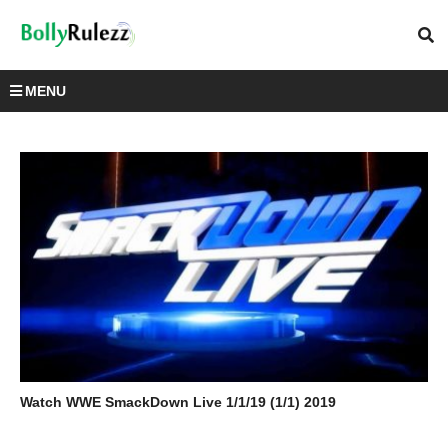
MENU
Watch WWE SmackDown Live 1/1/19 (1/1) 2019