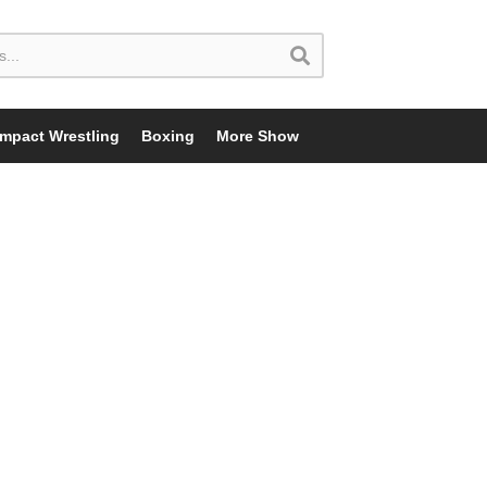
Impact Wrestling
Boxing
More Show