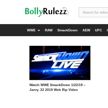
WWE
RAW
SmackDown
AEW
UFC
Watch WWE SmackDown 1/22/19 –
Janry. 22 2019 Web Rip Video