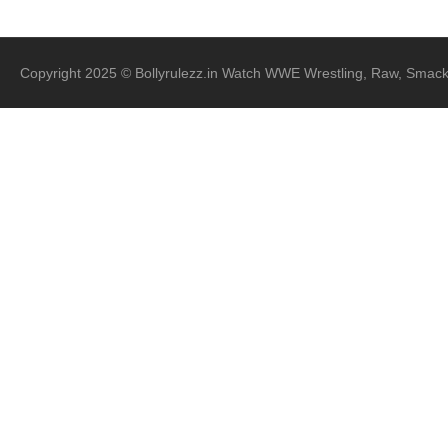
Copyright 2025 © Bollyrulezz.in Watch WWE Wrestling, Raw, Smac