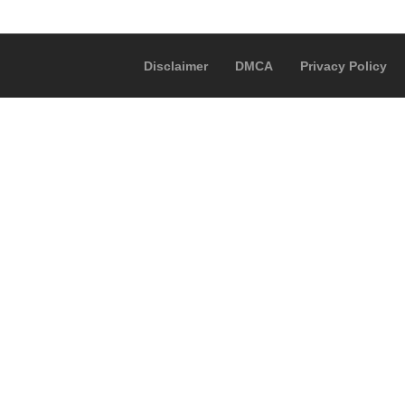
Disclaimer
DMCA
Privacy Policy