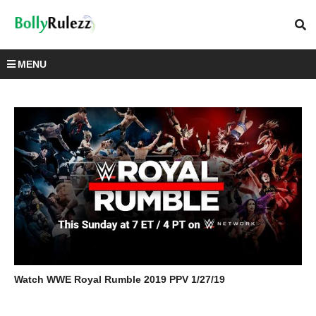
MENU
Watch WWE Royal Rumble 2019 PPV 1/27/19