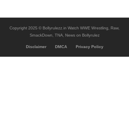
Copyright 2025 © Bollyrulezz.in Watch WWE Wrestling, Raw,
SmackDown, TNA, News on Bollyrulez
Disclaimer
DMCA
Privacy Policy