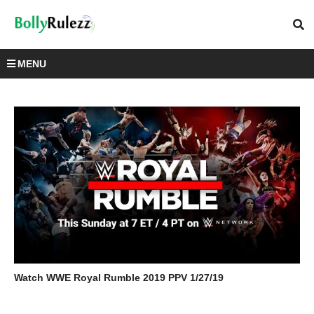
MENU
Watch WWE Royal Rumble 2019 PPV 1/27/19