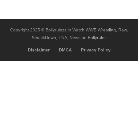
Copyright 2025 © Bollyrulezz.in Watch WWE Wrestling, Raw,
SmackDown, TNA, News on Bollyrulez
Disclaimer
DMCA
Privacy Policy