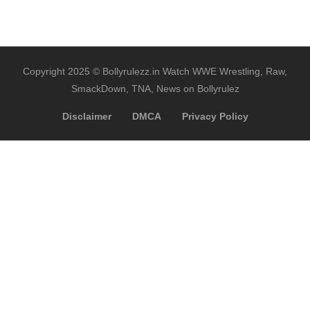
Copyright 2025 © Bollyrulezz.in Watch WWE Wrestling, Raw,
SmackDown, TNA, News on Bollyrulez
Disclaimer
DMCA
Privacy Policy