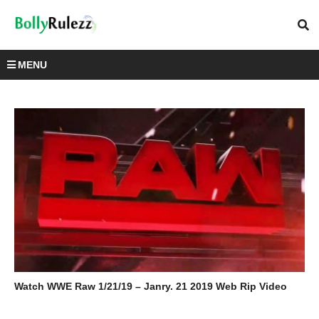
MENU
Watch WWE Raw 1/21/19 – Janry. 21 2019 Web Rip Video