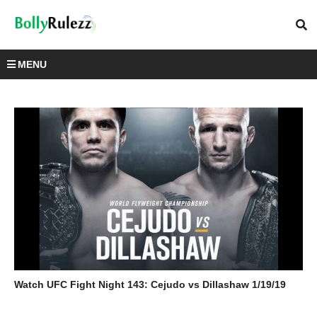
MENU
Watch UFC Fight Night 143: Cejudo vs Dillashaw 1/19/19