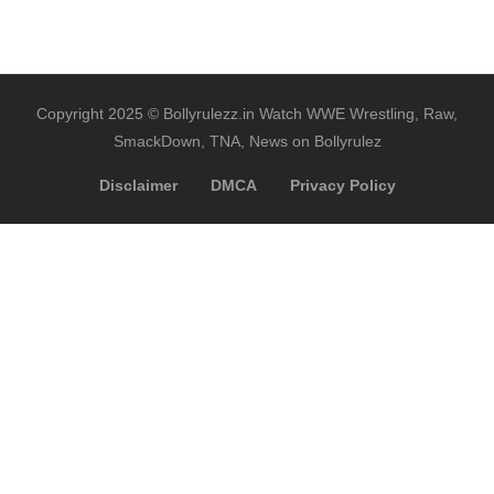
Copyright 2025 © Bollyrulezz.in Watch WWE Wrestling, Raw,
SmackDown, TNA, News on Bollyrulez
Disclaimer
DMCA
Privacy Policy