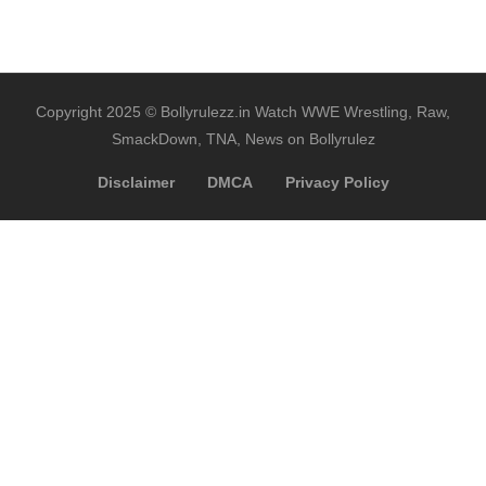
Copyright 2025 © Bollyrulezz.in Watch WWE Wrestling, Raw,
SmackDown, TNA, News on Bollyrulez
Disclaimer
DMCA
Privacy Policy