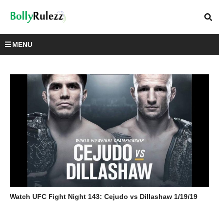
MENU
Watch UFC Fight Night 143: Cejudo vs Dillashaw 1/19/19