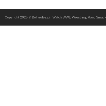
Copyright 2025 © Bollyrulezz.in Watch WWE Wrestling, Raw, Smac