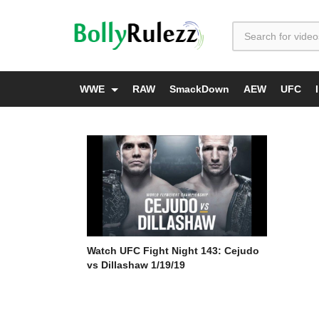
WWE
RAW
SmackDown
AEW
UFC
Watch UFC Fight Night 143: Cejudo
vs Dillashaw 1/19/19