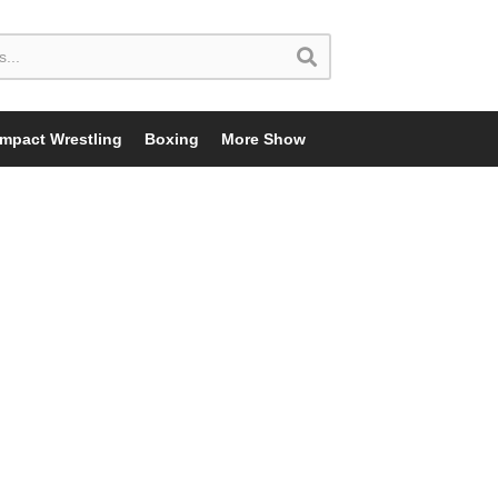
Impact Wrestling
Boxing
More Show