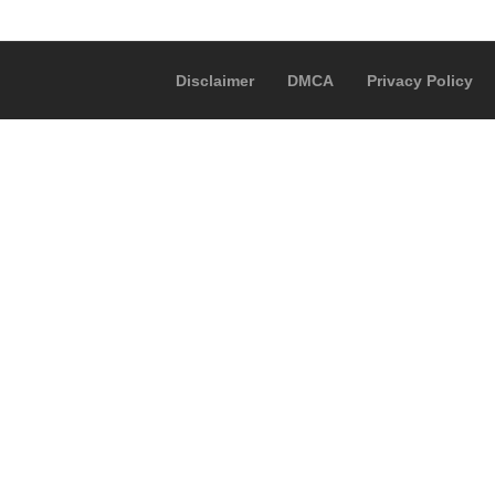
Disclaimer
DMCA
Privacy Policy