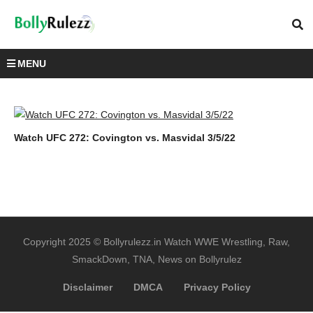
MENU
Watch UFC 272: Covington vs. Masvidal 3/5/22
Copyright 2025 © Bollyrulezz.in Watch WWE Wrestling, Raw,
SmackDown, TNA, News on Bollyrulez
Disclaimer
DMCA
Privacy Policy