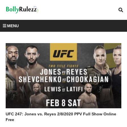
MENU
UFC 247: Jones vs. Reyes 2/8/2020 PPV Full Show Online
Free