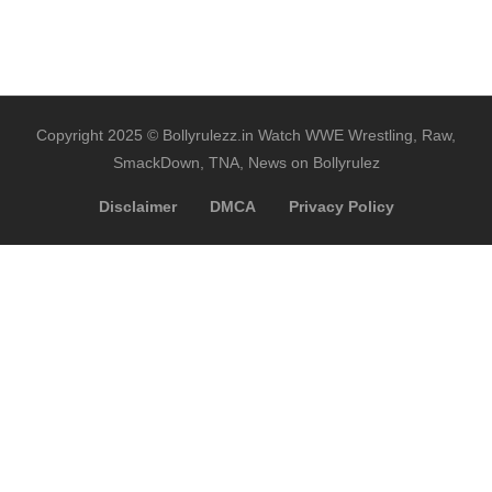
Copyright 2025 © Bollyrulezz.in Watch WWE Wrestling, Raw,
SmackDown, TNA, News on Bollyrulez
Disclaimer
DMCA
Privacy Policy