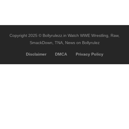
Copyright 2025 © Bollyrulezz.in Watch WWE Wrestling, Raw,
SmackDown, TNA, News on Bollyrulez
Disclaimer
DMCA
Privacy Policy