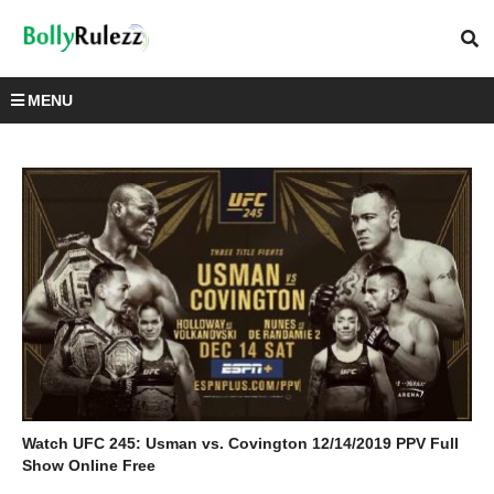
MENU
Watch UFC 245: Usman vs. Covington 12/14/2019 PPV Full
Show Online Free