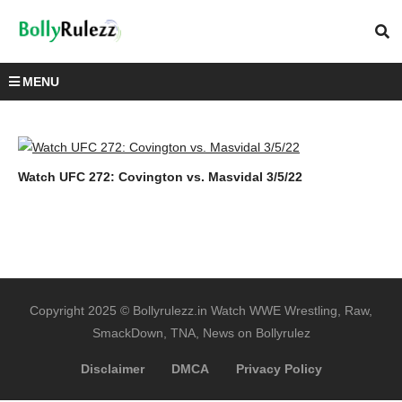
MENU
Watch UFC 272: Covington vs. Masvidal 3/5/22
Copyright 2025 © Bollyrulezz.in Watch WWE Wrestling, Raw,
SmackDown, TNA, News on Bollyrulez
Disclaimer
DMCA
Privacy Policy