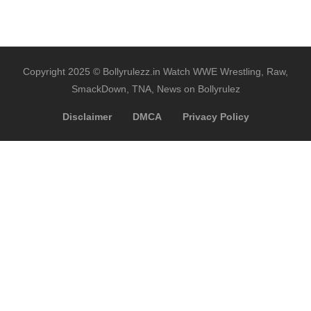
Copyright 2025 © Bollyrulezz.in Watch WWE Wrestling, Raw,
SmackDown, TNA, News on Bollyrulez
Disclaimer
DMCA
Privacy Policy