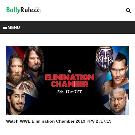
MENU
Watch WWE Elimination Chamber 2019 PPV 2 /17/19