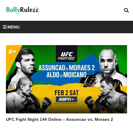
MENU
UFC Fight Night 144 Online – Assuncao vs. Moraes 2