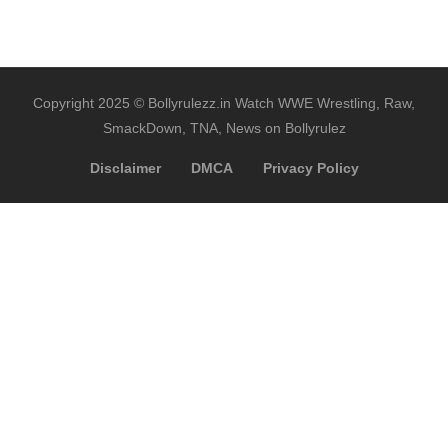
Copyright 2025 © Bollyrulezz.in Watch WWE Wrestling, Raw,
SmackDown, TNA, News on Bollyrulez
Disclaimer
DMCA
Privacy Policy