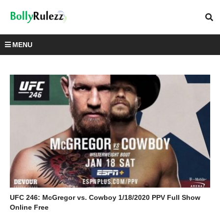
MENU
UFC 246: McGregor vs. Cowboy 1/18/2020 PPV Full Show
Online Free