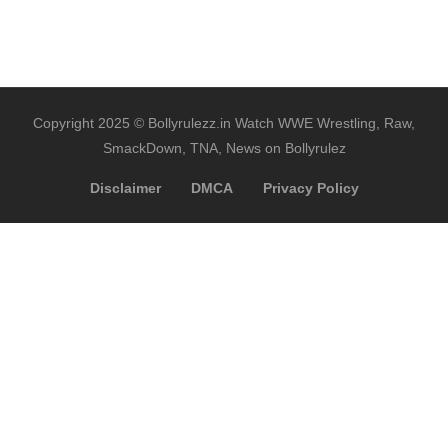
Copyright 2025 © Bollyrulezz.in Watch WWE Wrestling, Raw,
SmackDown, TNA, News on Bollyrulez
Disclaimer
DMCA
Privacy Policy