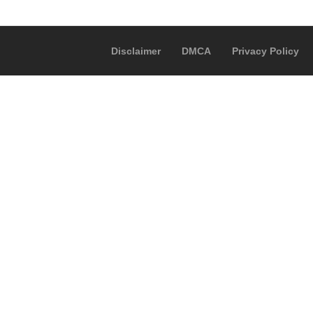
Disclaimer
DMCA
Privacy Policy