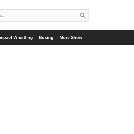
Impact Wrestling
Boxing
More Show