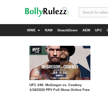
WWE
RAW
SmackDown
AEW
UFC
UFC 246: McGregor vs. Cowboy
1/18/2020 PPV Full Show Online Free