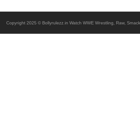
Copyright 2025 © Bollyrulezz.in Watch WWE Wrestling, Raw, Smac