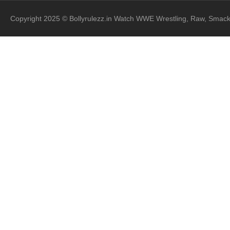
Copyright 2025 © Bollyrulezz.in Watch WWE Wrestling, Raw, Smac