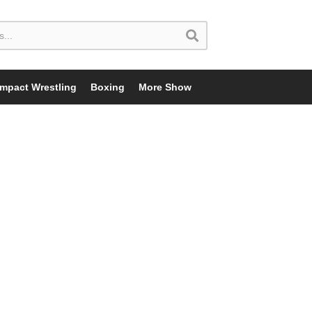
Impact Wrestling
Boxing
More Show