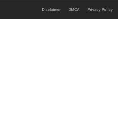
Disclaimer
DMCA
Privacy Policy