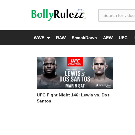
WWE
RAW
SmackDown
AEW
UFC
UFC Fight Night 146: Lewis vs. Dos
Santos